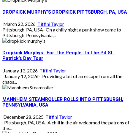
DROPKICK MURPHY’S DROPKICK PITTSBURGH, PA, USA
March 22, 2026
Tiffini Taylor
Pittsburgh, PA, USA- On a chilly night a punk show came to
Pittsburgh, Pennsylvania,...
Dropkick Murphys : For The People…In The Pit St.
Patrick’s Day Tour
January 13, 2026
Tiffini Taylor
January 12, 2026- Providing a bit of an escape from all the
chaos...
MANNHEIM STEAMROLLER ROLLS INTO PITTSBURGH,
PENNSYLVANIA, USA
December 28, 2025
Tiffini Taylor
Pittsburgh, PA, USA- A chill in the air welcomed the patrons of
the...