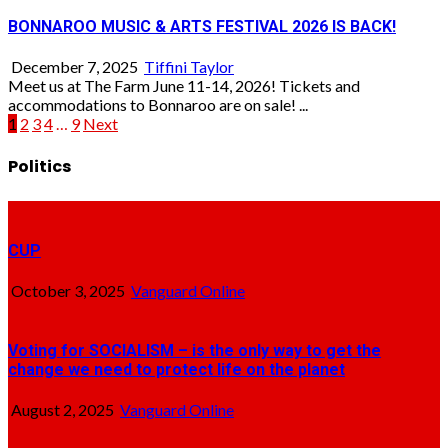
BONNAROO MUSIC & ARTS FESTIVAL 2026 IS BACK!
December 7, 2025
Tiffini Taylor
Meet us at The Farm June 11-14, 2026! Tickets and
accommodations to Bonnaroo are on sale! ...
Posts
1
2
3
4
…
9
Next
pagination
Politics
CUP
October 3, 2025
Vanguard Online
Voting for SOCIALISM – is the only way to get the
change we need to protect life on the planet
August 2, 2025
Vanguard Online