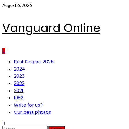
Skip
August 6, 2026
to
content
Vanguard Online
Primary
Best Singles, 2025
Menu
2024
2023
2022
2021
1982
Write for us?
Our best photos
Search