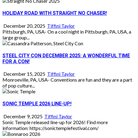
HOLIDAY ROAD WITH STRAIGHT NO CHASER!
December 20, 2025
Tiffini Taylor
Pittsburgh, PA, USA- On a cool night in Pittsburgh, PA, USA, a
large group...
STEEL CITY CON DECEMBER 2025: A WONDERFUL TIME
FOR A CON!
December 15, 2025
Tiffini Taylor
Monroeville, PA, USA- Conventions are fun and they are a part
of pop culture...
SONIC TEMPLE 2026 LINE-UP!
December 9, 2025
Tiffini Taylor
Sonic Temple released line-up for 2026! Find more
information: https://sonictemplefestival.com/