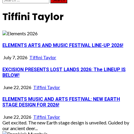
for:
Tiffini Taylor
ELEMENTS ARTS AND MUSIC FESTIVAL LINE-UP 2026!
July 7, 2026
Tiffini Taylor
EXCISION PRESENTS LOST LANDS 2026: The LINEUP IS
BELOW!
June 22, 2026
Tiffini Taylor
ELEMENTS MUSIC AND ARTS FESTIVAL: NEW EARTH
STAGE DESIGN FOR 2026!
June 22, 2026
Tiffini Taylor
Get excited. The new Earth stage design is unveiled. Guided by
our ancient deer...