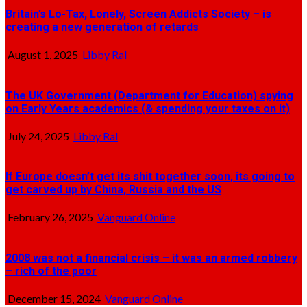
Britain’s Lo-Tax, Lonely, Screen Addicts Society – is
creating a new generation of retards
August 1, 2025
Libby Ral
The UK Government (Department for Education) spying
on Early Years academics (& spending your taxes on it)
July 24, 2025
Libby Ral
If Europe doesn’t get its shit together soon, its going to
get carved up by China, Russia and the US
February 26, 2025
Vanguard Online
2008 was not a financial crisis – it was an armed robbery
– rich of the poor
December 15, 2024
Vanguard Online