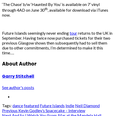
‘The Chase’ b/w ‘Haunted By You’ is available on 7’ vinyl
th
through 4AD on June 30
, available for download via iTunes
now.
Future Islands seemingly never ending
tour
returns to the UK in
September. Having twice now purchased tickets for their two
previous Glasgow shows then subsequently had to sell them
due to other commitments, I’m determined to make it this
time….
About Author
Garry Stitchell
See author's posts
Tags:
dance
featured
Future Islands
Indie
Neil Diamond
Post
Previous
Kevin Godley’s Spacecake – Interview
Next
And So I Watch You From Afar at the Mandela Hall,