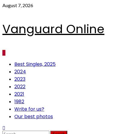
Skip
August 7, 2026
to
content
Vanguard Online
Primary
Best Singles, 2025
Menu
2024
2023
2022
2021
1982
Write for us?
Our best photos
Search