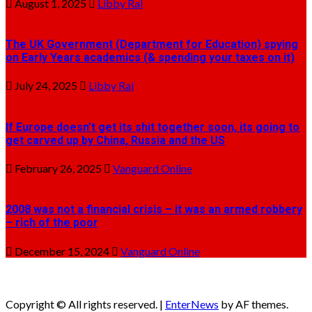
August 1, 2025
Libby Ral
The UK Government (Department for Education) spying
on Early Years academics (& spending your taxes on it)
July 24, 2025
Libby Ral
If Europe doesn’t get its shit together soon, its going to
get carved up by China, Russia and the US
February 26, 2025
Vanguard Online
2008 was not a financial crisis – it was an armed robbery
– rich of the poor
December 15, 2024
Vanguard Online
Copyright © All rights reserved.
|
EnterNews
by AF themes.