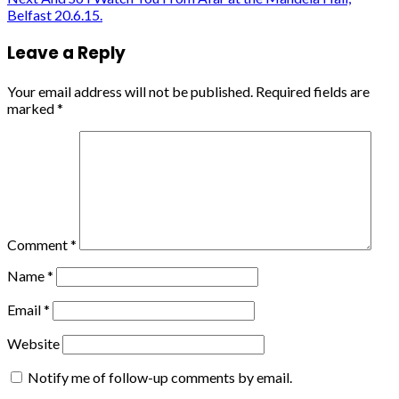
navigation
Belfast 20.6.15.
Leave a Reply
Your email address will not be published.
Required fields are
marked
*
Comment
*
Name
*
Email
*
Website
Notify me of follow-up comments by email.