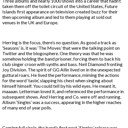
Three albums and nearly 1000 shows into a career that hadn’t
taken them off the toilet circuit of the United States, Future
Islands first appearance on television created buzz for their
then upcoming album and led to them playing at sold out
venues in the UK and Europe.
Herring is the focus, there’s no question. As good a track as
‘Seasons’ is, it was ‘The Moves’ that were the talking point on
Twitter and the blogosphere. One theory was that he was
somehow holding the band prisoner, forcing them to back his
club singer croon with synths and bass. Neil Diamond fronting
Joy Division. The spirit of GG Allin lived on in the unexpected
guttural roars. He lived the performance, miming the actions
for the word ‘taste’, slapping his chest when singing about
himself himself. You could tell by his wild eyes. He meant it,
maaaan. Letterman loved it, and referenced the performance in
subsequent shows. And Herring and Co. were off and running.
Album ‘Singles’ was a success, appearing in the higher reaches
of many end of year polls.
Coming full circle, the band’s first post-‘Singles’ release was