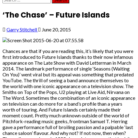
for:
‘The Chase’ – Future Islands
Garry Stitchell
June 20, 2015
Chances are that if you are reading this, it’s likely that you were
first introduced to Future Islands thanks to their now infamous
appearance on The Late Show with David Letterman in March
2014. The landmark performance of single ‘Seasons (Waiting
On You)’ went viral but its appeal was something that predated
YouTube. The thrill of seeing a band announce themselves to
the world with one iconic appearance on a television show. The
Smiths on Top of the Pops, U2 playing at Live Aid, Nirvana on
The Word. Sometimes the combination of an iconic appearance
on television can do more for a band’s profile than a years
worth of touring. And Future Islands certainly made their
moment count. Pretty much unknown outside of the world of
Pitchfork-reading music geeks, frontman Samuel T. Herring
gave a performance full of broiling passion and a palpable ‘last
chance saloon’ flavour. And why not? If not now, then when?