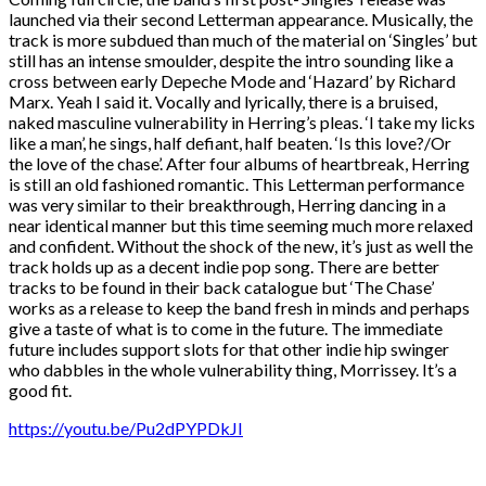
launched via their second Letterman appearance. Musically, the
track is more subdued than much of the material on ‘Singles’ but
still has an intense smoulder, despite the intro sounding like a
cross between early Depeche Mode and ‘Hazard’ by Richard
Marx. Yeah I said it. Vocally and lyrically, there is a bruised,
naked masculine vulnerability in Herring’s pleas. ‘I take my licks
like a man’, he sings, half defiant, half beaten. ‘Is this love?/Or
the love of the chase’. After four albums of heartbreak, Herring
is still an old fashioned romantic. This Letterman performance
was very similar to their breakthrough, Herring dancing in a
near identical manner but this time seeming much more relaxed
and confident. Without the shock of the new, it’s just as well the
track holds up as a decent indie pop song. There are better
tracks to be found in their back catalogue but ‘The Chase’
works as a release to keep the band fresh in minds and perhaps
give a taste of what is to come in the future. The immediate
future includes support slots for that other indie hip swinger
who dabbles in the whole vulnerability thing, Morrissey. It’s a
good fit.
https://youtu.be/Pu2dPYPDkJI