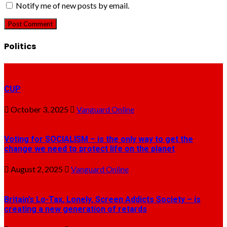
Notify me of new posts by email.
Politics
CUP
October 3, 2025
Vanguard Online
Voting for SOCIALISM – is the only way to get the
change we need to protect life on the planet
August 2, 2025
Vanguard Online
Britain’s Lo-Tax, Lonely, Screen Addicts Society – is
creating a new generation of retards