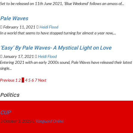
Set to be released on 11th June 2021, ‘Blue Weekend’ follows an amass of...
Pale Waves
February 11, 2021
Heidi Flood
In a world that seems to have stopped turning for almost a year now,...
‘Easy’ By Pale Waves- A Mystical Light on Love
January 17, 2021
Heidi Flood
Entering 2021 with an early 2000s sound, Pale Waves have released their latest
single...
Posts
Previous
1
2
3
4
5
6
7
Next
pagination
Politics
CUP
October 3, 2025
Vanguard Online