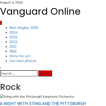
Skip
August 6, 2026
to
Vanguard Online
content
Primary
Best Singles, 2025
Menu
2024
2023
2022
2021
1982
Write for us?
Our best photos
Search
for:
Rock
A NIGHT WITH STING AND THE PITTSBURGH