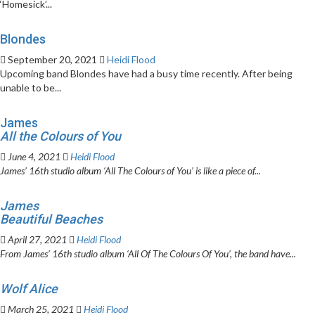
‘Homesick’...
Blondes
September 20, 2021
Heidi Flood
Upcoming band Blondes have had a busy time recently. After being
unable to be...
James
All the Colours of You
June 4, 2021
Heidi Flood
James’ 16th studio album ‘All The Colours of You’ is like a piece of...
James
Beautiful Beaches
April 27, 2021
Heidi Flood
From James’ 16th studio album ‘All Of The Colours Of You’, the band have...
Wolf Alice
March 25, 2021
Heidi Flood