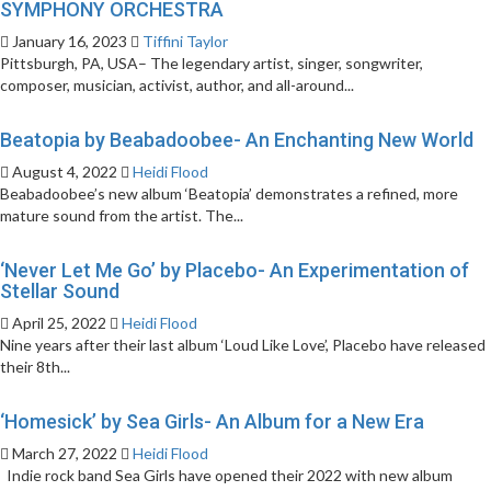
SYMPHONY ORCHESTRA
January 16, 2023
Tiffini Taylor
Pittsburgh, PA, USA– The legendary artist, singer, songwriter,
composer, musician, activist, author, and all-around...
Beatopia by Beabadoobee- An Enchanting New World
August 4, 2022
Heidi Flood
Beabadoobee’s new album ‘Beatopia’ demonstrates a refined, more
mature sound from the artist. The...
‘Never Let Me Go’ by Placebo- An Experimentation of
Stellar Sound
April 25, 2022
Heidi Flood
Nine years after their last album ‘Loud Like Love’, Placebo have released
their 8th...
‘Homesick’ by Sea Girls- An Album for a New Era
March 27, 2022
Heidi Flood
Indie rock band Sea Girls have opened their 2022 with new album