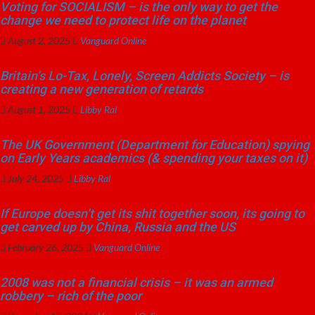
Voting for SOCIALISM – is the only way to get the
change we need to protect life on the planet
August 2, 2025
Vanguard Online
Britain’s Lo-Tax, Lonely, Screen Addicts Society – is
creating a new generation of retards
August 1, 2025
Libby Ral
The UK Government (Department for Education) spying
on Early Years academics (& spending your taxes on it)
July 24, 2025
Libby Ral
If Europe doesn’t get its shit together soon, its going to
get carved up by China, Russia and the US
February 26, 2025
Vanguard Online
2008 was not a financial crisis – it was an armed
robbery – rich of the poor