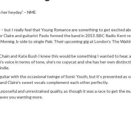
in her heyday.” – NME
e – but I really feel that Young Romance are something to get excited ab
r Claire and guitarist Paolo formed the band in 2013. BBC Radio Kent re
 Morning
, b-side to single
Pale
. Their upcoming gig at London’s The Waiti
ain and Kate Bush I knew this would be something I wanted to hear, an
re’s voice in terms of tone, she’s no copycat and she has her own distin
indie.
 guitar with the occasional twinge of Sonic Youth, but it’s presented a
e and Claire’s sweet vocals complement each other perfectly.
 purposeful and unrestrained quality, as though it was a race to get the m
leaves you wanting more.