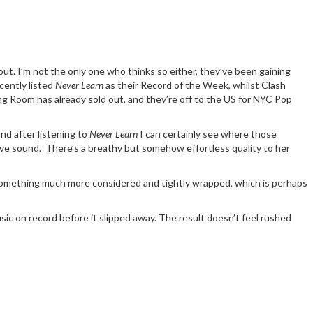
out. I’m not the only one who thinks so either, they’ve been gaining
cently listed
Never Learn
as their Record of the Week, whilst Clash
ng Room has already sold out, and they’re off to the US for NYC Pop
d after listening to
Never Learn
I can certainly see where those
ctive sound. There’s a breathy but somehow effortless quality to her
s something much more considered and tightly wrapped, which is perhaps
usic on record before it slipped away. The result doesn’t feel rushed