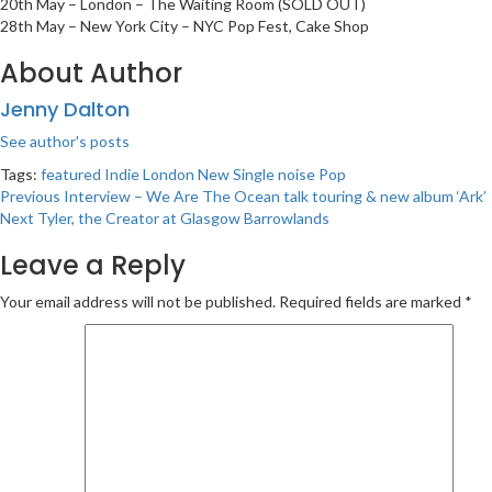
20th May – London – The Waiting Room (SOLD OUT)
28th May – New York City – NYC Pop Fest, Cake Shop
About Author
Jenny Dalton
See author's posts
Tags:
featured
Indie
London
New Single
noise
Pop
Post
Previous
Interview – We Are The Ocean talk touring & new album ‘Ark’
Next
Tyler, the Creator at Glasgow Barrowlands
navigation
Leave a Reply
Your email address will not be published.
Required fields are marked
*