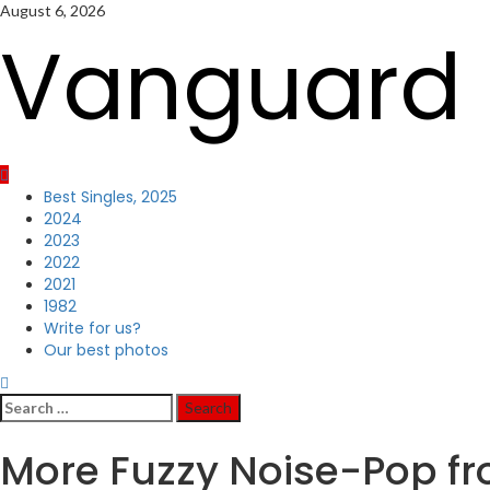
Skip
August 6, 2026
to
Vanguard 
content
Primary
Best Singles, 2025
Menu
2024
2023
2022
2021
1982
Write for us?
Our best photos
Search
for:
More Fuzzy Noise-Pop f