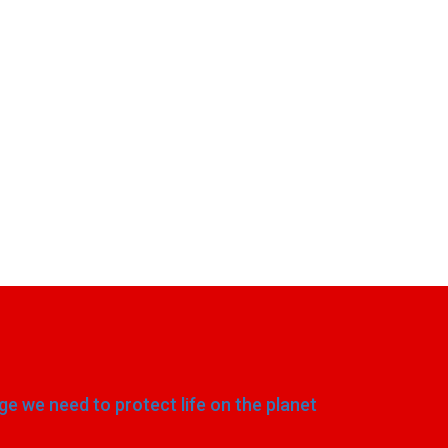
e we need to protect life on the planet