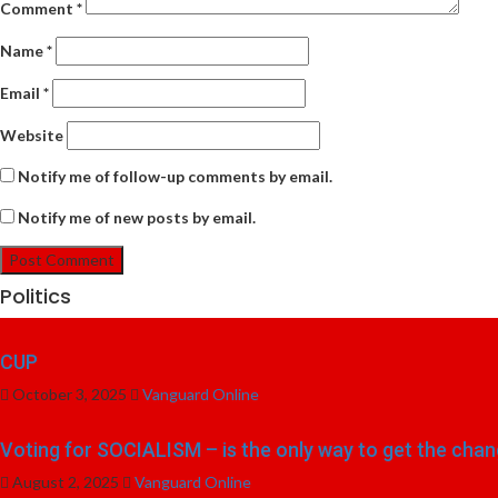
Comment
*
Name
*
Email
*
Website
Notify me of follow-up comments by email.
Notify me of new posts by email.
Politics
CUP
October 3, 2025
Vanguard Online
Voting for SOCIALISM – is the only way to get the chang
August 2, 2025
Vanguard Online