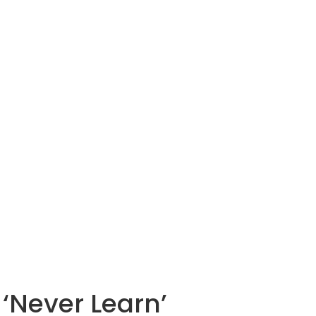
‘Never Learn’