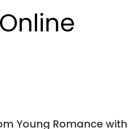
Online
rom Young Romance with 