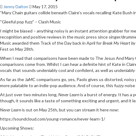
Jenny Dalton
May 17, 2015
“Mary Chain guitars collide beneath Claire’s vocals recalling Kate Bush 
“Gleeful pop fuzz” – Clash Music
I might be biased – anything noisy is an instant attention grabber for m
recognition and positive reviews in the music press since singer/drumme
Music awarded them Track of the Day back in April for
Break My Heart by
Fest on May 28th.
When I read that comparisons have been made to The Jesus And Mary Ch
comparisons come from. Whilst I can hear a definite hint of Kate in Clai
vocals that sounds undeniably cool and confident, as well as undeniably 
As far as the JaMC comparisons go, yes, Paolo gives us distorted, noisy
more palatable to an indie-pop audience. And of course, this fuzzy nois
At just over two minutes long,
Never Learn
is a burst of energy. It has a
though, it sounds like a taste of something exciting and urgent, and it 
Never Learn
is out on May 25th, but you can stream it here now:
https://soundcloud.com/young-romance/never-learn-1/
Upcoming Shows: