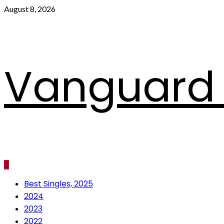
Skip
August 8, 2026
to
content
Vanguard 
Primary
Best Singles, 2025
Menu
2024
2023
2022