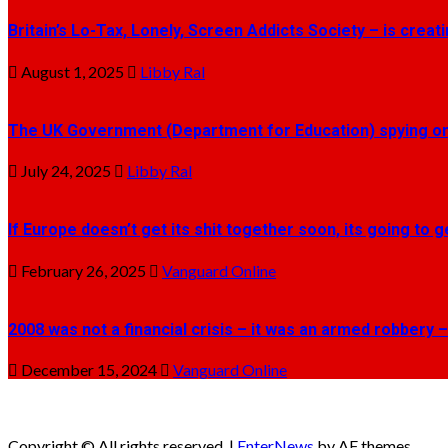
Britain’s Lo-Tax, Lonely, Screen Addicts Society – is crea
August 1, 2025
Libby Ral
The UK Government (Department for Education) spying on 
July 24, 2025
Libby Ral
If Europe doesn’t get its shit together soon, its going to 
February 26, 2025
Vanguard Online
2008 was not a financial crisis – it was an armed robbery –
December 15, 2024
Vanguard Online
Copyright © All rights reserved.
|
EnterNews
by AF themes.