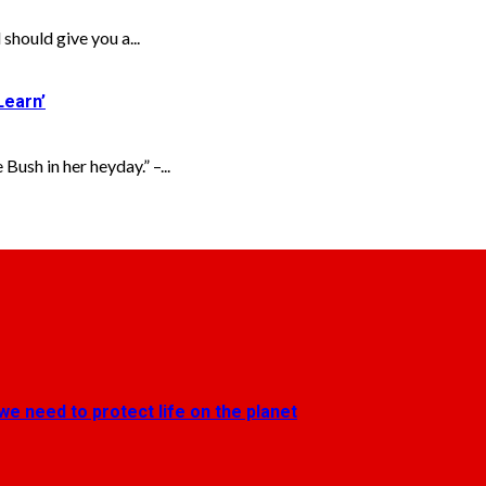
uld give you a...
Learn’
Bush in her heyday.” –...
we need to protect life on the planet