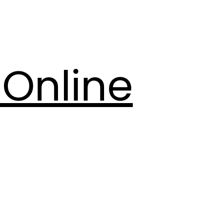
Online