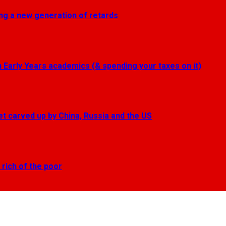
ting a new generation of retards
Early Years academics (& spending your taxes on it)
get carved up by China, Russia and the US
 rich of the poor