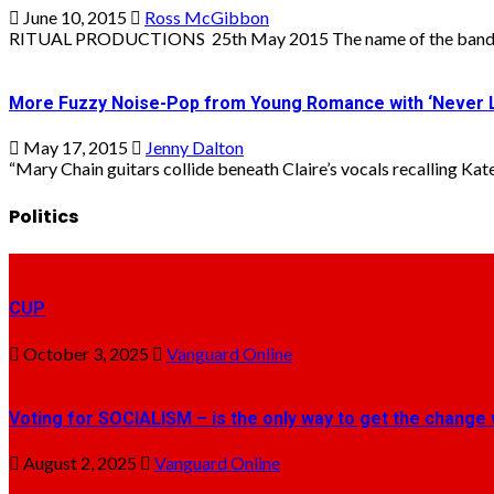
June 10, 2015
Ross McGibbon
RITUAL PRODUCTIONS 25th May 2015 The name of the band sho
More Fuzzy Noise-Pop from Young Romance with ‘Never 
May 17, 2015
Jenny Dalton
“Mary Chain guitars collide beneath Claire’s vocals recalling Kate 
Politics
CUP
October 3, 2025
Vanguard Online
Voting for SOCIALISM – is the only way to get the change 
August 2, 2025
Vanguard Online