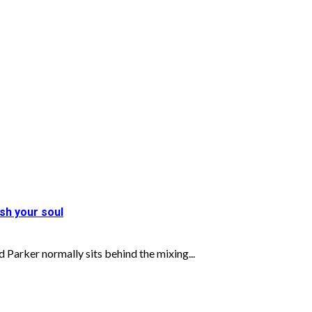
sh your soul
 normally sits behind the mixing...