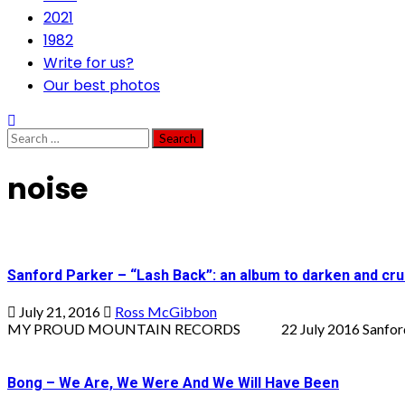
2021
1982
Write for us?
Our best photos
Search
for:
noise
Sanford Parker – “Lash Back”: an album to darken and cru
July 21, 2016
Ross McGibbon
MY PROUD MOUNTAIN RECORDS 22 July 2016 Sanford Parker
Bong – We Are, We Were And We Will Have Been