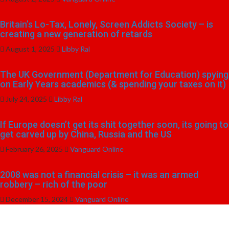
Britain’s Lo-Tax, Lonely, Screen Addicts Society – is
creating a new generation of retards
August 1, 2025
Libby Ral
The UK Government (Department for Education) spying
on Early Years academics (& spending your taxes on it)
July 24, 2025
Libby Ral
If Europe doesn’t get its shit together soon, its going to
get carved up by China, Russia and the US
February 26, 2025
Vanguard Online
2008 was not a financial crisis – it was an armed
robbery – rich of the poor
December 15, 2024
Vanguard Online