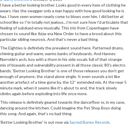
I have a better looking brother. Looks good in every item of clothing he
wears. Has the swagger only a man happy with how good looking he is
has. I have seen women nearly come to blows over him. I did better at
school like so I”m totally not jealous…I’m not sure how I’d articulate that
feeling of subdued envy musically. This trio from Copenhagen have
chosen to sound like Ibiza-era New Order to have a brood about this
particular sibling neurosis. And that’s never a bad thing.
The Eighties is definitely the prevalent sound here. Patterned drums,
chiming guitar and warm, warms banks of keyboards. And Hannes
Norrvide’s arch, boy with a thorn in his side vocals full of that strange
mix of bravado and vulnerability present in all those classic 80’s electro
bands. ‘Better Looking Brother’ is one of those releases you don’t get
enough of anymore; the stand alone single. It even sounds a lot like
another artefact of a time gone by, the 12″ extended mix. At the near 5
minute mark, when it seems like it’s about to end, the track slowly
climbs again before exploding into life once more.
This release is definitely geared towards the dancefloor or, in my case,
dancing around the kitchen. Could imagine the Pet Shop Boys doing
this song. And again, that’s no bad thing.
‘Better Looking Brother’ is out now via
Sacred Bones Records
.