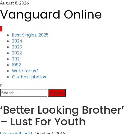
Skip
August 8, 2026
to
Vanguard Online
content
Primary
Best Singles, 2025
Menu
2024
2023
2022
2021
1982
Write for us?
Our best photos
Search
for:
‘Better Looking Brother’
– Lust For Youth
Garry Stitchell
October 1, 2015