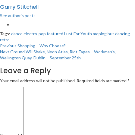
Garry Stitchell
See author's posts
Tags:
dance
electro-pop
featured
Lust For Youth
moping but dancing
retro
Post
Previous
Shopping – Why Choose?
Next
Ground Will Shake, Neon Atlas, Riot Tapes – Workman’s,
navigation
Wellington Quay, Dublin – September 25th
Leave a Reply
Your email address will not be published.
Required fields are marked
*