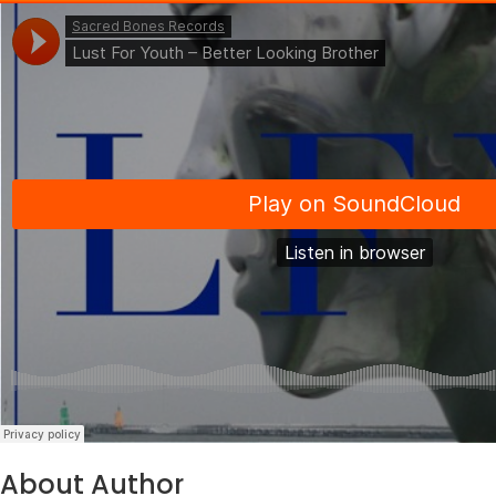
About Author