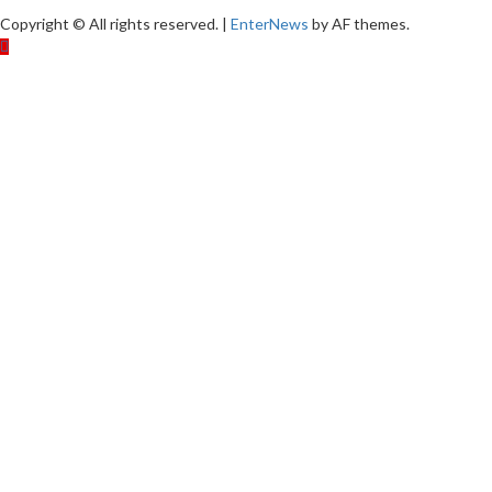
Copyright © All rights reserved.
|
EnterNews
by AF themes.