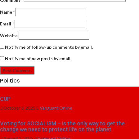
Comment
*
Name
*
Email
*
Website
Notify me of follow-up comments by email.
Notify me of new posts by email.
Politics
CUP
October 3, 2025
Vanguard Online
Voting for SOCIALISM – is the only way to get the
change we need to protect life on the planet
August 2, 2025
Vanguard Online