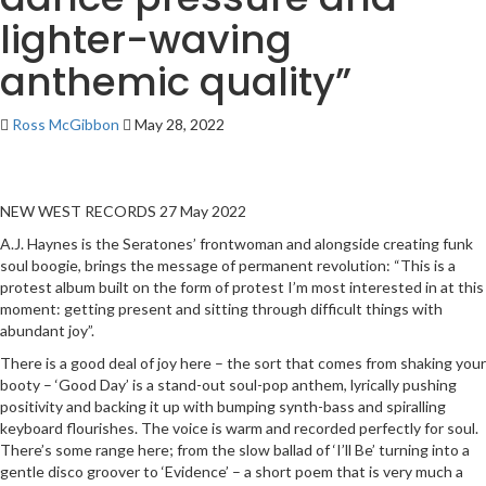
lighter-waving
anthemic quality”
Ross McGibbon
May 28, 2022
NEW WEST RECORDS 27 May 2022
A.J. Haynes is the Seratones’ frontwoman and alongside creating funk
soul boogie, brings the message of permanent revolution: “This is a
protest album built on the form of protest I’m most interested in at this
moment: getting present and sitting through difficult things with
abundant joy”.
There is a good deal of joy here – the sort that comes from shaking your
booty – ‘Good Day’ is a stand-out soul-pop anthem, lyrically pushing
positivity and backing it up with bumping synth-bass and spiralling
keyboard flourishes. The voice is warm and recorded perfectly for soul.
There’s some range here; from the slow ballad of ‘I’ll Be’ turning into a
gentle disco groover to ‘Evidence’ – a short poem that is very much a