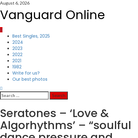
Skip
August 6, 2026
to
Vanguard Online
content
Primary
Best Singles, 2025
Menu
2024
2023
2022
2021
1982
Write for us?
Our best photos
Search
for:
Seratones – ‘Love &
Algorhythms’ – “soulful
dance pressure and