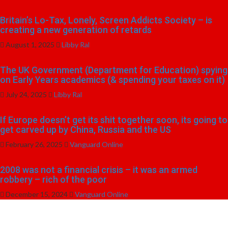
Britain’s Lo-Tax, Lonely, Screen Addicts Society – is
creating a new generation of retards
August 1, 2025
Libby Ral
The UK Government (Department for Education) spying
on Early Years academics (& spending your taxes on it)
July 24, 2025
Libby Ral
If Europe doesn’t get its shit together soon, its going to
get carved up by China, Russia and the US
February 26, 2025
Vanguard Online
2008 was not a financial crisis – it was an armed
robbery – rich of the poor
December 15, 2024
Vanguard Online