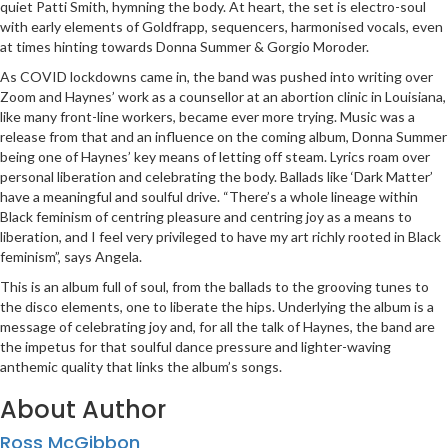
quiet Patti Smith, hymning the body. At heart, the set is electro-soul
with early elements of Goldfrapp, sequencers, harmonised vocals, even
at times hinting towards Donna Summer & Gorgio Moroder.
As COVID lockdowns came in, the band was pushed into writing over
Zoom and Haynes’ work as a counsellor at an abortion clinic in Louisiana,
like many front-line workers, became ever more trying. Music was a
release from that and an influence on the coming album, Donna Summer
being one of Haynes’ key means of letting off steam. Lyrics roam over
personal liberation and celebrating the body. Ballads like ‘Dark Matter’
have a meaningful and soulful drive. “There’s a whole lineage within
Black feminism of centring pleasure and centring joy as a means to
liberation, and I feel very privileged to have my art richly rooted in Black
feminism”, says Angela.
This is an album full of soul, from the ballads to the grooving tunes to
the disco elements, one to liberate the hips. Underlying the album is a
message of celebrating joy and, for all the talk of Haynes, the band are
the impetus for that soulful dance pressure and lighter-waving
anthemic quality that links the album’s songs.
About Author
Ross McGibbon