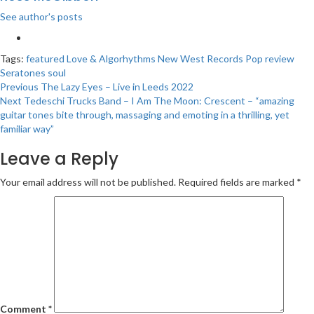
See author's posts
Tags:
featured
Love & Algorhythms
New West Records
Pop
review
Seratones
soul
Post
Previous
The Lazy Eyes – Live in Leeds 2022
Next
Tedeschi Trucks Band – I Am The Moon: Crescent – “amazing
navigation
guitar tones bite through, massaging and emoting in a thrilling, yet
familiar way”
Leave a Reply
Your email address will not be published.
Required fields are marked
*
Comment
*