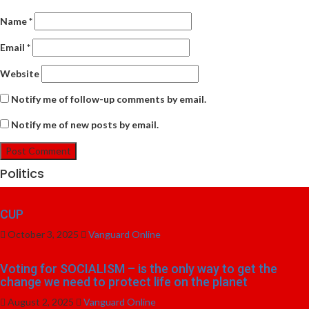
Name
*
Email
*
Website
Notify me of follow-up comments by email.
Notify me of new posts by email.
Politics
CUP
October 3, 2025
Vanguard Online
Voting for SOCIALISM – is the only way to get the
change we need to protect life on the planet
August 2, 2025
Vanguard Online