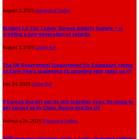
August 2, 2025
Vanguard Online
Britain’s Lo-Tax, Lonely, Screen Addicts Society – is
creating a new generation of retards
August 1, 2025
Libby Ral
The UK Government (Department for Education) spying
on Early Years academics (& spending your taxes on it)
July 24, 2025
Libby Ral
If Europe doesn’t get its shit together soon, its going to
get carved up by China, Russia and the US
February 26, 2025
Vanguard Online
2008 was not a financial crisis – it was an armed robbery