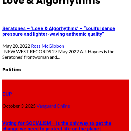
Love & Algorhythms
Seratones – ‘Love & Algorhythms’ – “soulful dance
pressure and lighter-waving anthemic quality”
May 28, 2022
Ross McGibbon
NEW WEST RECORDS 27 May 2022 A.J. Haynes is the
Seratones’ frontwoman and...
Politics
CUP
October 3, 2025
Vanguard Online
Voting for SOCIALISM – is the only way to get the
change we need to protect life on the planet