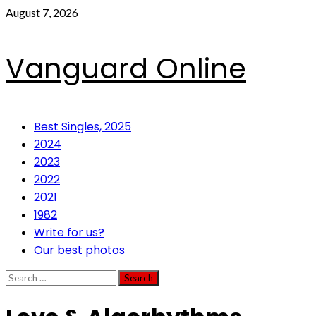
Skip
August 7, 2026
to
content
Vanguard Online
Primary
Best Singles, 2025
Menu
2024
2023
2022
2021
1982
Write for us?
Our best photos
Search
for: