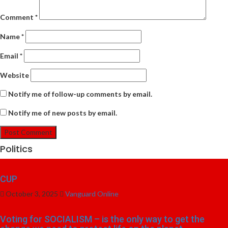
Comment
*
Name
*
Email
*
Website
Notify me of follow-up comments by email.
Notify me of new posts by email.
Politics
CUP
October 3, 2025
Vanguard Online
Voting for SOCIALISM – is the only way to get the