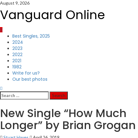
Skip
August 9, 2026
to
Vanguard Online
content
Primary
Best Singles, 2025
Menu
2024
2023
2022
2021
1982
Write for us?
Our best photos
Search
for:
New Single “How Much
Longer” by Brian Grogan
Stuart Hayes
April 26, 2019