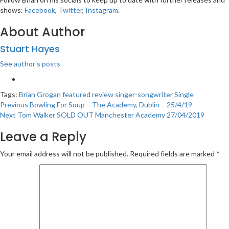
shows:
Facebook
,
Twitter
,
Instagram
.
About Author
Stuart Hayes
See author's posts
Tags:
Brian Grogan
featured
review
singer-songwriter
Single
Post
Previous
Bowling For Soup – The Academy, Dublin – 25/4/19
Next
Tom Walker SOLD OUT Manchester Academy 27/04/2019
navigation
Leave a Reply
Your email address will not be published.
Required fields are marked
*