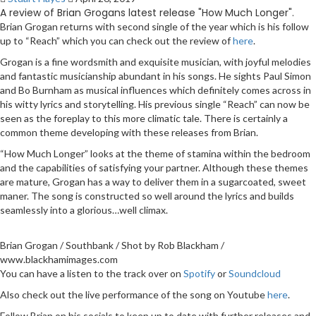
A review of Brian Grogans latest release "How Much Longer".
Brian Grogan returns with second single of the year which is his follow
up to “Reach” which you can check out the review of
here
.
Grogan is a fine wordsmith and exquisite musician, with joyful melodies
and fantastic musicianship abundant in his songs. He sights Paul Simon
and Bo Burnham as musical influences which definitely comes across in
his witty lyrics and storytelling. His previous single “Reach” can now be
seen as the foreplay to this more climatic tale. There is certainly a
common theme developing with these releases from Brian.
“How Much Longer” looks at the theme of stamina within the bedroom
and the capabilities of satisfying your partner. Although these themes
are mature, Grogan has a way to deliver them in a sugarcoated, sweet
maner. The song is constructed so well around the lyrics and builds
seamlessly into a glorious…well climax.
Brian Grogan / Southbank / Shot by Rob Blackham /
www.blackhamimages.com
You can have a listen to the track over on
Spotify
or
Soundcloud
Also check out the live performance of the song on Youtube
here
.
Follow Brian on his socials to keep up to date with further releases and