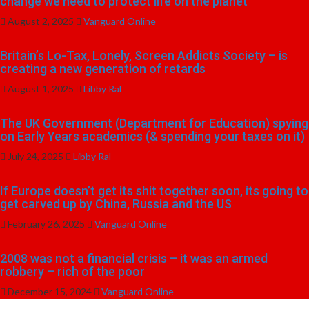
change we need to protect life on the planet
August 2, 2025
Vanguard Online
Britain’s Lo-Tax, Lonely, Screen Addicts Society – is
creating a new generation of retards
August 1, 2025
Libby Ral
The UK Government (Department for Education) spying
on Early Years academics (& spending your taxes on it)
July 24, 2025
Libby Ral
If Europe doesn’t get its shit together soon, its going to
get carved up by China, Russia and the US
February 26, 2025
Vanguard Online
2008 was not a financial crisis – it was an armed
robbery – rich of the poor
December 15, 2024
Vanguard Online