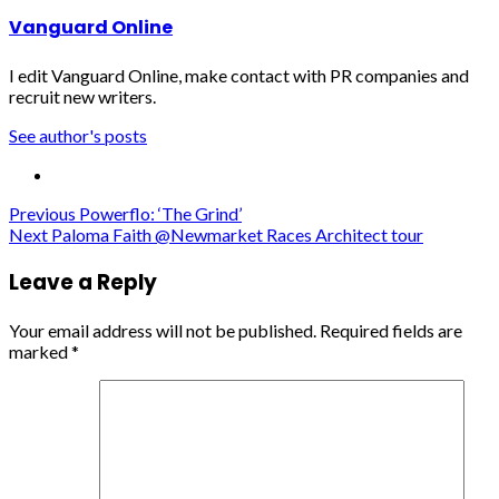
Vanguard Online
I edit Vanguard Online, make contact with PR companies and
recruit new writers.
See author's posts
Post
Previous
Powerflo: ‘The Grind’
Next
Paloma Faith @Newmarket Races Architect tour
navigation
Leave a Reply
Your email address will not be published.
Required fields are
marked
*