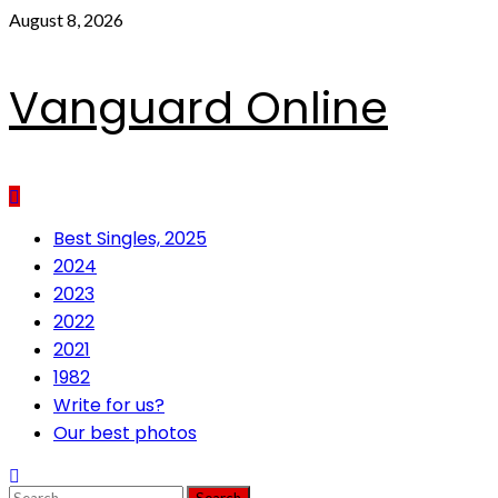
Skip
August 8, 2026
to
content
Vanguard Online
Primary
Best Singles, 2025
Menu
2024
2023
2022
2021
1982
Write for us?
Our best photos
Search