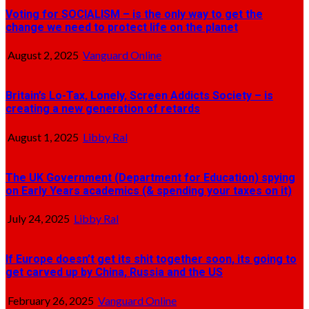
Voting for SOCIALISM – is the only way to get the
change we need to protect life on the planet
August 2, 2025
Vanguard Online
Britain’s Lo-Tax, Lonely, Screen Addicts Society – is
creating a new generation of retards
August 1, 2025
Libby Ral
The UK Government (Department for Education) spying
on Early Years academics (& spending your taxes on it)
July 24, 2025
Libby Ral
If Europe doesn’t get its shit together soon, its going to
get carved up by China, Russia and the US
February 26, 2025
Vanguard Online