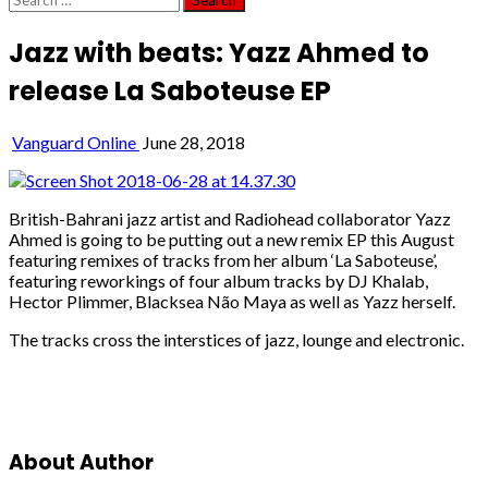
for:
Jazz with beats: Yazz Ahmed to
release La Saboteuse EP
Vanguard Online
June 28, 2018
British-Bahrani jazz artist and Radiohead collaborator Yazz
Ahmed is going to be putting out a new remix EP this August
featuring remixes of tracks from her album ‘La Saboteuse’,
featuring reworkings of four album tracks by DJ Khalab,
Hector Plimmer, Blacksea Não Maya as well as Yazz herself.
The tracks cross the interstices of jazz, lounge and electronic.
About Author