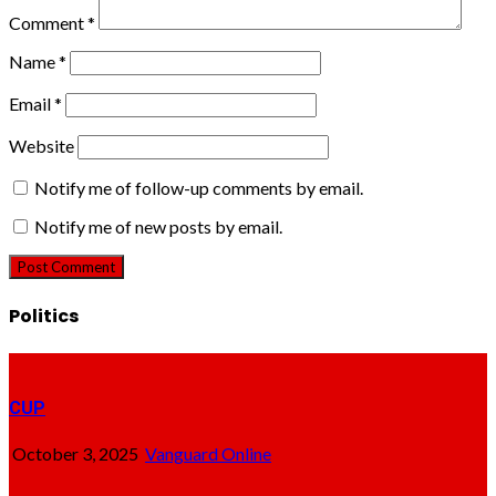
Comment
*
Name
*
Email
*
Website
Notify me of follow-up comments by email.
Notify me of new posts by email.
Politics
CUP
October 3, 2025
Vanguard Online