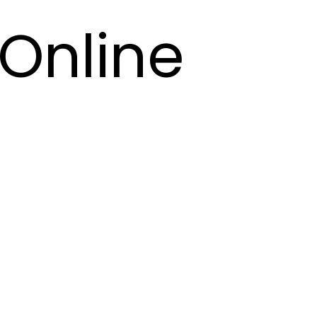
Online