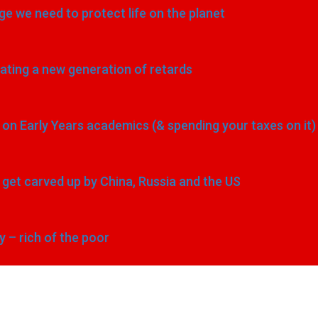
e we need to protect life on the planet
eating a new generation of retards
n Early Years academics (& spending your taxes on it)
to get carved up by China, Russia and the US
y – rich of the poor