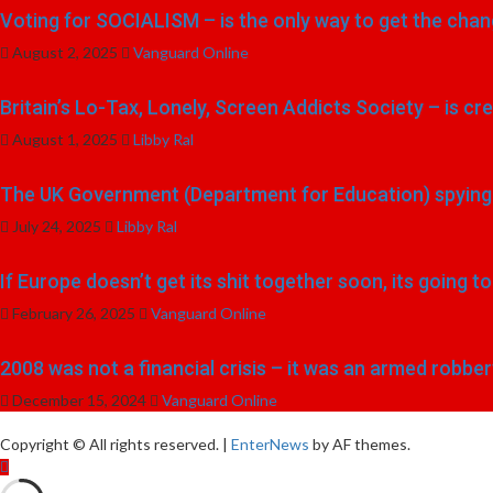
Voting for SOCIALISM – is the only way to get the chang
August 2, 2025
Vanguard Online
Britain’s Lo-Tax, Lonely, Screen Addicts Society – is cr
August 1, 2025
Libby Ral
The UK Government (Department for Education) spying o
July 24, 2025
Libby Ral
If Europe doesn’t get its shit together soon, its going 
February 26, 2025
Vanguard Online
2008 was not a financial crisis – it was an armed robber
December 15, 2024
Vanguard Online
Copyright © All rights reserved.
|
EnterNews
by AF themes.