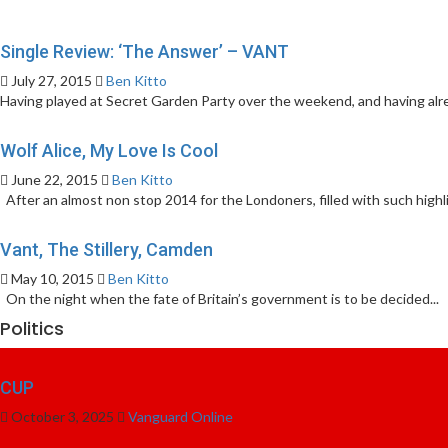
Single Review: ‘The Answer’ – VANT
July 27, 2015
Ben Kitto
Having played at Secret Garden Party over the weekend, and having alre
Wolf Alice, My Love Is Cool
June 22, 2015
Ben Kitto
After an almost non stop 2014 for the Londoners, filled with such highli
Vant, The Stillery, Camden
May 10, 2015
Ben Kitto
On the night when the fate of Britain’s government is to be decided...
Politics
CUP
October 3, 2025
Vanguard Online