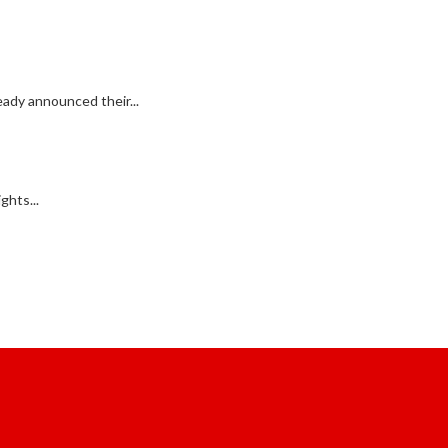
ady announced their...
ghts...