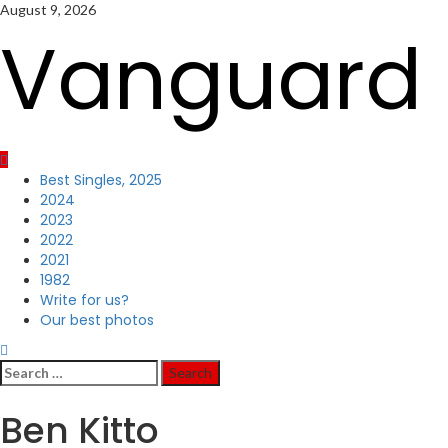
Skip
August 9, 2026
to
Vanguard 
content
Primary
Best Singles, 2025
Menu
2024
2023
2022
2021
1982
Write for us?
Our best photos
Search
for:
Ben Kitto