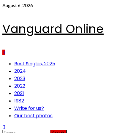
Skip
August 6, 2026
to
content
Vanguard Online
Primary
Best Singles, 2025
Menu
2024
2023
2022
2021
1982
Write for us?
Our best photos
Search