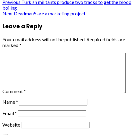
Post
Previous
Turkish militants produce two tracks to get the blood
boiling
navigation
Next
Deadmau5 are a marketing project
Leave a Reply
Your email address will not be published.
Required fields are
marked
*
Comment
*
Name
*
Email
*
Website