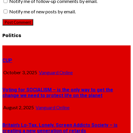
Notify me of follow-up comments by email.
Notify me of new posts by email.
Politics
CUP
October 3, 2025
Vanguard Online
Voting for SOCIALISM – is the only way to get the
change we need to protect life on the planet
August 2, 2025
Vanguard Online
Britain’s Lo-Tax, Lonely, Screen Addicts Society – is
creating a new generation of retards