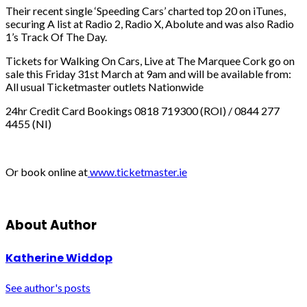
Their recent single ‘Speeding Cars’ charted top 20 on iTunes,
securing A list at Radio 2, Radio X, Abolute and was also Radio
1’s Track Of The Day.
Tickets for Walking On Cars, Live at The Marquee Cork go on
sale this Friday 31st March at 9am and will be available from:
All usual Ticketmaster outlets Nationwide
24hr Credit Card Bookings 0818 719300 (ROI) / 0844 277
4455 (NI)
Or book online at
www.ticketmaster.ie
About Author
Katherine Widdop
See author's posts