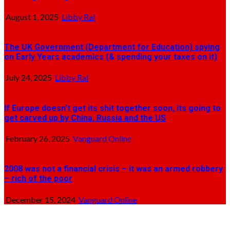
August 1, 2025
Libby Ral
The UK Government (Department for Education) spying
on Early Years academics (& spending your taxes on it)
July 24, 2025
Libby Ral
If Europe doesn’t get its shit together soon, its going to
get carved up by China, Russia and the US
February 26, 2025
Vanguard Online
2008 was not a financial crisis – it was an armed robbery
– rich of the poor
December 15, 2024
Vanguard Online