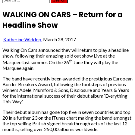
for:
WALKING ON CARS – Return for a
Headline Show
Katherine Widdop
March 28, 2017
Walking On Cars announced they will return to play a headline
show, following their amazing sold out show Live at the
th
Marquee last summer. On the 26
June they will play the
Marquee again.
The band have recently been awarded the prestigious European
Border Breakers Award, following the footsteps of previous
winners Adele, Mumford & Sons, Disclosure and Years & Years
for the international success of their debut album ‘Everything
This Way’.
Their debut album has gone top five in seven countries and top
20 in a further 23 on the iTunes chart making the band amongst
the top selling British signed breakthrough acts of the last 12
months, selling over 250,00 albums worldwide.