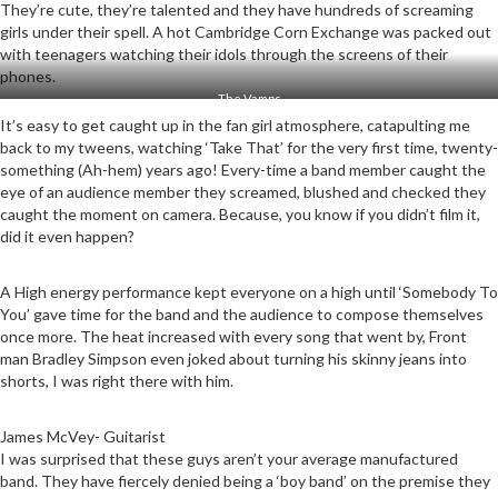
They’re cute, they’re talented and they have hundreds of screaming
girls under their spell. A hot Cambridge Corn Exchange was packed out
with teenagers watching their idols through the screens of their
phones.
The Vamps
It’s easy to get caught up in the fan girl atmosphere, catapulting me
back to my tweens, watching ‘Take That’ for the very first time, twenty-
something (Ah-hem) years ago! Every-time a band member caught the
eye of an audience member they screamed, blushed and checked they
caught the moment on camera. Because, you know if you didn’t film it,
did it even happen?
A High energy performance kept everyone on a high until ‘Somebody To
You’ gave time for the band and the audience to compose themselves
once more. The heat increased with every song that went by, Front
man Bradley Simpson even joked about turning his skinny jeans into
shorts, I was right there with him.
James McVey- Guitarist
I was surprised that these guys aren’t your average manufactured
band. They have fiercely denied being a ‘boy band’ on the premise they