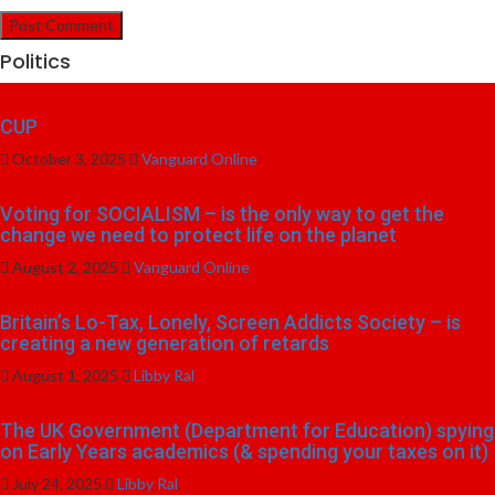
Politics
CUP
October 3, 2025
Vanguard Online
Voting for SOCIALISM – is the only way to get the
change we need to protect life on the planet
August 2, 2025
Vanguard Online
Britain’s Lo-Tax, Lonely, Screen Addicts Society – is
creating a new generation of retards
August 1, 2025
Libby Ral
The UK Government (Department for Education) spying
on Early Years academics (& spending your taxes on it)
July 24, 2025
Libby Ral