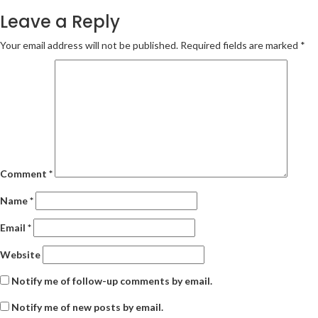
navigation
Leave a Reply
Your email address will not be published.
Required fields are marked
*
Comment
*
Name
*
Email
*
Website
Notify me of follow-up comments by email.
Notify me of new posts by email.