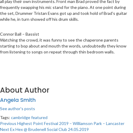
all play their own instruments. Front man Brad proved the fact by
frequently swapping his mic stand for the piano. At one point during
the set, Drummer Tristan Evans got up and took hold of Brad’s guitar
while he, in turn showed off his drum skills.
Connor Ball – Bassist
Watching the crowd, it was funny to see the chaperone parents
starting to bop about and mouth the words, undoubtedly they know
from listening to songs on repeat through thin bedroom walls.
About Author
Angela Smith
See author's posts
Tags:
cambridge
featured
Post
Previous
Highest Point Festival 2019 – Williamson Park – Lancaster
Next
Ex Hex @ Brudenell Social Club 24.05.2019