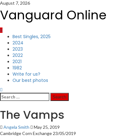
Skip
August 7, 2026
to
Vanguard Online
content
Primary
Best Singles, 2025
Menu
2024
2023
2022
2021
1982
Write for us?
Our best photos
Search
for:
The Vamps
Angela Smith
May 25, 2019
Cambridge Corn Exchange 23/05/2019