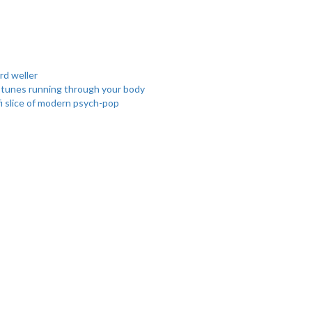
rd
weller
l tunes running through your body
fi slice of modern psych-pop