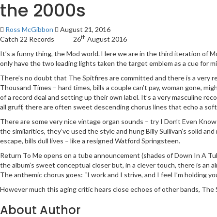
the 2000s
Ross McGibbon
August 21, 2016
th
Catch 22 Records 26
August 2016
It’s a funny thing, the Mod world. Here we are in the third iteration of 
only have the two leading lights taken the target emblem as a cue for mil
There’s no doubt that The Spitfires are committed and there is a very re
Thousand Times – hard times, bills a couple can’t pay, woman gone, might 
of a record deal and setting up their own label. It’s a very masculine re
all gruff, there are often sweet descending chorus lines that echo a so
There are some very nice vintage organ sounds – try I Don’t Even Know Mys
the similarities, they’ve used the style and hung Billy Sullivan’s solid 
escape, bills dull lives – like a resigned Watford Springsteen.
Return To Me opens on a tube announcement (shades of Down In A Tube S
the album’s sweet conceptual closer but, in a clever touch, there is an al
The anthemic chorus goes: “I work and I strive, and I feel I’m holding you 
However much this aging critic hears close echoes of other bands, The Sp
About Author