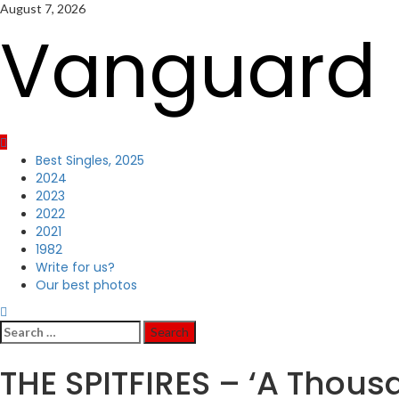
Skip
August 7, 2026
to
Vanguard 
content
Primary
Best Singles, 2025
Menu
2024
2023
2022
2021
1982
Write for us?
Our best photos
Search
for:
THE SPITFIRES – ‘A Thous