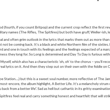
Mod (fourth, if you count Britpop) and the current crop reflect the first 
itary names (The Rifles, The Spitfires) but both have gruff, Weller-ish, l
al and often grim outlook in the lyrics that marks them out as more than 
not be coming back. It’s a black and white Northern film of the sixties. 
cord and one in touch with its feelings and the feelings expected of a man
ftness they long for. So Long is determined and Day To Day is furious wi
elf, which also has a characteristic ’oh, oh’ to the chorus – you’ll reco
and real lyrics on it. And then they step out on their own with the fiddle
tation….) but this is a sweet soul number, more reflective of The Jam
most-encore, the album highlight, A Better Life. It’s a melancholy strum o
back from a better life”. Sad as hell but cathartic in its gritty examinatio
itfires feel real and carry something honest and heartfelt that will stri