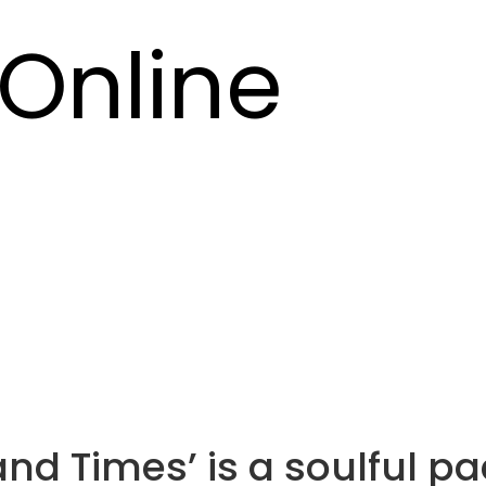
Online
and Times’ is a soulful p