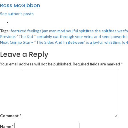
Ross McGibbon
See author's posts
Tags:
featured
feelings
jam
man
mod
soulful
spitfires
the spitfires
watfo
Post
Previous
“The Kut ” certainly cut through your veins and send powerfu
Next
Gringo Star – “The Sides And In Between” is a joyful, whistling, lo-
navigation
Leave a Reply
Your email address will not be published.
Required fields are marked
*
Comment
*
Name
*