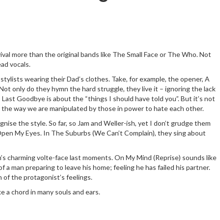
revival more than the original bands like The Small Face or The Who. Not
ead vocals.
stylists wearing their Dad’s clothes. Take, for example, the opener, A
Not only do they hymn the hard struggle, they live it – ignoring the lack
; Last Goodbye is about the “things I should have told you”. But it’s not
th the way we are manipulated by those in power to hate each other.
gnise the style. So far, so Jam and Weller-ish, yet I don’t grudge them
 on Open My Eyes. In The Suburbs (We Can’t Complain), they sing about
’s charming volte-face last moments. On My Mind (Reprise) sounds like
f a man preparing to leave his home; feeling he has failed his partner.
n of the protagonist’s feelings.
ke a chord in many souls and ears.