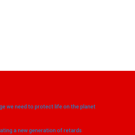
e we need to protect life on the planet
eating a new generation of retards