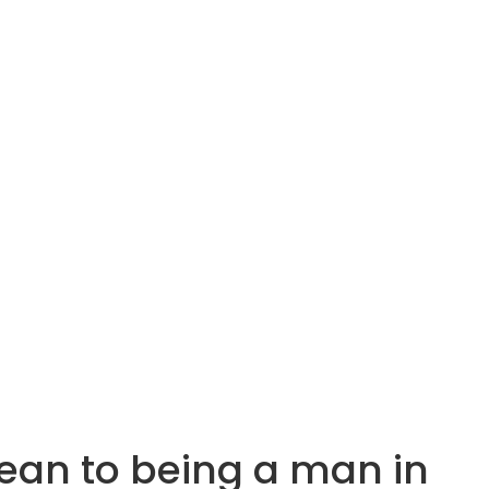
aean to being a man in