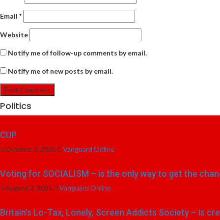
Email
*
Website
Notify me of follow-up comments by email.
Notify me of new posts by email.
Politics
CUP
October 3, 2025
Vanguard Online
Voting for SOCIALISM – is the only way to get the chang
August 2, 2025
Vanguard Online
Britain’s Lo-Tax, Lonely, Screen Addicts Society – is cr