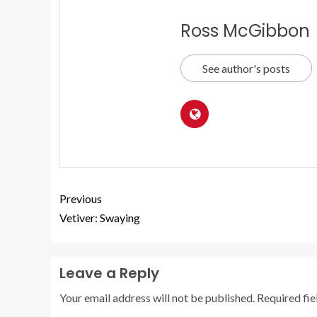
Ross McGibbon
See author's posts
Previous
Vetiver: Swaying
Leave a Reply
Your email address will not be published.
Required fi