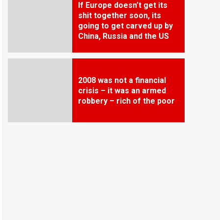
If Europe doesn’t get its
shit together soon, its
going to get carved up by
China, Russia and the US
2008 was not a financial
crisis – it was an armed
robbery – rich of the poor