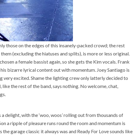
nly those on the edges of this insanely-packed crowd; the rest
em (excluding the hiatuses and splits), is more or less original.
chosen a female bassist again, so she gets the Kim vocals. Frank
 his bizarre lyrical content out with momentum. Joey Santiago is
ng very excited. Shame the lighting crew only latterly decided to
, like the rest of the band, says nothing. No welcome, chat,
gs.
 delight, with the ‘woo, woos’ rolling out from thousands of
Son a ripple of pleasure runs round the room and momentum is
 the garage classic it always was and Ready For Love sounds like