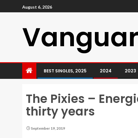
August 6, 2026
Vanguar
BEST SINGLES, 2025
2024
2023
The Pixies – Ener
thirty years
September 19, 2019