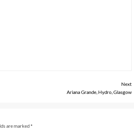
Next
Ariana Grande, Hydro, Glasgow
elds are marked
*