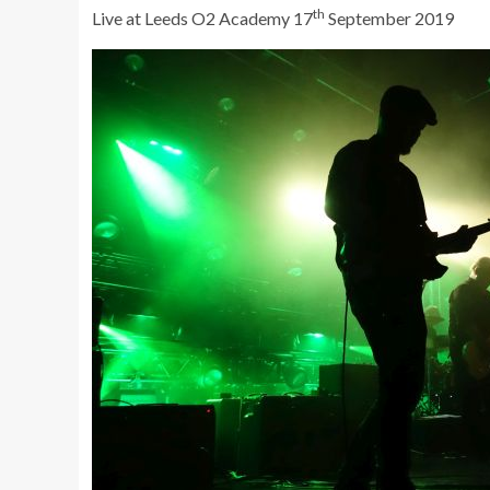
th
Live at Leeds O2 Academy 17
September 2019