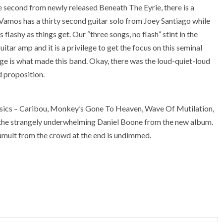
the second from newly released Beneath The Eyrie, there is a
 Vamos has a thirty second guitar solo from Joey Santiago while
flashy as things get. Our “three songs, no flash” stint in the
uitar amp and it is a privilege to get the focus on this seminal
age is what made this band. Okay, there was the loud-quiet-loud
d proposition.
assics – Caribou, Monkey’s Gone To Heaven, Wave Of Mutilation,
 the strangely underwhelming Daniel Boone from the new album.
tumult from the crowd at the end is undimmed.