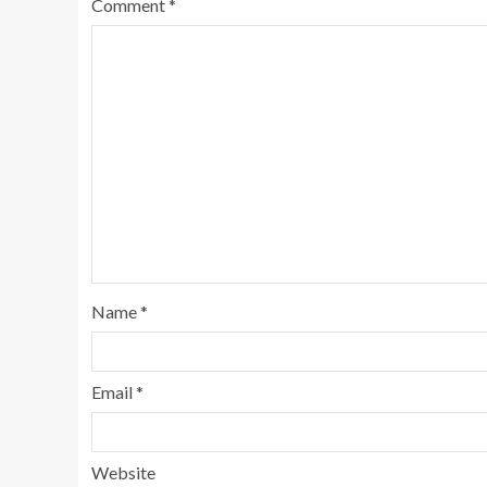
Comment
*
Name
*
Email
*
Website