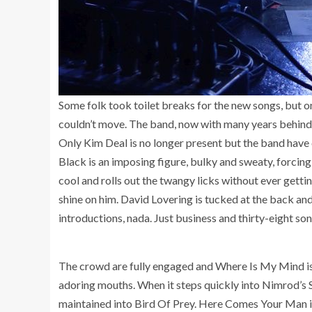
Some folk took toilet breaks for the new songs, but o
couldn’t move. The band, now with many years behind th
Only Kim Deal is no longer present but the band have 
Black is an imposing figure, bulky and sweaty, forcing
cool and rolls out the twangy licks without ever getti
shine on him. David Lovering is tucked at the back and
introductions, nada. Just business and thirty-eight son
The crowd are fully engaged and Where Is My Mind is a
adoring mouths. When it steps quickly into Nimrod’s 
maintained into Bird Of Prey. Here Comes Your Man is