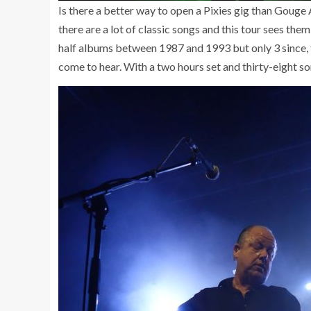
Is there a better way to open a Pixies gig than Gouge 
there are a lot of classic songs and this tour sees the
half albums between 1987 and 1993 but only 3 since, t
come to hear. With a two hours set and thirty-eight s