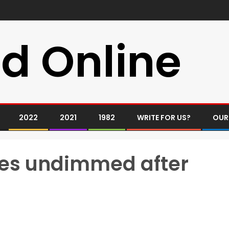
d Online
2022
2021
1982
WRITE FOR US?
OUR
gies undimmed after