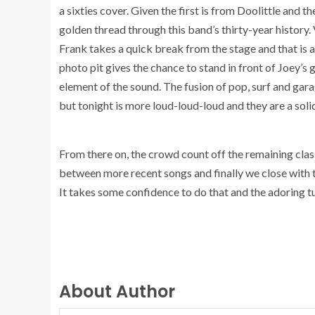
a sixties cover. Given the first is from Doolittle and 
golden thread through this band’s thirty-year history.
Frank takes a quick break from the stage and that is as 
photo pit gives the chance to stand in front of Joey’s g
element of the sound. The fusion of pop, surf and gar
but tonight is more loud-loud-loud and they are a soli
From there on, the crowd count off the remaining cl
between more recent songs and finally we close with
It takes some confidence to do that and the adoring 
About Author