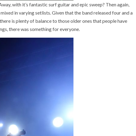
Away, with it’s fantastic surf guitar and epic sweep? Then again,
m mixed in varying setlists. Given that the band released four and a
here is plenty of balance to those older ones that people have
ongs, there was something for everyone.