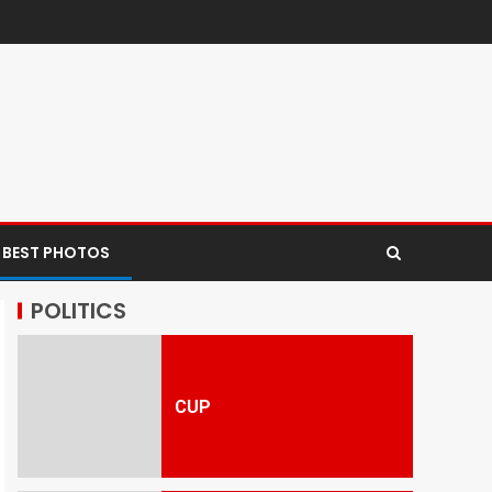
 BEST PHOTOS
POLITICS
CUP