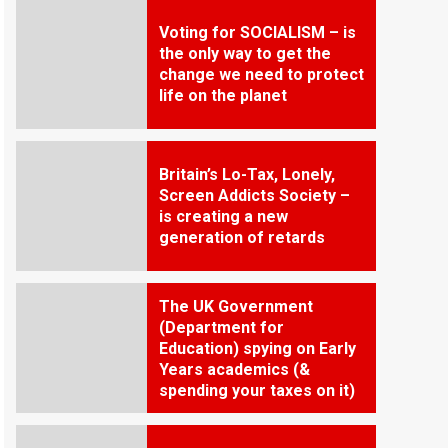
Voting for SOCIALISM – is
the only way to get the
change we need to protect
life on the planet
Britain’s Lo-Tax, Lonely,
Screen Addicts Society –
is creating a new
generation of retards
The UK Government
(Department for
Education) spying on Early
Years academics (&
spending your taxes on it)