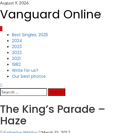
Skip
August 9, 2026
to
Vanguard Online
content
Primary
Best Singles, 2025
Menu
2024
2023
2022
2021
1982
Write for us?
Our best photos
Search
for:
The King’s Parade –
Haze
Katherine Widdop
March 25, 2017