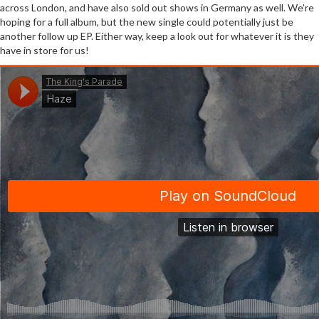
across London, and have also sold out shows in Germany as well. We’re
hoping for a full album, but the new single could potentially just be
another follow up EP. Either way, keep a look out for whatever it is they
have in store for us!