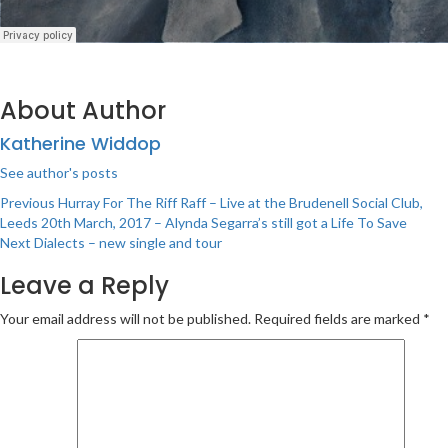
About Author
Katherine Widdop
See author's posts
Post
Previous
Hurray For The Riff Raff – Live at the Brudenell Social Club,
Leeds 20th March, 2017 – Alynda Segarra’s still got a Life To Save
navigation
Next
Dialects – new single and tour
Leave a Reply
Your email address will not be published.
Required fields are marked
*