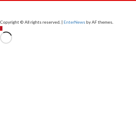
Copyright © All rights reserved.
|
EnterNews
by AF themes.