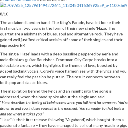
8/10
The acclaimed London band, The King’s Parade, have let loose their
first music in two years in the form of their new single ‘Haze’. The
quartet are a mishmash of blues, soul and alternative rock. They have
gained well justified critical acclaim off some of their singles and their
impressive EP.
The single ‘Haze’ leads with a deep bassline peppered by eerie and
melodic blues guitar flourishes. Frontman Olly Corpe breaks into a
delectable croon, which highlights the themes of love, boosted by
gospel backing vocals. Corpe’s voice harmonises with the lyrics and you
can really feel the passion he puts in. The result connects between
both pop and classic blues.
The inspiration behind the lyrics and an insight into the song is
addressed, when the band spoke about the single and said
“
Haze describes the feeling of helplessness when you fall hard for someone.
You’re
drawn in and you indulge yourself in the moment. You surrender to that feeling
and see where it takes you.
”
“Haze” is their first release following ‘Vagabond’, which bought them a
passionate fanbase – they have managed to sell out many headline gigs