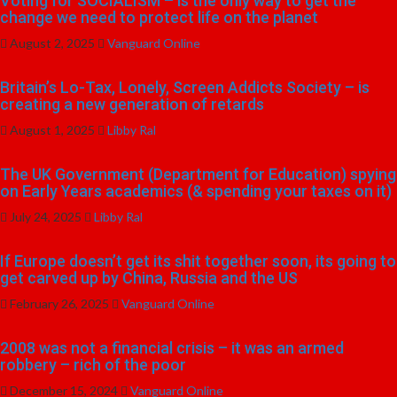
Voting for SOCIALISM – is the only way to get the
change we need to protect life on the planet
August 2, 2025
Vanguard Online
Britain’s Lo-Tax, Lonely, Screen Addicts Society – is
creating a new generation of retards
August 1, 2025
Libby Ral
The UK Government (Department for Education) spying
on Early Years academics (& spending your taxes on it)
July 24, 2025
Libby Ral
If Europe doesn’t get its shit together soon, its going to
get carved up by China, Russia and the US
February 26, 2025
Vanguard Online
2008 was not a financial crisis – it was an armed
robbery – rich of the poor
December 15, 2024
Vanguard Online