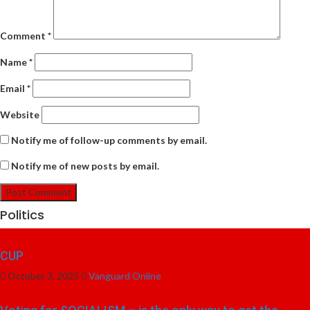
Comment
*
Name
*
Email
*
Website
Notify me of follow-up comments by email.
Notify me of new posts by email.
Politics
CUP
October 3, 2025
Vanguard Online