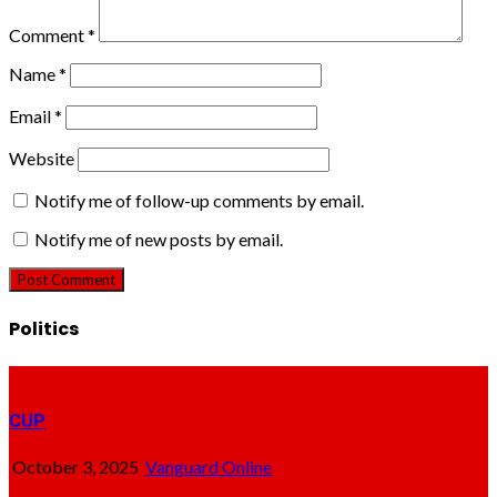
Comment
*
Name
*
Email
*
Website
Notify me of follow-up comments by email.
Notify me of new posts by email.
Politics
CUP
October 3, 2025
Vanguard Online