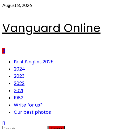
Skip
August 8, 2026
to
content
Vanguard Online
Primary
Best Singles, 2025
Menu
2024
2023
2022
2021
1982
Write for us?
Our best photos
Search