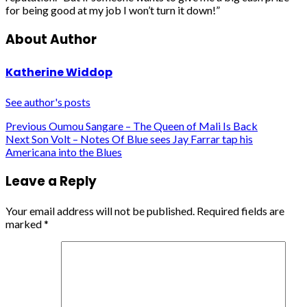
for being good at my job I won’t turn it down!”
About Author
Katherine Widdop
See author's posts
Post
Previous
Oumou Sangare – The Queen of Mali Is Back
Next
Son Volt – Notes Of Blue sees Jay Farrar tap his
navigation
Americana into the Blues
Leave a Reply
Your email address will not be published.
Required fields are
marked
*