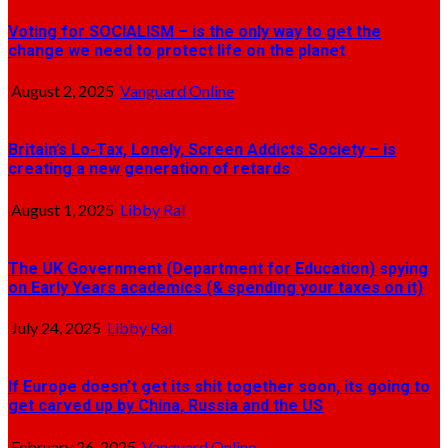
Voting for SOCIALISM – is the only way to get the
change we need to protect life on the planet
August 2, 2025
Vanguard Online
Britain’s Lo-Tax, Lonely, Screen Addicts Society – is
creating a new generation of retards
August 1, 2025
Libby Ral
The UK Government (Department for Education) spying
on Early Years academics (& spending your taxes on it)
July 24, 2025
Libby Ral
If Europe doesn’t get its shit together soon, its going to
get carved up by China, Russia and the US
February 26, 2025
Vanguard Online