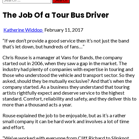
for:
The Job Of a Tour Bus Driver
Katherine Widdop
February 11, 2017
“If we don’t provide a good service then it’s not just the band
that’s let down, but hundreds of fans…”
Chris Rouse is a manager at Vans for Bands, the company
started out in 2006, when they saw a gap in the market. The
industry had plenty of companies with expertise in touring and
those who understood the vehicle and transport sector. So they
asked, should they be mutually exclusive? And that’s when the
company started. As a business they understand that touring
artists rightfully expect and deserve service to the highest
standard. Comfort, reliability and safety, and they deliver this to
more than a thousand acts a year.
Rouse explained the job to be enjoyable, but as it’s a rather
small company it can be hard work and involves a lot of time
and effort.
“We’ve worked with everyone from Cliff Richard to Slipknot.