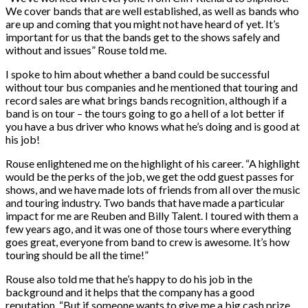
We cover bands that are well established, as well as bands who
are up and coming that you might not have heard of yet. It’s
important for us that the bands get to the shows safely and
without and issues” Rouse told me.
I spoke to him about whether a band could be successful
without tour bus companies and he mentioned that touring and
record sales are what brings bands recognition, although if a
band is on tour – the tours going to go a hell of a lot better if
you have a bus driver who knows what he’s doing and is good at
his job!
Rouse enlightened me on the highlight of his career. “A highlight
would be the perks of the job, we get the odd guest passes for
shows, and we have made lots of friends from all over the music
and touring industry. Two bands that have made a particular
impact for me are Reuben and Billy Talent. I toured with them a
few years ago, and it was one of those tours where everything
goes great, everyone from band to crew is awesome. It’s how
touring should be all the time!”
Rouse also told me that he’s happy to do his job in the
background and it helps that the company has a good
reputation. “But if someone wants to give me a big cash prize