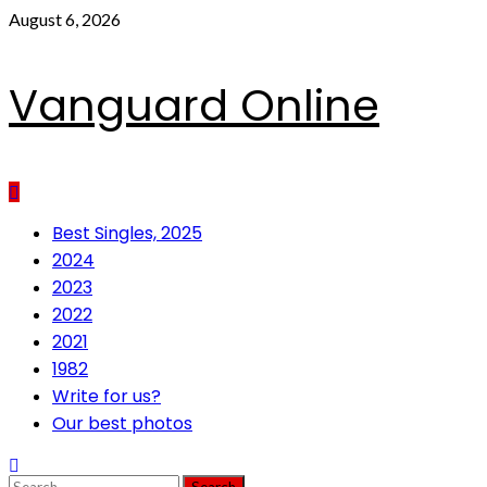
Skip
August 6, 2026
to
content
Vanguard Online
Primary
Best Singles, 2025
Menu
2024
2023
2022
2021
1982
Write for us?
Our best photos
Search