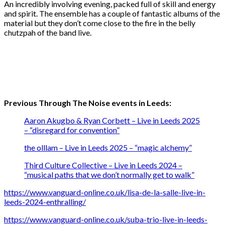
An incredibly involving evening, packed full of skill and energy
and spirit. The ensemble has a couple of fantastic albums of the
material but they don’t come close to the fire in the belly
chutzpah of the band live.
Previous Through The Noise events in Leeds:
Aaron Akugbo & Ryan Corbett – Live in Leeds 2025
– “disregard for convention”
the olllam – Live in Leeds 2025 – “magic alchemy”
Third Culture Collective – Live in Leeds 2024 –
“musical paths that we don’t normally get to walk”
https://www.vanguard-online.co.uk/lisa-de-la-salle-live-in-
leeds-2024-enthralling/
https://www.vanguard-online.co.uk/suba-trio-live-in-leeds-