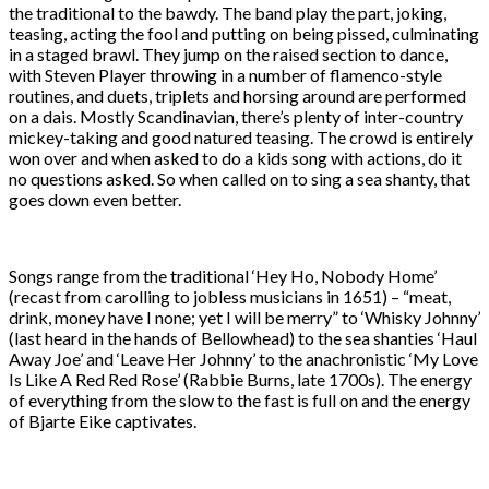
the traditional to the bawdy. The band play the part, joking,
teasing, acting the fool and putting on being pissed, culminating
in a staged brawl. They jump on the raised section to dance,
with Steven Player throwing in a number of flamenco-style
routines, and duets, triplets and horsing around are performed
on a dais. Mostly Scandinavian, there’s plenty of inter-country
mickey-taking and good natured teasing. The crowd is entirely
won over and when asked to do a kids song with actions, do it
no questions asked. So when called on to sing a sea shanty, that
goes down even better.
Songs range from the traditional ‘Hey Ho, Nobody Home’
(recast from carolling to jobless musicians in 1651) – “meat,
drink, money have I none; yet I will be merry” to ‘Whisky Johnny’
(last heard in the hands of Bellowhead) to the sea shanties ‘Haul
Away Joe’ and ‘Leave Her Johnny’ to the anachronistic ‘My Love
Is Like A Red Red Rose’ (Rabbie Burns, late 1700s). The energy
of everything from the slow to the fast is full on and the energy
of Bjarte Eike captivates.