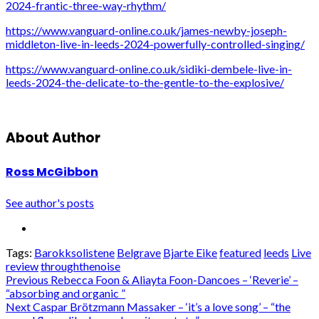
2024-frantic-three-way-rhythm/
https://www.vanguard-online.co.uk/james-newby-joseph-
middleton-live-in-leeds-2024-powerfully-controlled-singing/
https://www.vanguard-online.co.uk/sidiki-dembele-live-in-
leeds-2024-the-delicate-to-the-gentle-to-the-explosive/
About Author
Ross McGibbon
See author's posts
Tags:
Barokksolistene
Belgrave
Bjarte Eike
featured
leeds
Live
review
throughthenoise
Post
Previous
Rebecca Foon & Aliayta Foon-Dancoes – ‘Reverie’ –
“absorbing and organic ”
navigation
Next
Caspar Brötzmann Massaker – ‘it’s a love song’ – “the