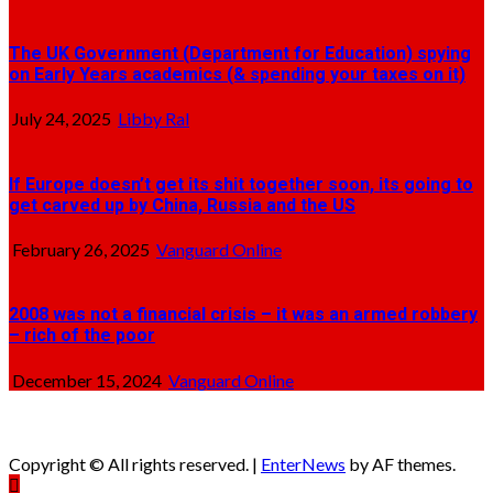
The UK Government (Department for Education) spying
on Early Years academics (& spending your taxes on it)
July 24, 2025
Libby Ral
If Europe doesn’t get its shit together soon, its going to
get carved up by China, Russia and the US
February 26, 2025
Vanguard Online
2008 was not a financial crisis – it was an armed robbery
– rich of the poor
December 15, 2024
Vanguard Online
Copyright © All rights reserved.
|
EnterNews
by AF themes.