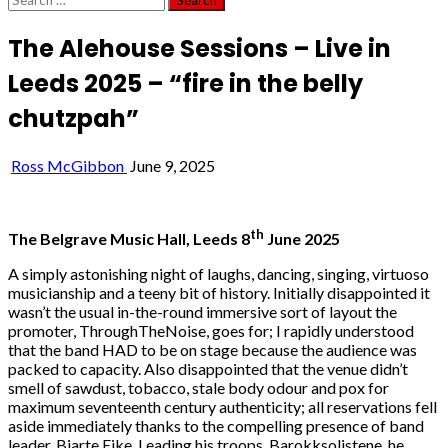
for:
The Alehouse Sessions – Live in
Leeds 2025 – “fire in the belly
chutzpah”
Ross McGibbon
June 9, 2025
th
The Belgrave Music Hall, Leeds 8
June 2025
A simply astonishing night of laughs, dancing, singing, virtuoso
musicianship and a teeny bit of history. Initially disappointed it
wasn’t the usual in-the-round immersive sort of layout the
promoter, ThroughTheNoise, goes for; I rapidly understood
that the band HAD to be on stage because the audience was
packed to capacity. Also disappointed that the venue didn’t
smell of sawdust, tobacco, stale body odour and pox for
maximum seventeenth century authenticity; all reservations fell
aside immediately thanks to the compelling presence of band
leader, Bjarte Eike. Leading his troops, Barokksolistene, he