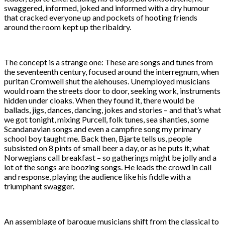
swaggered, informed, joked and informed with a dry humour
that cracked everyone up and pockets of hooting friends
around the room kept up the ribaldry.
The concept is a strange one: These are songs and tunes from
the seventeenth century, focused around the interregnum, when
puritan Cromwell shut the alehouses. Unemployed musicians
would roam the streets door to door, seeking work, instruments
hidden under cloaks. When they found it, there would be
ballads, jigs, dances, dancing, jokes and stories – and that’s what
we got tonight, mixing Purcell, folk tunes, sea shanties, some
Scandanavian songs and even a campfire song my primary
school boy taught me. Back then, Bjarte tells us, people
subsisted on 8 pints of small beer a day, or as he puts it, what
Norwegians call breakfast – so gatherings might be jolly and a
lot of the songs are boozing songs. He leads the crowd in call
and response, playing the audience like his fiddle with a
triumphant swagger.
An assemblage of baroque musicians shift from the classical to