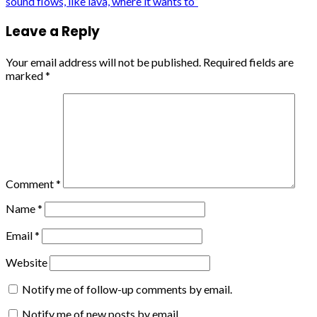
sound flows, like lava, where it wants to”
Leave a Reply
Your email address will not be published.
Required fields are
marked
*
Comment
*
Name
*
Email
*
Website
Notify me of follow-up comments by email.
Notify me of new posts by email.