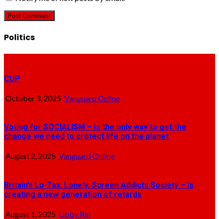
Politics
CUP
October 3, 2025
Vanguard Online
Voting for SOCIALISM – is the only way to get the
change we need to protect life on the planet
August 2, 2025
Vanguard Online
Britain’s Lo-Tax, Lonely, Screen Addicts Society – is
creating a new generation of retards
August 1, 2025
Libby Ral