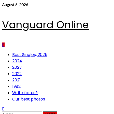
Skip
August 6, 2026
to
content
Vanguard Online
Primary
Best Singles, 2025
Menu
2024
2023
2022
2021
1982
Write for us?
Our best photos
Search