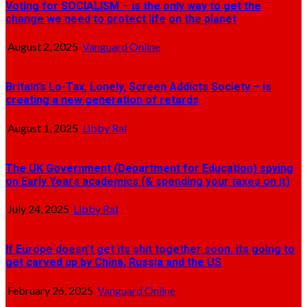
Voting for SOCIALISM – is the only way to get the
change we need to protect life on the planet
August 2, 2025
Vanguard Online
Britain’s Lo-Tax, Lonely, Screen Addicts Society – is
creating a new generation of retards
August 1, 2025
Libby Ral
The UK Government (Department for Education) spying
on Early Years academics (& spending your taxes on it)
July 24, 2025
Libby Ral
If Europe doesn’t get its shit together soon, its going to
get carved up by China, Russia and the US
February 26, 2025
Vanguard Online