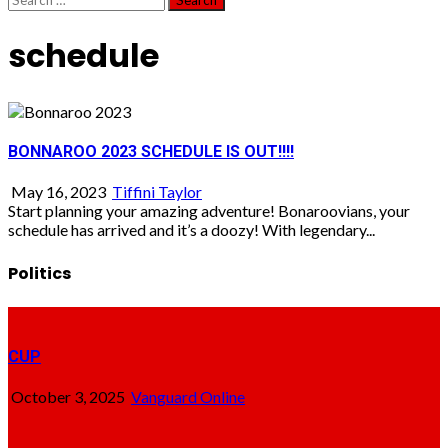
for:
schedule
BONNAROO 2023 SCHEDULE IS OUT!!!!
May 16, 2023
Tiffini Taylor
Start planning your amazing adventure! Bonaroovians, your
schedule has arrived and it’s a doozy! With legendary...
Politics
CUP
October 3, 2025
Vanguard Online