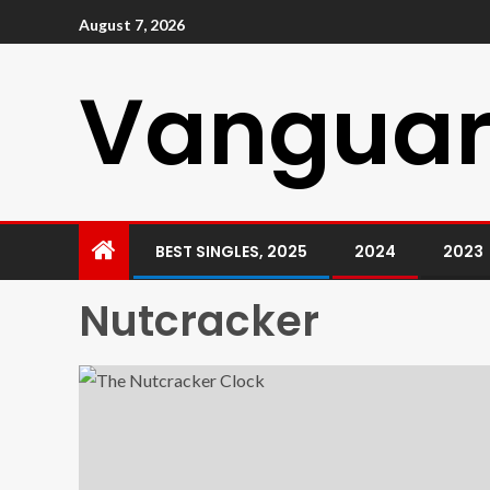
August 7, 2026
Vanguar
BEST SINGLES, 2025
2024
2023
Nutcracker