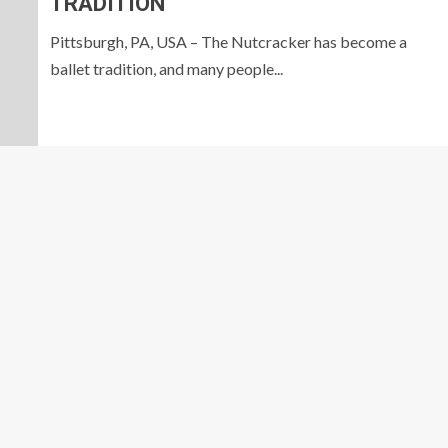
TRADITION
Pittsburgh, PA, USA – The Nutcracker has become a
ballet tradition, and many people...