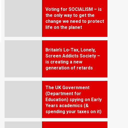
Voting for SOCIALISM – is
the only way to get the
change we need to protect
life on the planet
Britain’s Lo-Tax, Lonely,
Screen Addicts Society –
is creating a new
generation of retards
The UK Government
(Department for
Education) spying on Early
Years academics (&
spending your taxes on it)