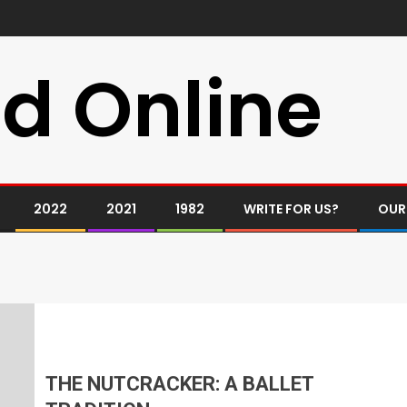
d Online
2022
2021
1982
WRITE FOR US?
OUR
THE NUTCRACKER: A BALLET