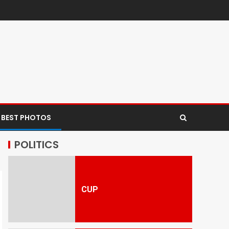
 BEST PHOTOS
POLITICS
CUP