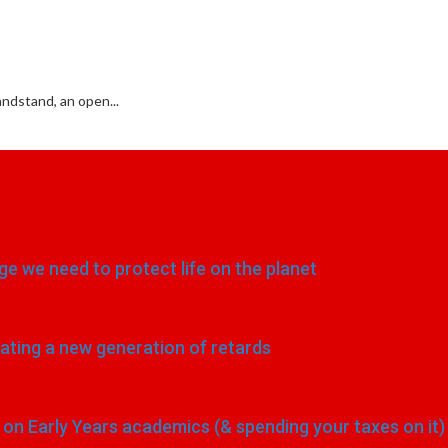
ndstand, an open...
e we need to protect life on the planet
eating a new generation of retards
n Early Years academics (& spending your taxes on it)