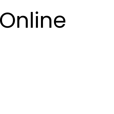
Online