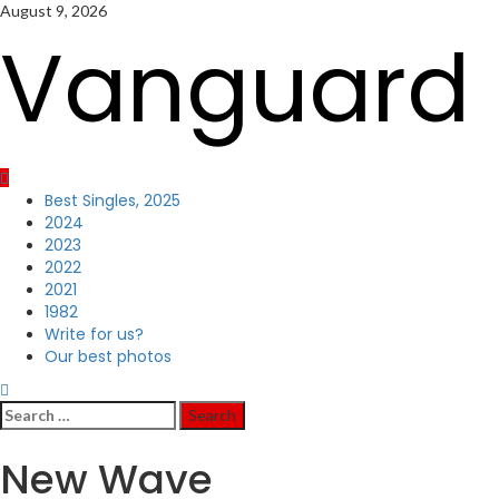
Skip
August 9, 2026
to
Vanguard 
content
Primary
Best Singles, 2025
Menu
2024
2023
2022
2021
1982
Write for us?
Our best photos
Search
for:
New Wave