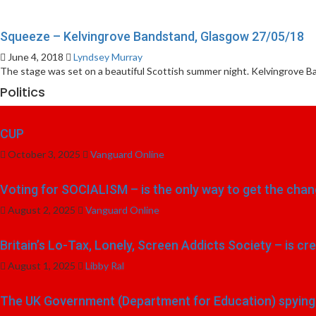
Squeeze – Kelvingrove Bandstand, Glasgow 27/05/18
June 4, 2018
Lyndsey Murray
The stage was set on a beautiful Scottish summer night. Kelvingrove Ba
Politics
CUP
October 3, 2025
Vanguard Online
Voting for SOCIALISM – is the only way to get the chang
August 2, 2025
Vanguard Online
Britain’s Lo-Tax, Lonely, Screen Addicts Society – is cr
August 1, 2025
Libby Ral
The UK Government (Department for Education) spying o