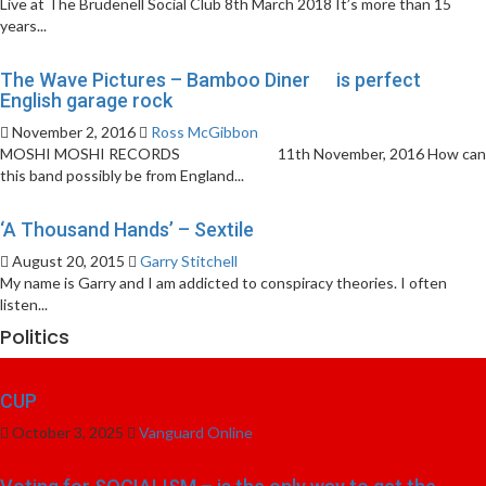
Live at The Brudenell Social Club 8th March 2018 It’s more than 15
years...
The Wave Pictures – Bamboo Diner is perfect
English garage rock
November 2, 2016
Ross McGibbon
MOSHI MOSHI RECORDS 11th November, 2016 How can
this band possibly be from England...
‘A Thousand Hands’ – Sextile
August 20, 2015
Garry Stitchell
My name is Garry and I am addicted to conspiracy theories. I often
listen...
Politics
CUP
October 3, 2025
Vanguard Online