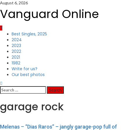
Skip
August 6, 2026
to
Vanguard Online
content
Primary
Best Singles, 2025
Menu
2024
2023
2022
2021
1982
Write for us?
Our best photos
Search
for:
garage rock
Melenas – “Dias Raros” – jangly garage-pop full of