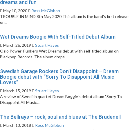
dreams and fun
May 10, 2020
Ross McGibbon
TROUBLE IN MIND 8th May 2020 This album is the band’s first release
on...
Wet Dreams Boogie With Self-Titled Debut Album
March 26, 2019
Stuart Hayes
Oslo Power-Punkers Wet Dreams debut with self-titled album on
Blackpop Records. The album drops...
Swedish Garage Rockers Don’t Disappoint – Dream
Boogie debut with “Sorry To Disappoint All Music
Lovers”
March 15, 2019
Stuart Hayes
A review of Swedish quartet Dream Boggie's debut album "Sorry To
Disappoint All Music...
The Bellrays – rock, soul and blues at The Brudenell
March 13, 2018
Ross McGibbon