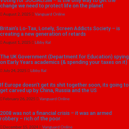
Voting for SOCIALISM – is the only way to get the
change we need to protect life on the planet
August 2, 2025
Vanguard Online
Britain’s Lo-Tax, Lonely, Screen Addicts Society – is
creating a new generation of retards
August 1, 2025
Libby Ral
The UK Government (Department for Education) spying
on Early Years academics (& spending your taxes on it)
July 24, 2025
Libby Ral
If Europe doesn’t get its shit together soon, its going to
get carved up by China, Russia and the US
February 26, 2025
Vanguard Online
2008 was not a financial crisis – it was an armed
robbery – rich of the poor
December 15, 2024
Vanguard Online