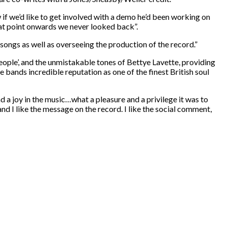
if we’d like to get involved with a demo he’d been working on
hat point onwards we never looked back”.
songs as well as overseeing the production of the record.”
eople’, and the unmistakable tones of Bettye Lavette, providing
 bands incredible reputation as one of the finest British soul
d a joy in the music…what a pleasure and a privilege it was to
and I like the message on the record. I like the social comment,