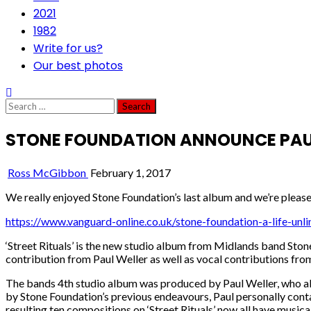
2021
1982
Write for us?
Our best photos
Search
for:
STONE FOUNDATION ANNOUNCE PAUL 
Ross McGibbon
February 1, 2017
We really enjoyed Stone Foundation’s last album and we’re pleased
https://www.vanguard-online.co.uk/stone-foundation-a-life-unli
‘Street Rituals’ is the new studio album from Midlands band Ston
contribution from Paul Weller as well as vocal contributions fro
The bands 4th studio album was produced by Paul Weller, who also 
by Stone Foundation’s previous endeavours, Paul personally contac
resulting ten compositions on ‘Street Rituals’ now all have music