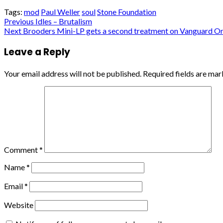
Tags:
mod
Paul Weller
soul
Stone Foundation
Post
Previous
Idles – Brutalism
Next
Brooders Mini-LP gets a second treatment on Vanguard On
navigation
Leave a Reply
Your email address will not be published.
Required fields are ma
Comment
*
Name
*
Email
*
Website