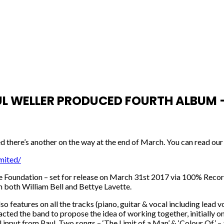
WELLER PRODUCED FOURTH ALBUM – 
 there’s another on the way at the end of March. You can read our 
mited/
e Foundation – set for release on March 31st 2017 via 100% Records
m both William Bell and Bettye Lavette.
features on all the tracks (piano, guitar & vocal including lead v
ted the band to propose the idea of working together, initially on
al input from Paul. Two songs – ‘The Limit of a Man’ & ‘Colour Of’ 