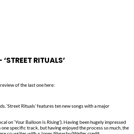
‘STREET RITUALS’
review of the last one here:
. ‘Street Rituals’ features ten new songs with a major
ocal on ‘Your Balloon Is Rising’). Having been hugely impressed
 one specific track, but having enjoyed the process so much, the
– are co-writes with a Jones/Sheasby/Weller credit.