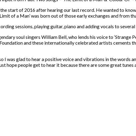
he start of 2016 after hearing our last record. He wanted to know 
Limit of a Man’ was born out of those early exchanges and from t
rding sessions, playing guitar, piano and adding vocals to several 
ndary soul singers William Bell, who lends his voice to ‘Strange P
oundation and these internationally celebrated artists cements the
 I was glad to hear a positive voice and vibrations in the words an
I just hope people get to hear it because there are some great tunes 