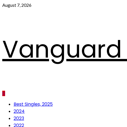
Skip
August 7, 2026
to
content
Vanguard 
Primary
Best Singles, 2025
Menu
2024
2023
2022