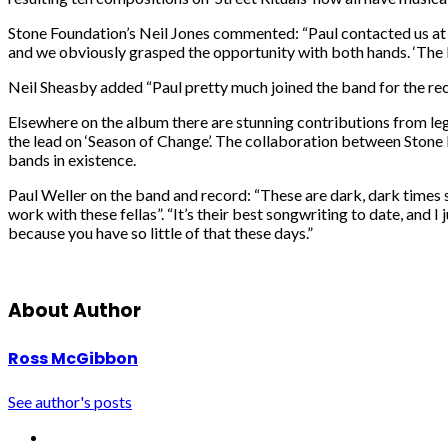
Stone Foundation’s Neil Jones commented: “Paul contacted us at t
and we obviously grasped the opportunity with both hands. ‘The 
Neil Sheasby added “Paul pretty much joined the band for the reco
Elsewhere on the album there are stunning contributions from lege
the lead on ‘Season of Change’. The collaboration between Stone F
bands in existence.
Paul Weller on the band and record: “These are dark, dark times so
work with these fellas”. “It’s their best songwriting to date, and 
because you have so little of that these days.”
About Author
Ross McGibbon
See author's posts