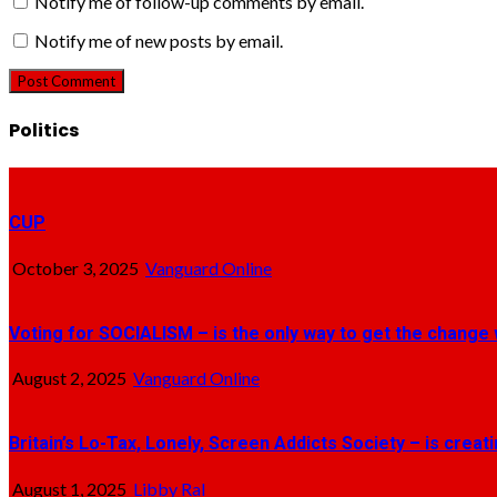
Notify me of follow-up comments by email.
Notify me of new posts by email.
Politics
CUP
October 3, 2025
Vanguard Online
Voting for SOCIALISM – is the only way to get the change 
August 2, 2025
Vanguard Online
Britain’s Lo-Tax, Lonely, Screen Addicts Society – is crea
August 1, 2025
Libby Ral