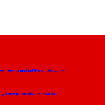
we need to protect life on the planet
ting a new generation of retards