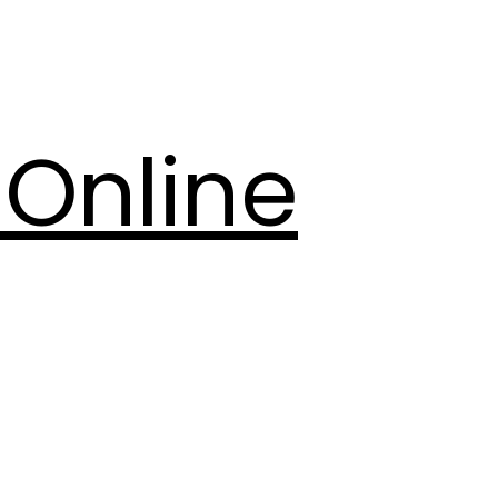
Online