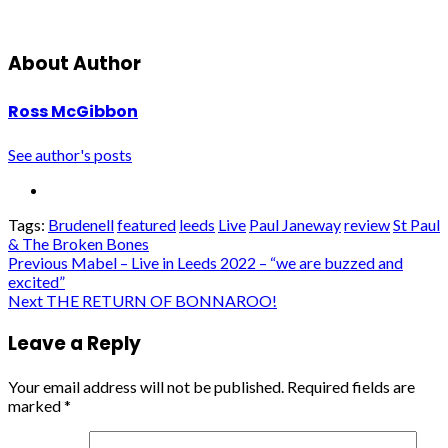
About Author
Ross McGibbon
See author's posts
Tags:
Brudenell
featured
leeds
Live
Paul Janeway
review
St Paul
& The Broken Bones
Post
Previous
Mabel – Live in Leeds 2022 – “we are buzzed and
excited”
navigation
Next
THE RETURN OF BONNAROO!
Leave a Reply
Your email address will not be published.
Required fields are
marked
*