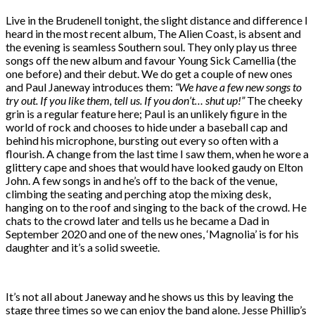
Live in the Brudenell tonight, the slight distance and difference I
heard in the most recent album, The Alien Coast, is absent and
the evening is seamless Southern soul. They only play us three
songs off the new album and favour Young Sick Camellia (the
one before) and their debut. We do get a couple of new ones
and Paul Janeway introduces them:
“We have a few new songs to
try out. If you like them, tell us. If you don’t… shut up!”
The cheeky
grin is a regular feature here; Paul is an unlikely figure in the
world of rock and chooses to hide under a baseball cap and
behind his microphone, bursting out every so often with a
flourish. A change from the last time I saw them, when he wore a
glittery cape and shoes that would have looked gaudy on Elton
John. A few songs in and he’s off to the back of the venue,
climbing the seating and perching atop the mixing desk,
hanging on to the roof and singing to the back of the crowd. He
chats to the crowd later and tells us he became a Dad in
September 2020 and one of the new ones, ‘Magnolia’ is for his
daughter and it’s a solid sweetie.
It’s not all about Janeway and he shows us this by leaving the
stage three times so we can enjoy the band alone. Jesse Phillip’s