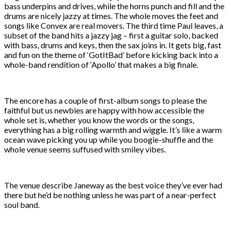
bass underpins and drives, while the horns punch and fill and the
drums are nicely jazzy at times. The whole moves the feet and
songs like Convex are real movers. The third time Paul leaves, a
subset of the band hits a jazzy jag – first a guitar solo, backed
with bass, drums and keys, then the sax joins in. It gets big, fast
and fun on the theme of ‘GotItBad’ before kicking back into a
whole-band rendition of ‘Apollo’ that makes a big finale.
The encore has a couple of first-album songs to please the
faithful but us newbies are happy with how accessible the
whole set is, whether you know the words or the songs,
everything has a big rolling warmth and wiggle. It’s like a warm
ocean wave picking you up while you boogie-shuffle and the
whole venue seems suffused with smiley vibes.
The venue describe Janeway as the best voice they’ve ever had
there but he’d be nothing unless he was part of a near-perfect
soul band.