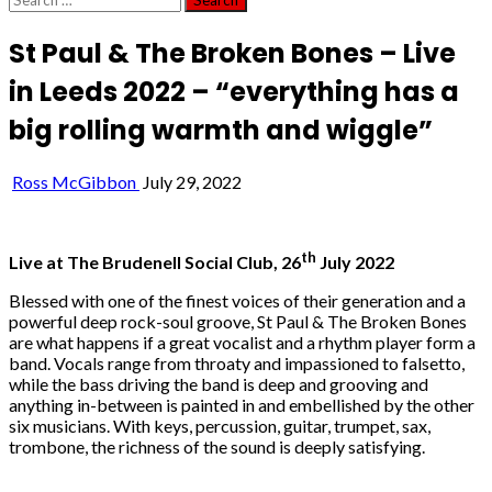
for:
St Paul & The Broken Bones – Live
in Leeds 2022 – “everything has a
big rolling warmth and wiggle”
Ross McGibbon
July 29, 2022
th
Live at The Brudenell Social Club, 26
July 2022
Blessed with one of the finest voices of their generation and a
powerful deep rock-soul groove, St Paul & The Broken Bones
are what happens if a great vocalist and a rhythm player form a
band. Vocals range from throaty and impassioned to falsetto,
while the bass driving the band is deep and grooving and
anything in-between is painted in and embellished by the other
six musicians. With keys, percussion, guitar, trumpet, sax,
trombone, the richness of the sound is deeply satisfying.