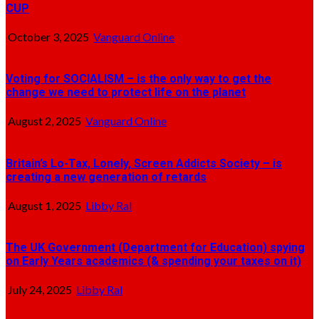
CUP
October 3, 2025
Vanguard Online
Voting for SOCIALISM – is the only way to get the
change we need to protect life on the planet
August 2, 2025
Vanguard Online
Britain’s Lo-Tax, Lonely, Screen Addicts Society – is
creating a new generation of retards
August 1, 2025
Libby Ral
The UK Government (Department for Education) spying
on Early Years academics (& spending your taxes on it)
July 24, 2025
Libby Ral