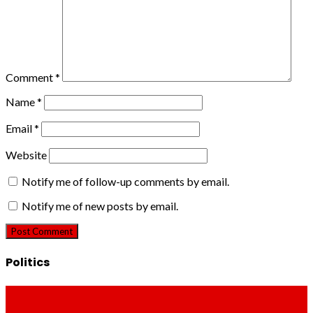
Comment
*
Name
*
Email
*
Website
Notify me of follow-up comments by email.
Notify me of new posts by email.
Politics