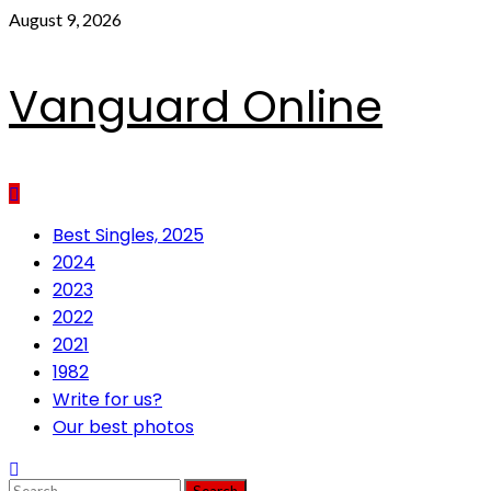
Skip
August 9, 2026
to
content
Vanguard Online
Primary
Best Singles, 2025
Menu
2024
2023
2022
2021
1982
Write for us?
Our best photos
Search