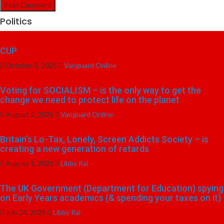
Politics
CUP
October 3, 2025
Vanguard Online
Voting for SOCIALISM – is the only way to get the
change we need to protect life on the planet
August 2, 2025
Vanguard Online
Britain’s Lo-Tax, Lonely, Screen Addicts Society – is
creating a new generation of retards
August 1, 2025
Libby Ral
The UK Government (Department for Education) spying
on Early Years academics (& spending your taxes on it)
July 24, 2025
Libby Ral