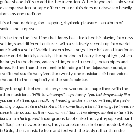
guitar shapeshifts to add further invention. Other keyboards, solo vocal
extemporisation, or tape effects ensure this does not draw too heavily
from any one tradition.
It’s a head-nodding, foot-tapping, rhythmic pleasure – an album of
smiles and surprises.
It’s far from the first time that Jonny has stretched his playing into new
settings and different cultures, with a relatively recent trip into world
music with a set of Middle Eastern love songs. Here he’s an attraction in
name and definitely a catalyst but he doesn’t carry the spotlight, which
belongs to the drums, voices, stringed instruments, Indian pipes and
brass. Rather than the ensemble blending of the Rajasthan sound, a
traditional studio has given the twenty-one musicians distinct voices
that add to the complexity of the sonic palette.
Shye brought sketches of songs and worked to shape them with the
other musicians.
“With Shye’s songs,”
says Jonny,
“you feel dangerously like
you can ruin them quite easily by imposing western chords on them, like you’re
forcing a square into a circle. But at the same time, a lot of the songs just seem to
come to life as soon as there was some of that. . . I’ve always wanted to turn this
band into a funk group.”
Incongruous facets, like the synth-pop keyboard
of ‘Saqi’, aren’t sweeteners, they’re an element the band needed. Being
in Urdu, this is music to hear and feel with the body rather than the