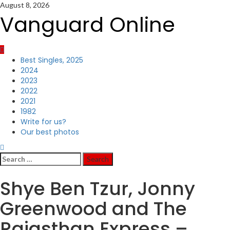
Skip
August 8, 2026
to
Vanguard Online
content
Primary
Best Singles, 2025
Menu
2024
2023
2022
2021
1982
Write for us?
Our best photos
Search
for:
Shye Ben Tzur, Jonny
Greenwood and The
Rajasthan Express –