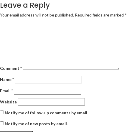
Leave a Reply
Your email address will not be published.
Required fields are marked
*
Comment
*
Name
*
Email
*
Website
Notify me of follow-up comments by email.
Notify me of new posts by email.