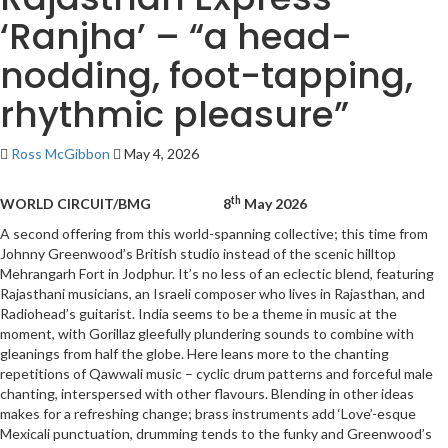
‘Ranjha’ – “a head-
nodding, foot-tapping,
rhythmic pleasure”
Ross McGibbon
May 4, 2026
th
WORLD CIRCUIT/BMG 8
May 2026
A second offering from this world-spanning collective; this time from
Johnny Greenwood’s British studio instead of the scenic hilltop
Mehrangarh Fort in Jodphur. It’s no less of an eclectic blend, featuring
Rajasthani musicians, an Israeli composer who lives in Rajasthan, and
Radiohead’s guitarist. India seems to be a theme in music at the
moment, with Gorillaz gleefully plundering sounds to combine with
gleanings from half the globe. Here leans more to the chanting
repetitions of Qawwali music – cyclic drum patterns and forceful male
chanting, interspersed with other flavours. Blending in other ideas
makes for a refreshing change; brass instruments add ‘Love’-esque
Mexicali punctuation, drumming tends to the funky and Greenwood’s