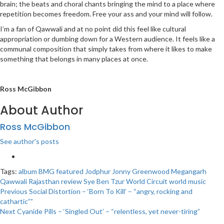
brain; the beats and choral chants bringing the mind to a place where
repetition becomes freedom. Free your ass and your mind will follow.
I’m a fan of Qawwali and at no point did this feel like cultural
appropriation or dumbing down for a Western audience. It feels like a
communal composition that simply takes from where it likes to make
something that belongs in many places at once.
Ross McGibbon
About Author
Ross McGibbon
See author's posts
Tags:
album
BMG
featured
Jodphur
Jonny Greenwood
Megangarh
Qawwali
Rajasthan
review
Sye Ben Tzur
World Circuit
world music
Post
Previous
Social Distortion – ‘Born To Kill’ – “angry, rocking and
cathartic””
navigation
Next
Cyanide Pills – ‘Singled Out’ – “relentless, yet never-tiring”