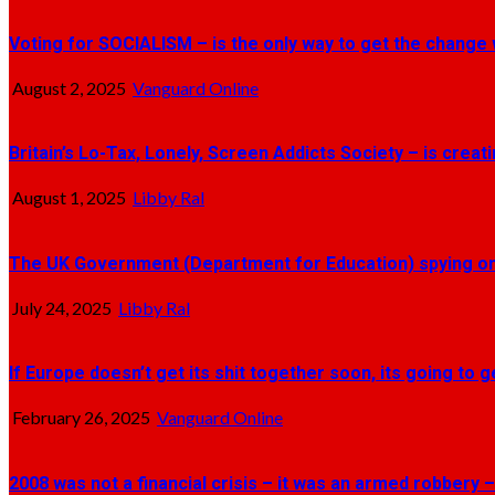
Voting for SOCIALISM – is the only way to get the change 
August 2, 2025
Vanguard Online
Britain’s Lo-Tax, Lonely, Screen Addicts Society – is crea
August 1, 2025
Libby Ral
The UK Government (Department for Education) spying on 
July 24, 2025
Libby Ral
If Europe doesn’t get its shit together soon, its going to 
February 26, 2025
Vanguard Online
2008 was not a financial crisis – it was an armed robbery –