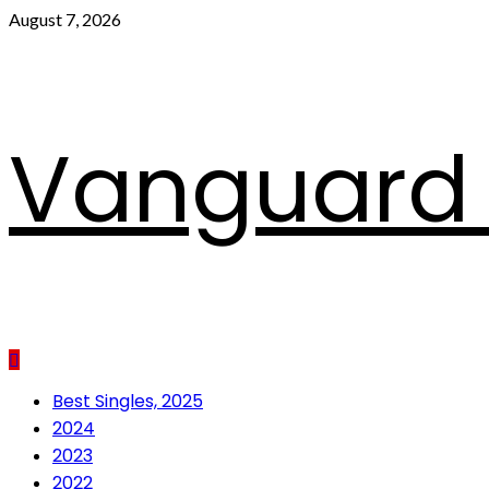
Skip
August 7, 2026
to
content
Vanguard 
Primary
Best Singles, 2025
Menu
2024
2023
2022