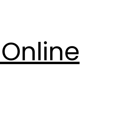
Online