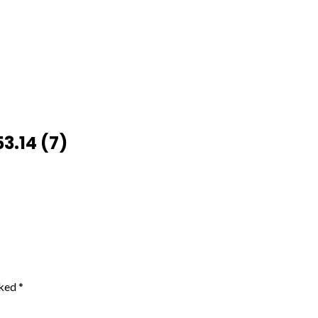
3.14 (7)
rked
*