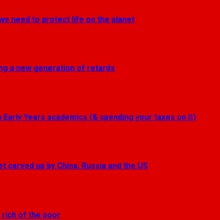
we need to protect life on the planet
ting a new generation of retards
Early Years academics (& spending your taxes on it)
get carved up by China, Russia and the US
 rich of the poor