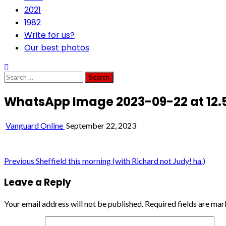
2021
1982
Write for us?
Our best photos
Search
for:
WhatsApp Image 2023-09-22 at 12.5
Vanguard Online
September 22, 2023
Post
Previous
Sheffield this morning (with Richard not Judy! ha.)
navigation
Leave a Reply
Your email address will not be published.
Required fields are ma