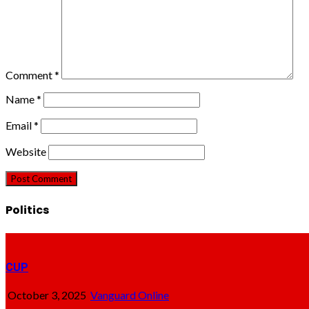
Comment
*
Name
*
Email
*
Website
Politics
CUP
October 3, 2025
Vanguard Online