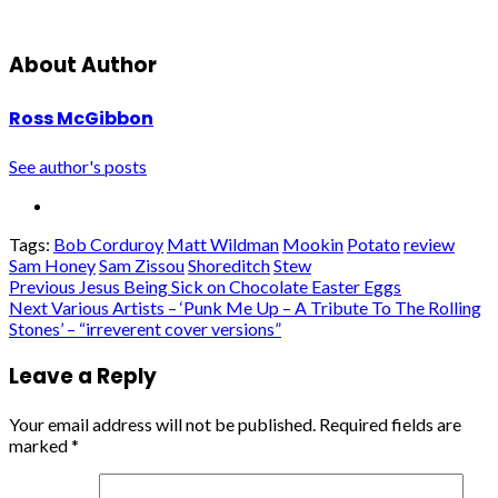
About Author
Ross McGibbon
See author's posts
Tags:
Bob Corduroy
Matt Wildman
Mookin
Potato
review
Sam Honey
Sam Zissou
Shoreditch
Stew
Post
Previous
Jesus Being Sick on Chocolate Easter Eggs
Next
Various Artists – ‘Punk Me Up – A Tribute To The Rolling
navigation
Stones’ – “irreverent cover versions”
Leave a Reply
Your email address will not be published.
Required fields are
marked
*