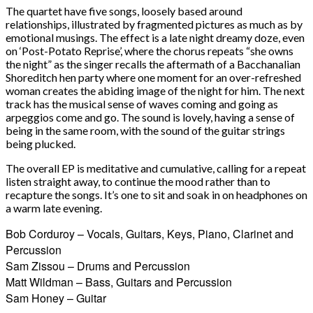
The quartet have five songs, loosely based around
relationships, illustrated by fragmented pictures as much as by
emotional musings. The effect is a late night dreamy doze, even
on ‘Post-Potato Reprise’, where the chorus repeats “she owns
the night” as the singer recalls the aftermath of a Bacchanalian
Shoreditch hen party where one moment for an over-refreshed
woman creates the abiding image of the night for him. The next
track has the musical sense of waves coming and going as
arpeggios come and go. The sound is lovely, having a sense of
being in the same room, with the sound of the guitar strings
being plucked.
The overall EP is meditative and cumulative, calling for a repeat
listen straight away, to continue the mood rather than to
recapture the songs. It’s one to sit and soak in on headphones on
a warm late evening.
Bob Corduroy – Vocals, Guitars, Keys, Piano, Clarinet and
Percussion
Sam Zissou – Drums and Percussion
Matt Wildman – Bass, Guitars and Percussion
Sam Honey – Guitar