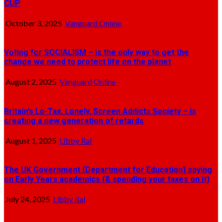
CUP
October 3, 2025
Vanguard Online
Voting for SOCIALISM – is the only way to get the
change we need to protect life on the planet
August 2, 2025
Vanguard Online
Britain’s Lo-Tax, Lonely, Screen Addicts Society – is
creating a new generation of retards
August 1, 2025
Libby Ral
The UK Government (Department for Education) spying
on Early Years academics (& spending your taxes on it)
July 24, 2025
Libby Ral