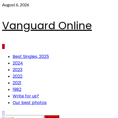
Skip
August 6, 2026
to
content
Vanguard Online
Primary
Best Singles, 2025
Menu
2024
2023
2022
2021
1982
Write for us?
Our best photos
Search