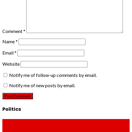
Comment
*
Name
*
Email
*
Website
Notify me of follow-up comments by email.
Notify me of new posts by email.
Politics