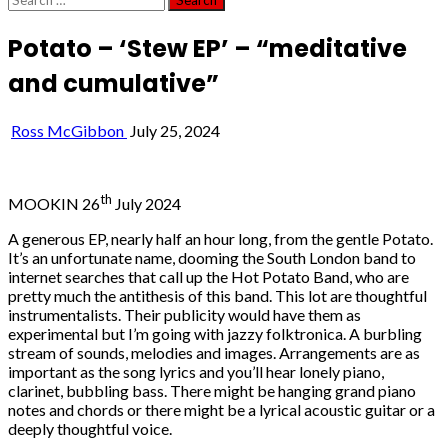
for:
Potato – ‘Stew EP’ – “meditative
and cumulative”
Ross McGibbon
July 25, 2024
th
MOOKIN 26
July 2024
A generous EP, nearly half an hour long, from the gentle Potato.
It’s an unfortunate name, dooming the South London band to
internet searches that call up the Hot Potato Band, who are
pretty much the antithesis of this band. This lot are thoughtful
instrumentalists. Their publicity would have them as
experimental but I’m going with jazzy folktronica. A burbling
stream of sounds, melodies and images. Arrangements are as
important as the song lyrics and you’ll hear lonely piano,
clarinet, bubbling bass. There might be hanging grand piano
notes and chords or there might be a lyrical acoustic guitar or a
deeply thoughtful voice.