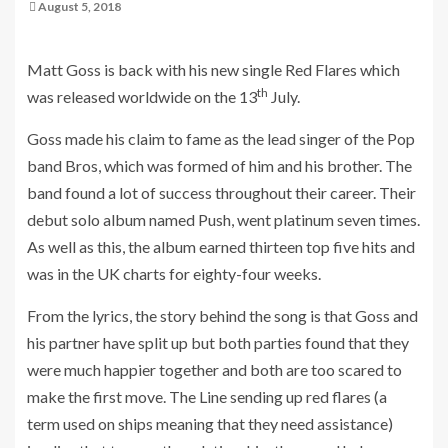
August 5, 2018
Matt Goss is back with his new single Red Flares which
th
was released worldwide on the 13
July.
Goss made his claim to fame as the lead singer of the Pop
band Bros, which was formed of him and his brother. The
band found a lot of success throughout their career. Their
debut solo album named Push, went platinum seven times.
As well as this, the album earned thirteen top five hits and
was in the UK charts for eighty-four weeks.
From the lyrics, the story behind the song is that Goss and
his partner have split up but both parties found that they
were much happier together and both are too scared to
make the first move. The Line sending up red flares (a
term used on ships meaning that they need assistance)