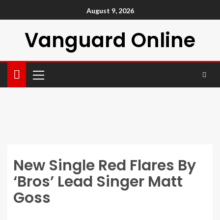
August 9, 2026
Vanguard Online
New Single Red Flares By
‘Bros’ Lead Singer Matt
Goss