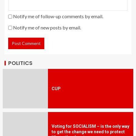
Notify me of follow-up comments by email.
Notify me of new posts by email.
POLITICS
CUP
Voting for SOCIALISM – is the only way
to get the change we need to protect