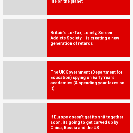
life on the planet
Britain’s Lo-Tax, Lonely, Screen
Addicts Society – is creating a new
generation of retards
The UK Government (Department for
Education) spying on Early Years
academics (& spending your taxes on
it)
If Europe doesn’t get its shit together
soon, its going to get carved up by
China, Russia and the US