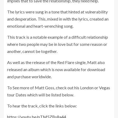
implies that to save the relationship, they need help.
The lyrics were sung in a tone that hinted at vulnerability
and desperation. This, mixed in with the lyrics, created an
emotional and heart-wrenching song.
This track is a notable example of a difficult relationship
where two people may be in love but for some reason or
another, cannot be together.
As well as the release of the Red Flare single, Matt also
released an album which is now available for download
and purchase worldwide.
To See more of Matt Goss, check out his London or Vegas
tour Dates which will be listed below.
To hear the track, click the links below:
https://youtu.be/pTM5ZBs8a44