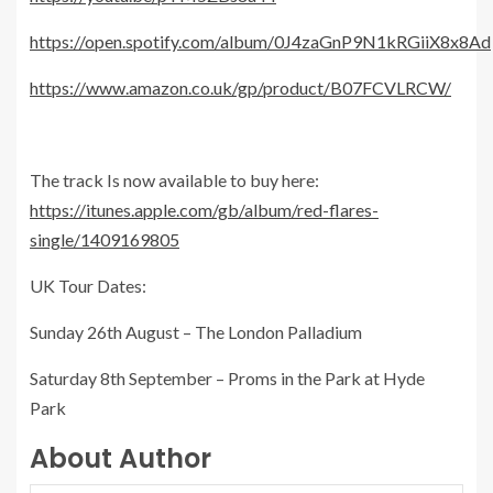
https://open.spotify.com/album/0J4zaGnP9N1kRGiiX8x8Ad
https://www.amazon.co.uk/gp/product/B07FCVLRCW/
The track Is now available to buy here:
https://itunes.apple.com/gb/album/red-flares-
single/1409169805
UK Tour Dates:
Sunday 26th August – The London Palladium
Saturday 8th September – Proms in the Park at Hyde
Park
About Author