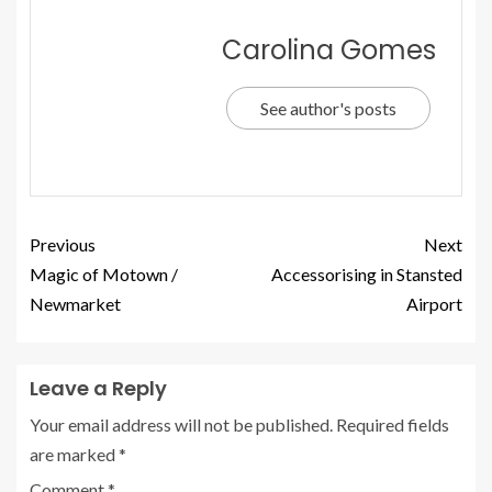
Carolina Gomes
See author's posts
Previous
Next
Magic of Motown /
Accessorising in Stansted
Newmarket
Airport
Leave a Reply
Your email address will not be published.
Required fields
are marked
*
Comment
*