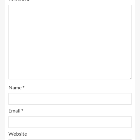
Name
*
Email
*
Website