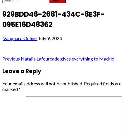
for:
929BDD46-2681-434C-8E3F-
095E16D48362
Vanguard Online
July 9, 2023
Post
Previous
Natalia Lafourcade gives everything to Madrid
navigation
Leave a Reply
Your email address will not be published.
Required fields are
marked
*