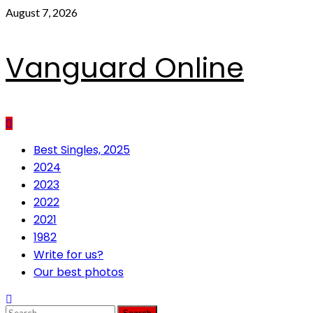
Skip
August 7, 2026
to
content
Vanguard Online
Primary
Best Singles, 2025
Menu
2024
2023
2022
2021
1982
Write for us?
Our best photos
Search