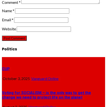
Comment
*
Name
*
Email
*
Website
Politics
CUP
October 3, 2025
Vanguard Online
Voting for SOCIALISM – is the only way to get the
change we need to protect life on the planet
August 2, 2025
Vanguard Online