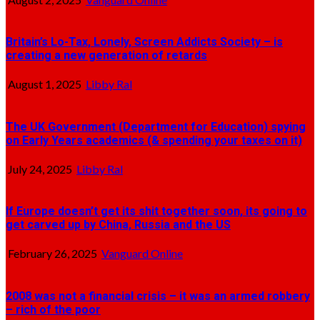
Britain’s Lo-Tax, Lonely, Screen Addicts Society – is
creating a new generation of retards
August 1, 2025
Libby Ral
The UK Government (Department for Education) spying
on Early Years academics (& spending your taxes on it)
July 24, 2025
Libby Ral
If Europe doesn’t get its shit together soon, its going to
get carved up by China, Russia and the US
February 26, 2025
Vanguard Online
2008 was not a financial crisis – it was an armed robbery
– rich of the poor