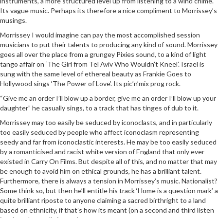
instruments, a more structured level up from listening to a wind chime.
Its vague music. Perhaps its therefore a nice compliment to Morrissey’s
musings.
Morrissey I would imagine can pay the most accomplished session
musicians to put their talents to producing any kind of sound. Morrissey
goes all over the place from a grungey Pixies sound, to a kind of light
tango affair on ‘The Girl from Tel Aviv Who Wouldn’t Kneel’. Israel is
sung with the same level of ethereal beauty as Frankie Goes to
Hollywood sings ‘The Power of Love’. Its pic’n’mix prog rock.
“Give me an order I’ll blow up a border, give me an order I’ll blow up your
daughter” he casually sings, to a track that has tinges of dub to it.
Morrissey may too easily be seduced by iconoclasts, and in particularly
too easily seduced by people who affect iconoclasm representing
seedy and far from iconoclastic interests. He may be too easily seduced
by a romanticised and racist white version of England that only ever
existed in Carry On Films. But despite all of this, and no matter that may
be enough to avoid him on ethical grounds, he has a brilliant talent.
Furthermore, there is always a tension in Morrissey’s music. Nationalist?
Some think so, but then he’ll entitle his track ‘Home is a question mark’ a
quite brilliant riposte to anyone claiming a sacred birthright to a land
based on ethnicity, if that’s how its meant (on a second and third listen