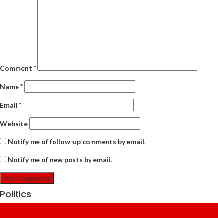
Comment
*
Name
*
Email
*
Website
Notify me of follow-up comments by email.
Notify me of new posts by email.
Politics