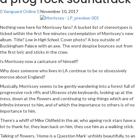
Vanguard Online
November 10, 2017
Nothing new here for Morrissey fans? A bucket list of stereotypes is
ticked within the first five minutes contemplation of Morrissey’s new
album. Title?
Low in High School
. Cover photo? A boy outside of
Buckingham Palace with an axe. The word despise bounces out from
the first lyric and sticks in the craw.
Is Morrissey now a caricature of himself?
Why does someone who lives in LA continue to be so obsessively
morose about England?
Musically, Morrissey seems to be gently wandering into a forest full of
progressive rock riffs and Ultravox style keyboards, looking up at the
tress, down at the flowers and continuing to sing things which are of
infinite interest to him, and of which the importance to others is of no
importance to him.
There’s a whiff of Mike Oldfield in the air, who ageing rock stars have a
lot to thank for, they lean back on him, they use him as a walking stick.
Talking of flowers, ‘Home is a Question Mark’ unfolds beautifully, to an