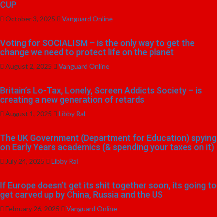
CUP
October 3, 2025
Vanguard Online
Voting for SOCIALISM – is the only way to get the
change we need to protect life on the planet
August 2, 2025
Vanguard Online
Britain’s Lo-Tax, Lonely, Screen Addicts Society – is
creating a new generation of retards
August 1, 2025
Libby Ral
The UK Government (Department for Education) spying
on Early Years academics (& spending your taxes on it)
July 24, 2025
Libby Ral
If Europe doesn’t get its shit together soon, its going to
get carved up by China, Russia and the US
February 26, 2025
Vanguard Online