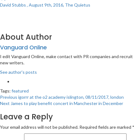
David Stubbs , August 9th, 2016, The Quietus
About Author
Vanguard Online
I edit Vanguard Online, make contact with PR companies and recruit
new writers.
See author's posts
Tags:
featured
Post
Previous
igorrr at the o2 academy islington, 08/11/2017, london
Next
James to play benefit concert in Manchester in December
navigation
Leave a Reply
Your email address will not be published.
Required fields are marked
*