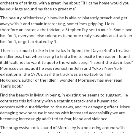
orchestra of strings, with a great line about “if I came home would you
lay your legs around my face to greet me”.
The beauty of Morrissey is how he is able to blatantly preach and get
away with it and remain interesting, sometimes gripping. He is
therefore an orator, a rhetorician, a Stephen Fry set to music. Some love
him for it, everyone else tolerates it, no-one really sustains an attack on
him for it, or gets irritated by it.
There is so much to like in the lyrics in ‘Spent the Day in Bed’ a treatise
on idleness, that when trying to find a line to excite the reader I found
it difficult not to want to quote the whole song. “I spent the day in bed”
Morrissey sings, as if he was reenacting John and Yoko’s New York
exhibition in the 1970s, as if the track was an epitaph to Tom
Hogkinson, author of the Idler. I wonder if Morrissey has ever read
Tom’s book?
Find the beauty in living, in being, in existing he seems to suggest. He
contrasts this brilliantly with a scathing attack and a humanistic
concern with our addiction to the news, and its damaging effect. More
damaging now because it seems with increased accessibility we are
becoming increasingly addicted to fear, blood and violence.
The progressive rock sound of Morrissey is a pottering around with