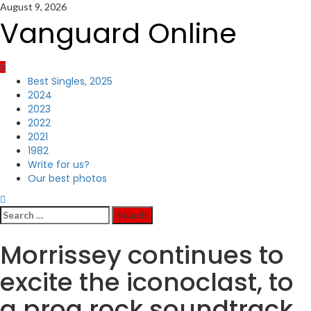
Skip
August 9, 2026
to
Vanguard Online
content
Primary
Best Singles, 2025
Menu
2024
2023
2022
2021
1982
Write for us?
Our best photos
Search
for:
Morrissey continues to
excite the iconoclast, to
a prog rock soundtrack