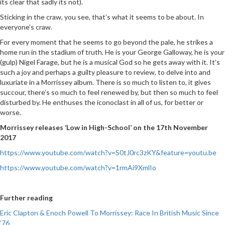
its clear that sadly its not).
Sticking in the craw, you see, that’s what it seems to be about. In
everyone’s craw.
For every moment that he seems to go beyond the pale, he strikes a
home run in the stadium of truth. He is your George Galloway, he is your
(gulp) Nigel Farage, but he is a musical God so he gets away with it. It’s
such a joy and perhaps a guilty pleasure to review, to delve into and
luxuriate in a Morrissey album. There is so much to listen to, it gives
succour, there’s so much to feel renewed by, but then so much to feel
disturbed by. He enthuses the iconoclast in all of us, for better or
worse.
Morrissey releases ‘Low in High-School’ on the 17th November
2017
https://www.youtube.com/watch?v=S0tJ0rc3zKY&feature=youtu.be
https://www.youtube.com/watch?v=1rmAi9XmlIo
Further reading
Eric Clapton & Enoch Powell To Morrissey: Race In British Music Since
’76