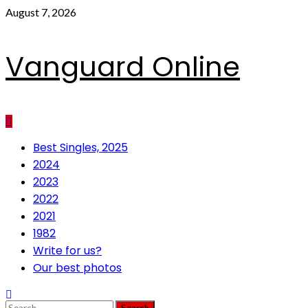
Skip
August 7, 2026
to
content
Vanguard Online
Primary
Best Singles, 2025
Menu
2024
2023
2022
2021
1982
Write for us?
Our best photos
Search