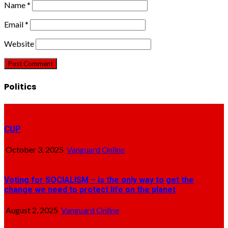
Name
*
Email
*
Website
Politics
CUP
October 3, 2025
Vanguard Online
Voting for SOCIALISM – is the only way to get the
change we need to protect life on the planet
August 2, 2025
Vanguard Online