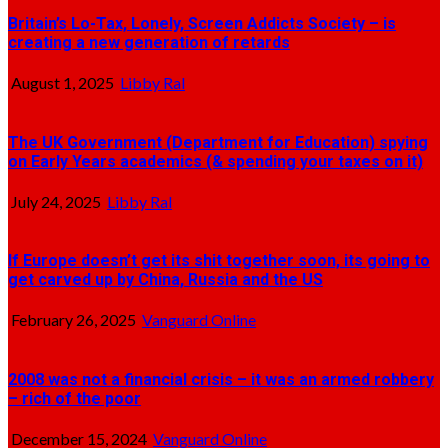
Britain’s Lo-Tax, Lonely, Screen Addicts Society – is
creating a new generation of retards
August 1, 2025
Libby Ral
The UK Government (Department for Education) spying
on Early Years academics (& spending your taxes on it)
July 24, 2025
Libby Ral
If Europe doesn’t get its shit together soon, its going to
get carved up by China, Russia and the US
February 26, 2025
Vanguard Online
2008 was not a financial crisis – it was an armed robbery
– rich of the poor
December 15, 2024
Vanguard Online