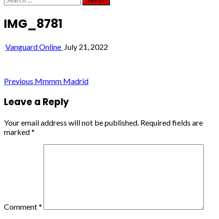
for:
IMG_8781
Vanguard Online
July 21, 2022
Post
Previous
Mmmm Madrid
navigation
Leave a Reply
Your email address will not be published.
Required fields are
marked
*
Comment
*