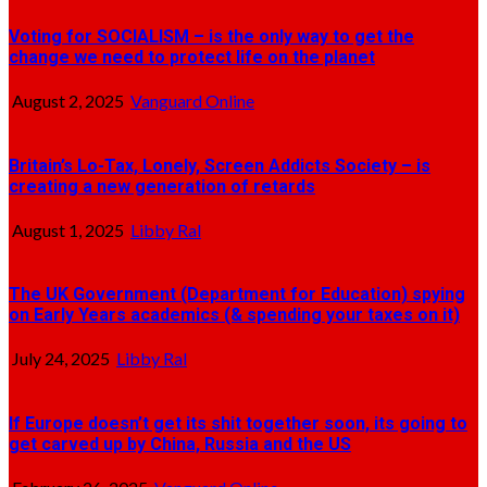
Voting for SOCIALISM – is the only way to get the
change we need to protect life on the planet
August 2, 2025
Vanguard Online
Britain’s Lo-Tax, Lonely, Screen Addicts Society – is
creating a new generation of retards
August 1, 2025
Libby Ral
The UK Government (Department for Education) spying
on Early Years academics (& spending your taxes on it)
July 24, 2025
Libby Ral
If Europe doesn’t get its shit together soon, its going to
get carved up by China, Russia and the US