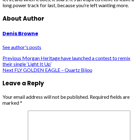
long power track for last, because you’re left wanting more.
About Author
Denis Browne
See author's posts
Post
Previous
Morgan Heritage have launched a contest to remix
their single ‘Light It Up’
navigation
Next
FLY GOLDEN EAGLE – Quartz Bijou
Leave a Reply
Your email address will not be published.
Required fields are
marked
*