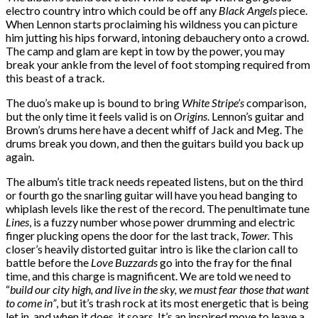
electro country intro which could be off any
Black Angels
piece.
When Lennon starts proclaiming his wildness you can picture
him jutting his hips forward, intoning debauchery onto a crowd.
The camp and glam are kept in tow by the power, you may
break your ankle from the level of foot stomping required from
this beast of a track.
The duo’s make up is bound to bring
White Stripe’s
comparison,
but the only time it feels valid is on
Origins
. Lennon’s guitar and
Brown’s drums here have a decent whiff of Jack and Meg. The
drums break you down, and then the guitars build you back up
again.
The album’s title track needs repeated listens, but on the third
or fourth go the snarling guitar will have you head banging to
whiplash levels like the rest of the record. The penultimate tune
Lines
, is a fuzzy number whose power drumming and electric
finger plucking opens the door for the last track,
Tower.
This
closer’s heavily distorted guitar intro is like the clarion call to
battle before the
Love Buzzards
go into the fray for the final
time, and this charge is magnificent. We are told we need to
“
build our city high, and live in the sky, we must fear those that want
to come in”
, but it’s trash rock at its most energetic that is being
let in, and when it does, it soars. It’s an inspired move to leave a