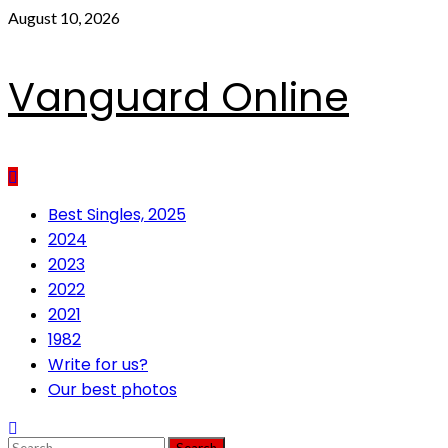
Skip
August 10, 2026
to
content
Vanguard Online
Primary
Best Singles, 2025
Menu
2024
2023
2022
2021
1982
Write for us?
Our best photos
Search