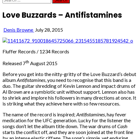
for:
Love Buzzards – Antifistamines
Denis Browne
July 28, 2015
Fluffer Records / 1234 Records
th
Released 7
August 2015
Before you get into the nitty-gritty of the Love Buzzard’s debut
album
Antifistamines
, you need to recognise that this band is a
duo. The guitar shredding of Kevin Lennon and impact drums of
Al Brown are a symbiotic unit without support. Lennon also has
to shriek and implore his followers in many directions at once. It
is striking what they achieve here with so few resources.
The name of the record is inspired;
Antifistamines
, hay fever
medication for the UFC generation. Lucky for the listener the
songs don’t let the album title down. The war drums of
Cash
starts the conflict off, and they are soon joined at the front line
by an intense elastic riffage. The song’s simple, yet enduring