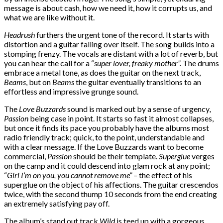
message is about cash, how we need it, how it corrupts us, and
what we are like without it.
Headrush
furthers the urgent tone of the record. It starts with
distortion and a guitar falling over itself. The song builds into a
stomping frenzy. The vocals are distant with a lot of reverb, but
you can hear the call for a “
super lover, freaky mother”.
The drums
embrace a metal tone, as does the guitar on the next track,
Beams
, but on
Beams
the guitar eventually transitions to an
effortless and impressive grunge sound.
The
Love Buzzards
sound is marked out by a sense of urgency
,
Passion
being case in point. It starts so fast it almost collapses,
but once it finds its pace you probably have the albums most
radio friendly track; quick, to the point, understandable and
with a clear message. If the Love Buzzards want to become
commercial,
Passion
should be their template.
Superglue
verges
on the camp and it could descend into glam rock at any point;
“
Girl I’m on you, you cannot remove me” –
the effect of his
superglue on the object of his affections. The guitar crescendos
twice, with the second thump 10 seconds from the end creating
an extremely satisfying pay off.
The album’s stand out track
Wild
is teed up with a gorgeous