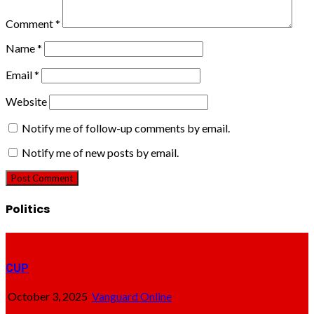
Comment
*
Name
*
Email
*
Website
Notify me of follow-up comments by email.
Notify me of new posts by email.
Politics
CUP
October 3, 2025
Vanguard Online