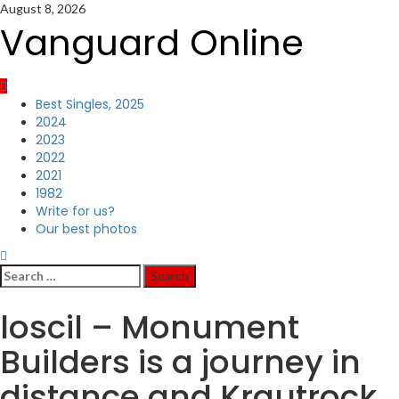
Skip
August 8, 2026
to
Vanguard Online
content
Primary
Best Singles, 2025
Menu
2024
2023
2022
2021
1982
Write for us?
Our best photos
Search
for:
loscil – Monument
Builders is a journey in
distance and Krautrock