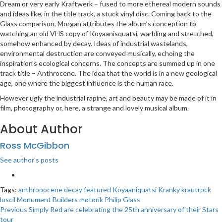
Dream or very early Kraftwerk – fused to more ethereal modern sounds
and ideas like, in the title track, a stuck vinyl disc. Coming back to the
Glass comparison, Morgan attributes the album’s conception to
watching an old VHS copy of Koyaanisquatsi, warbling and stretched,
somehow enhanced by decay. Ideas of industrial wastelands,
environmental destruction are conveyed musically, echoing the
inspiration’s ecological concerns. The concepts are summed up in one
track title – Anthrocene. The idea that the world is in a new geological
age, one where the biggest influence is the human race.
However ugly the industrial rapine, art and beauty may be made of it in
film, photography or, here, a strange and lovely musical album.
About Author
Ross McGibbon
See author's posts
Tags:
anthropocene
decay
featured
Koyaaniquatsi
Kranky
krautrock
loscil
Monument Builders
motorik
Philip Glass
Post
Previous
Simply Red are celebrating the 25th anniversary of their Stars
tour