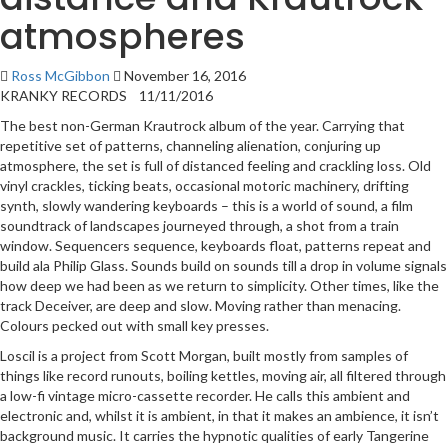
atmospheres
Ross McGibbon
November 16, 2016
KRANKY RECORDS 11/11/2016
The best non-German Krautrock album of the year. Carrying that
repetitive set of patterns, channeling alienation, conjuring up
atmosphere, the set is full of distanced feeling and crackling loss. Old
vinyl crackles, ticking beats, occasional motoric machinery, drifting
synth, slowly wandering keyboards – this is a world of sound, a film
soundtrack of landscapes journeyed through, a shot from a train
window. Sequencers sequence, keyboards float, patterns repeat and
build ala Philip Glass. Sounds build on sounds till a drop in volume signals
how deep we had been as we return to simplicity. Other times, like the
track Deceiver, are deep and slow. Moving rather than menacing.
Colours pecked out with small key presses.
Loscil is a project from Scott Morgan, built mostly from samples of
things like record runouts, boiling kettles, moving air, all filtered through
a low-fi vintage micro-cassette recorder. He calls this ambient and
electronic and, whilst it is ambient, in that it makes an ambience, it isn’t
background music. It carries the hypnotic qualities of early Tangerine