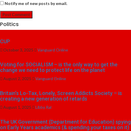
Notify me of new posts by email.
Politics
CUP
October 3, 2025
Vanguard Online
Voting for SOCIALISM – is the only way to get the
change we need to protect life on the planet
August 2, 2025
Vanguard Online
Britain’s Lo-Tax, Lonely, Screen Addicts Society – is
creating a new generation of retards
August 1, 2025
Libby Ral
The UK Government (Department for Education) spying
on Early Years academics (& spending your taxes on it)