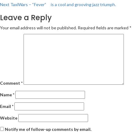
navigation
Next
TaxiWars – “Fever” is a cool and grooving jazz triumph.
Leave a Reply
Your email address will not be published.
Required fields are marked
*
Comment
*
Name
*
Email
*
Website
Notify me of follow-up comments by email.