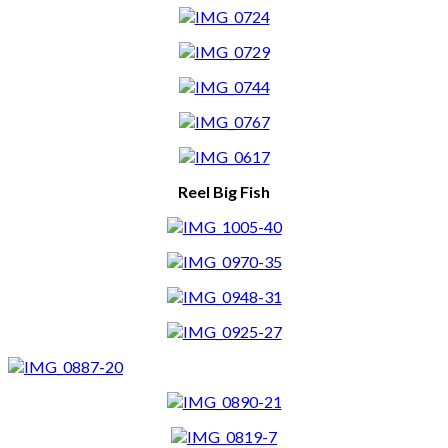
Reel Big Fish