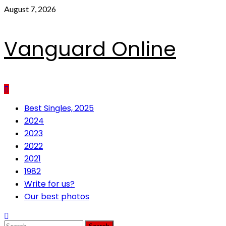
Skip
August 7, 2026
to
content
Vanguard Online
Primary
Best Singles, 2025
Menu
2024
2023
2022
2021
1982
Write for us?
Our best photos
Search