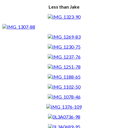
Less than Jake