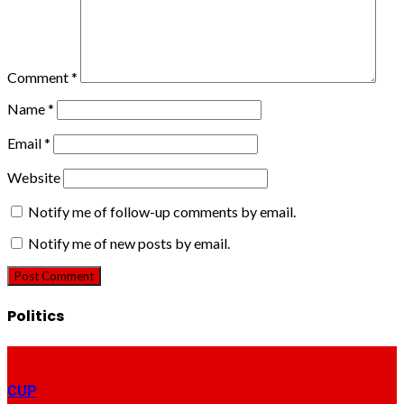
Comment
*
Name
*
Email
*
Website
Notify me of follow-up comments by email.
Notify me of new posts by email.
Politics
CUP