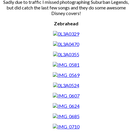
Sadly due to traffic I missed photographing Suburban Legends,
but did catch the last few songs and they do some awesome
Disney covers!
Zebrahead