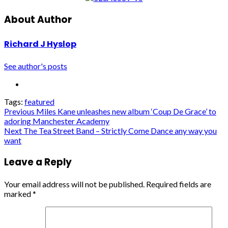
About Author
Richard J Hyslop
See author's posts
Tags:
featured
Post
Previous
Miles Kane unleashes new album ‘Coup De Grace’ to
adoring Manchester Academy
navigation
Next
The Tea Street Band – Strictly Come Dance any way you
want
Leave a Reply
Your email address will not be published.
Required fields are
marked
*