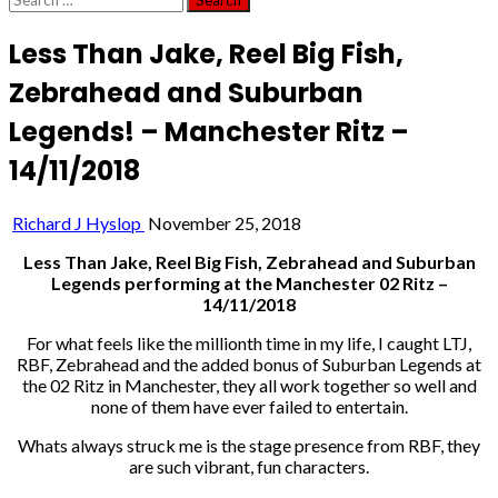
for:
Less Than Jake, Reel Big Fish,
Zebrahead and Suburban
Legends! – Manchester Ritz –
14/11/2018
Richard J Hyslop
November 25, 2018
Less Than Jake, Reel Big Fish, Zebrahead and Suburban
Legends performing at the Manchester 02 Ritz –
14/11/2018
For what feels like the millionth time in my life, I caught LTJ,
RBF, Zebrahead and the added bonus of Suburban Legends at
the 02 Ritz in Manchester, they all work together so well and
none of them have ever failed to entertain.
Whats always struck me is the stage presence from RBF, they
are such vibrant, fun characters.