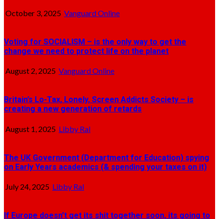
October 3, 2025
Vanguard Online
Voting for SOCIALISM – is the only way to get the
change we need to protect life on the planet
August 2, 2025
Vanguard Online
Britain’s Lo-Tax, Lonely, Screen Addicts Society – is
creating a new generation of retards
August 1, 2025
Libby Ral
The UK Government (Department for Education) spying
on Early Years academics (& spending your taxes on it)
July 24, 2025
Libby Ral
If Europe doesn’t get its shit together soon, its going to