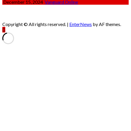
December 15, 2024
Vanguard Online
Copyright © All rights reserved.
|
EnterNews
by AF themes.