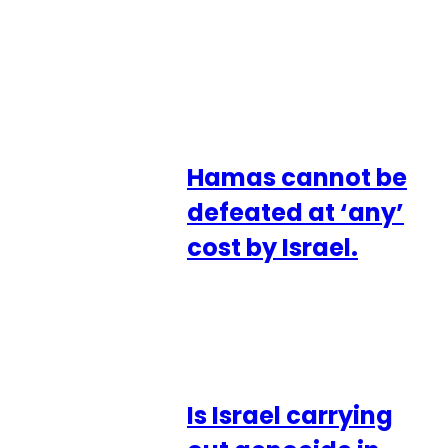
Hamas cannot be
defeated at ‘any’
cost by Israel.
Is Israel carrying