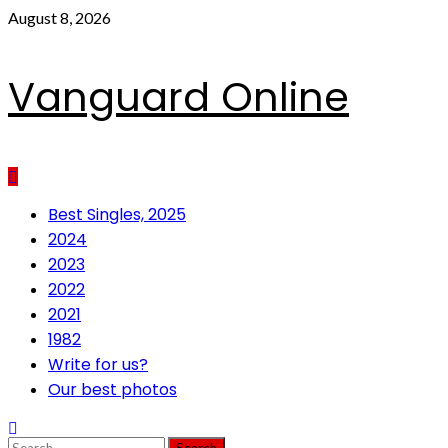
Skip
August 8, 2026
to
content
Vanguard Online
Primary
Best Singles, 2025
Menu
2024
2023
2022
2021
1982
Write for us?
Our best photos
Search