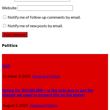
Website
Notify me of follow-up comments by email.
Notify me of new posts by email.
Politics
CUP
October 3, 2025
Vanguard Online
Voting for SOCIALISM – is the only way to get the
change we need to protect life on the planet
August 2, 2025
Vanguard Online