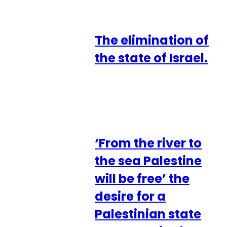
The elimination of
the state of Israel.
‘From the river to
the sea Palestine
will be free’ the
desire for a
Palestinian state