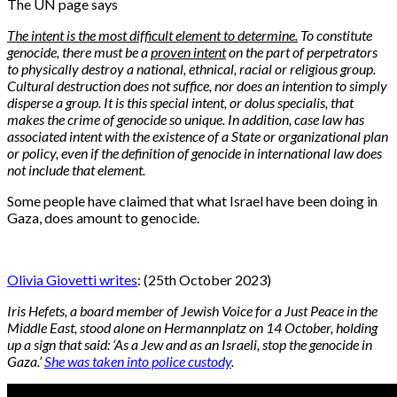
The UN page says
The intent is the most difficult element to determine.
To constitute
genocide, there must be a
proven intent
on the part of perpetrators
to physically destroy a national, ethnical, racial or religious group.
Cultural destruction does not suffice, nor does an intention to simply
disperse a group. It is this special intent, or dolus specialis, that
makes the crime of genocide so unique. In addition, case law has
associated intent with the existence of a State or organizational plan
or policy, even if the definition of genocide in international law does
not include that element.
Some people have claimed that what Israel have been doing in
Gaza, does amount to genocide.
Olivia Giovetti writes
: (25th October 2023)
Iris Hefets, a board member of Jewish Voice for a Just Peace in the
Middle East, stood alone on Hermannplatz on 14 October, holding
up a sign that said: ‘As a Jew and as an Israeli, stop the genocide in
Gaza.’
She was taken into police custody
.