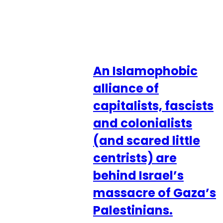
An Islamophobic
alliance of
capitalists, fascists
and colonialists
(and scared little
centrists) are
behind Israel’s
massacre of Gaza’s
Palestinians.