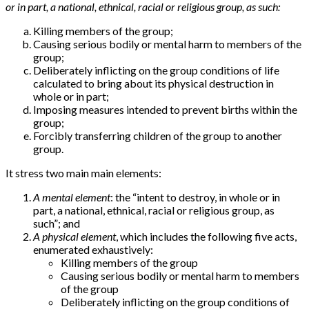
or in part, a national, ethnical, racial or religious group, as such:
Killing members of the group;
Causing serious bodily or mental harm to members of the
group;
Deliberately inflicting on the group conditions of life
calculated to bring about its physical destruction in
whole or in part;
Imposing measures intended to prevent births within the
group;
Forcibly transferring children of the group to another
group.
It stress two main main elements:
A mental element
: the “intent to destroy, in whole or in
part, a national, ethnical, racial or religious group, as
such”; and
A physical element
, which includes the following five acts,
enumerated exhaustively:
Killing members of the group
Causing serious bodily or mental harm to members
of the group
Deliberately inflicting on the group conditions of