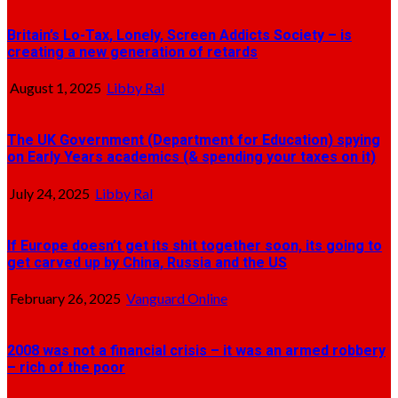
Britain’s Lo-Tax, Lonely, Screen Addicts Society – is
creating a new generation of retards
August 1, 2025
Libby Ral
The UK Government (Department for Education) spying
on Early Years academics (& spending your taxes on it)
July 24, 2025
Libby Ral
If Europe doesn’t get its shit together soon, its going to
get carved up by China, Russia and the US
February 26, 2025
Vanguard Online
2008 was not a financial crisis – it was an armed robbery
– rich of the poor