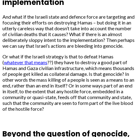
implementation
And what if the Israeli state and defence force are targeting and
focusing their efforts on destroying Hamas – but doing it in an
utterly careless way that doesn’t take into account the number
of civilian deaths that it causes? What if there is an almost
deliberately sloppy intent to the implementation? Then perhaps
we can say that Israel’s actions are bleeding into genocide.
Or what if the Israeli strategy is that to defeat Hamas
(
whatever that means
??) they have to destroy a good part of
Hamas and Gaza civilian infrastructure, which means thousands
of people get killed as collateral damage. Is that genocide? In
other words the mass killing of a people is seen as a means to an
end, rather than an end in itself? Or in some ways part of an end
in itself, to the extent that any hostile force, embedded in a
community or quasi-state, feeds off that community and state,
such that the community are seen to form part of the live blood
of the hostile force?
Beyond the question of genocide,