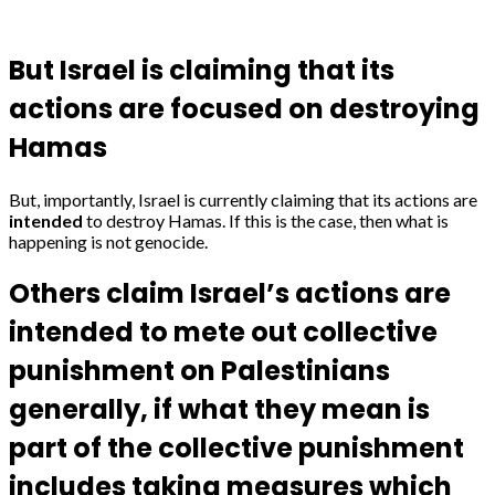
But Israel is claiming that its
actions are focused on destroying
Hamas
But, importantly, Israel is currently claiming that its actions are
intended
to destroy Hamas. If this is the case, then what is
happening is not genocide.
Others claim Israel’s actions are
intended to mete out collective
punishment on Palestinians
generally, if what they mean is
part of the collective punishment
includes taking measures which