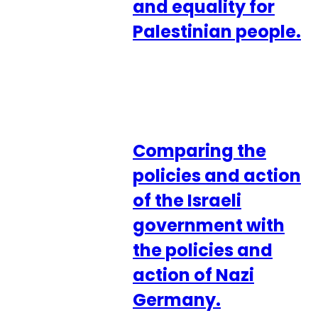
and equality for
Palestinian people.
Comparing the
policies and action
of the Israeli
government with
the policies and
action of Nazi
Germany.