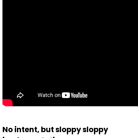
No intent, but sloppy sloppy