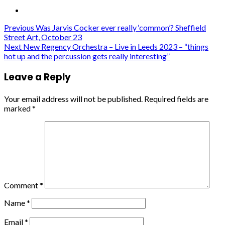
Post
Previous
Was Jarvis Cocker ever really ‘common’? Sheffield
Street Art, October 23
navigation
Next
New Regency Orchestra – Live in Leeds 2023 – “things
hot up and the percussion gets really interesting”
Leave a Reply
Your email address will not be published.
Required fields are
marked
*
Comment
*
Name
*
Email
*