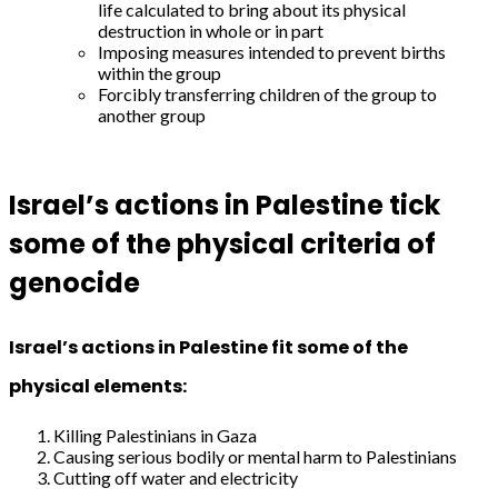
life calculated to bring about its physical
destruction in whole or in part
Imposing measures intended to prevent births
within the group
Forcibly transferring children of the group to
another group
Israel’s actions in Palestine tick
some of the physical criteria of
genocide
Israel’s actions in Palestine fit some of the
physical elements:
Killing Palestinians in Gaza
Causing serious bodily or mental harm to Palestinians
Cutting off water and electricity