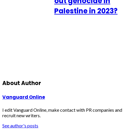
out genocide in
Palestine in 2023?
About Author
Vanguard Online
I edit Vanguard Online, make contact with PR companies and
recruit new writers.
See author's posts