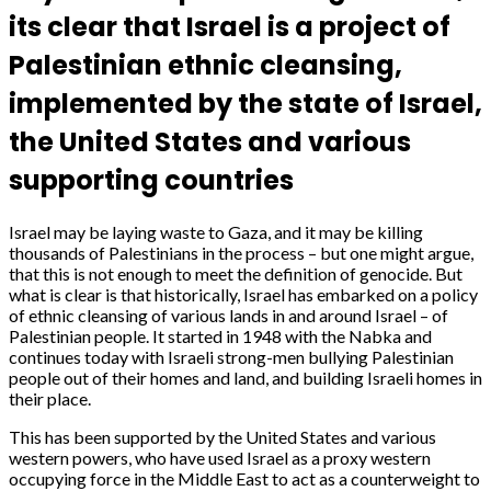
its clear that Israel is a project of
Palestinian ethnic cleansing,
implemented by the state of Israel,
the United States and various
supporting countries
Israel may be laying waste to Gaza, and it may be killing
thousands of Palestinians in the process – but one might argue,
that this is not enough to meet the definition of genocide. But
what is clear is that historically, Israel has embarked on a policy
of ethnic cleansing of various lands in and around Israel – of
Palestinian people. It started in 1948 with the Nabka and
continues today with Israeli strong-men bullying Palestinian
people out of their homes and land, and building Israeli homes in
their place.
This has been supported by the United States and various
western powers, who have used Israel as a proxy western
occupying force in the Middle East to act as a counterweight to