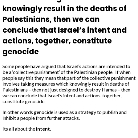
knowingly result in the deaths of
Palestinians, then we can
conclude that Israel’s intent and
actions, together, constitute
genocide
Some people have argued that Israel’s actions are intended to
be a ‘collective punishment’ of the Palestinian people. If when
people say this they mean that part of the collective punishment
involves taking measures which knowingly result in deaths of
Palestinians – then not just designed to destroy Hamas – then
we can conclude that Israel’s intent and actions, together,
constitute genocide.
In other words genocide is used as a strategy to publish and
inhibit a people from further attacks.
Its all about the
intent
.