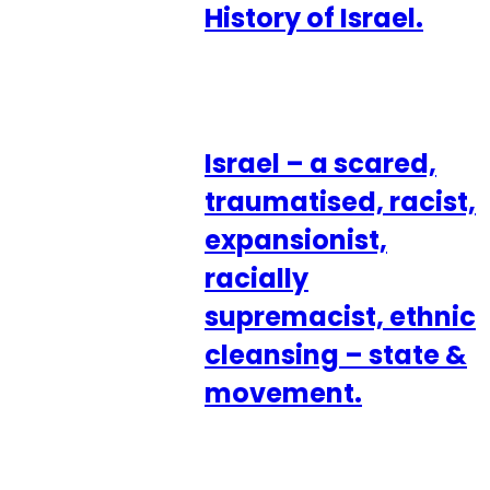
History of Israel.
Israel – a scared,
traumatised, racist,
expansionist,
racially
supremacist, ethnic
cleansing – state &
movement.