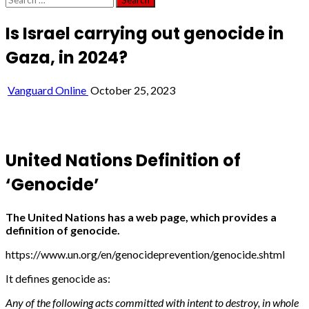
for:
Is Israel carrying out genocide in
Gaza, in 2024?
Vanguard Online
October 25, 2023
United Nations Definition of
‘Genocide’
The United Nations has a web page, which provides a
definition of genocide.
https://www.un.org/en/genocideprevention/genocide.shtml
It defines genocide as:
Any of the following acts committed with intent to destroy, in whole