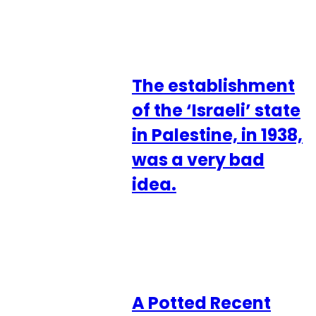
The establishment
of the ‘Israeli’ state
in Palestine, in 1938,
was a very bad
idea.
A Potted Recent