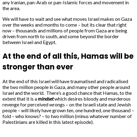
any Iranian, pan-Arab or pan-Islamic forces and movement in
the area.
We will have to wait and see what moves Israel makes on Gaza
over the weeks and months to come – but its clear that right
now – thousands and millions of people from Gaza are being
driven from north to south, and some beyond the border
between Israel and Egypt.
At the end of all this, Hamas will be
stronger than ever
At the end of this Israel will have traumatised and radicalised
the two million people in Gaza, and many other people around
Israel and the world. There’s a good chance that Hamas, to the
extent that it is a
mindset
which desires bloody and murderous
revenge for perceived wrongs – on the Israeli state and Jewish
people – will likely have grown ten, one hundred, one thousand –
fold – who knows? – to two million (minus whatever number of
Palestinians are killed in this latest episode).