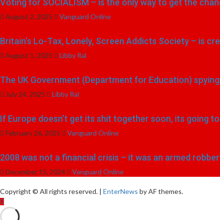
Voting for SOCIALISM – is the only way to get the chang
August 2, 2025
Vanguard Online
Britain’s Lo-Tax, Lonely, Screen Addicts Society – is cr
August 1, 2025
Libby Ral
The UK Government (Department for Education) spying o
July 24, 2025
Libby Ral
If Europe doesn’t get its shit together soon, its going 
February 26, 2025
Vanguard Online
2008 was not a financial crisis – it was an armed robber
December 15, 2024
Vanguard Online
Copyright © All rights reserved.
|
EnterNews
by AF themes.