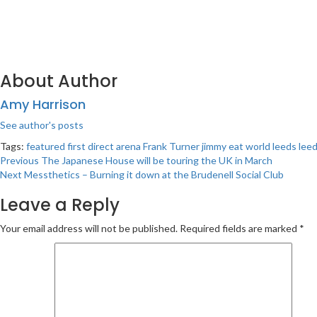
About Author
Amy Harrison
See author's posts
Tags:
featured
first direct arena
Frank Turner
jimmy eat world
leeds
lee
Post
Previous
The Japanese House will be touring the UK in March
Next
Messthetics – Burning it down at the Brudenell Social Club
navigation
Leave a Reply
Your email address will not be published.
Required fields are marked
*