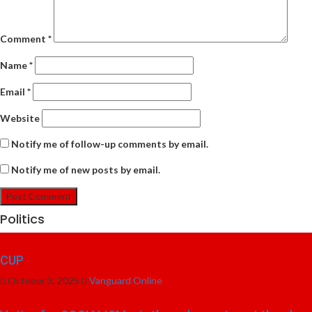
Comment
*
Name
*
Email
*
Website
Notify me of follow-up comments by email.
Notify me of new posts by email.
Politics
CUP
October 3, 2025
Vanguard Online