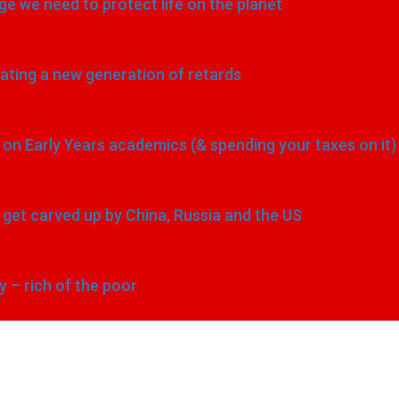
e we need to protect life on the planet
eating a new generation of retards
n Early Years academics (& spending your taxes on it)
to get carved up by China, Russia and the US
y – rich of the poor