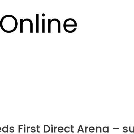
Online
Leeds First Direct Arena –