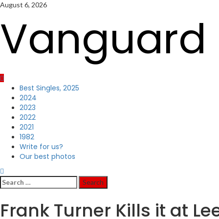
Skip
August 6, 2026
to
Vanguard 
content
Primary
Best Singles, 2025
Menu
2024
2023
2022
2021
1982
Write for us?
Our best photos
Search
for:
Frank Turner Kills it at 