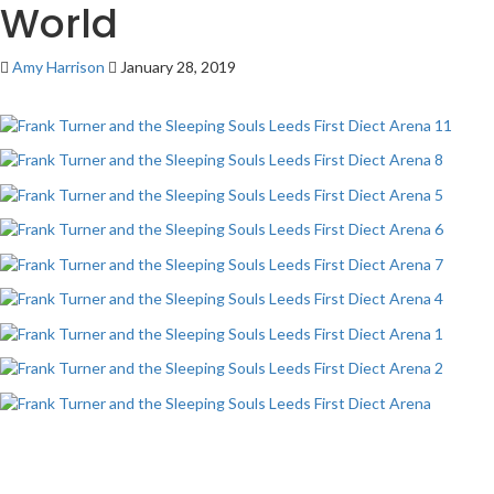
World
Amy Harrison
January 28, 2019