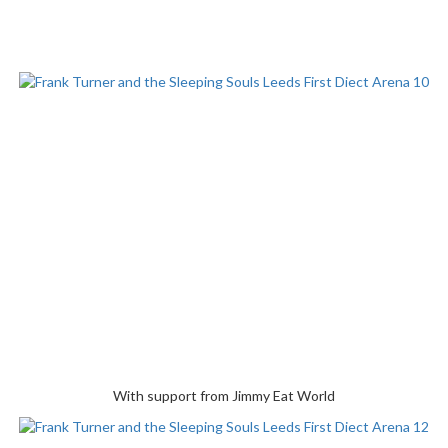
With support from Jimmy Eat World