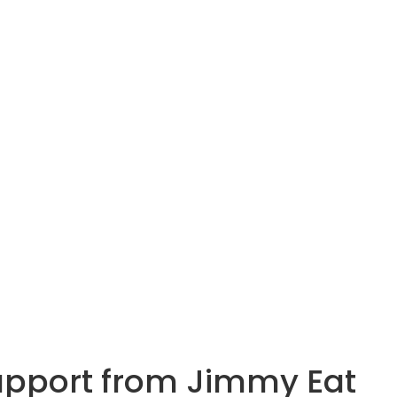
 support from Jimmy Eat