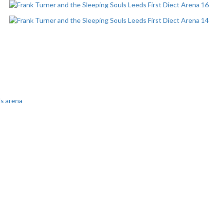
ds arena