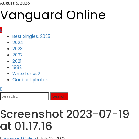
Skip
August 6, 2026
to
Vanguard Online
content
Primary
Best Singles, 2025
Menu
2024
2023
2022
2021
1982
Write for us?
Our best photos
Search
for:
Screenshot 2023-07-19
at 01.17.16
Vanguard Online
July 18, 2023