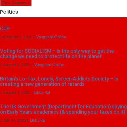
Politics
CUP
October 3, 2025
Vanguard Online
Voting for SOCIALISM – is the only way to get the
change we need to protect life on the planet
August 2, 2025
Vanguard Online
Britain’s Lo-Tax, Lonely, Screen Addicts Society – is
creating a new generation of retards
August 1, 2025
Libby Ral
The UK Government (Department for Education) spying
on Early Years academics (& spending your taxes on it)
July 24, 2025
Libby Ral