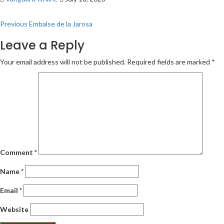
Post
Previous
Embalse de la Jarosa
navigation
Leave a Reply
Your email address will not be published.
Required fields are marked
*
Comment
*
Name
*
Email
*
Website