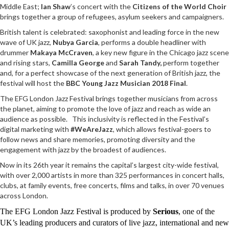
Middle East;
Ian Shaw
’s concert with the
Citizens of the World Choir
brings together a group of refugees, asylum seekers and campaigners.
British talent is celebrated: saxophonist and leading force in the new
wave of UK jazz,
Nubya Garcia
, performs a double headliner with
drummer
Makaya McCraven
, a key new figure in the Chicago jazz scene
and rising stars,
Camilla George
and
Sarah Tandy,
perform together
and, for a perfect showcase of the next generation of British jazz, the
festival will host the
BBC Young Jazz Musician 2018 Final
.
The EFG London Jazz Festival brings together musicians from across
the planet, aiming to promote the love of jazz and reach as wide an
audience as possible. This inclusivity is reflected in the Festival’s
digital marketing with
#WeAreJazz
, which allows festival-goers to
follow news and share memories, promoting diversity and the
engagement with jazz by the broadest of audiences.
Now in its 26th year it remains the capital’s largest city-wide festival,
with over 2,000 artists in more than 325 performances in concert halls,
clubs, at family events, free concerts, films and talks, in over 70 venues
across London.
The EFG London Jazz Festival is produced by
Serious
, one of the
UK’s leading producers and curators of live jazz, international and new