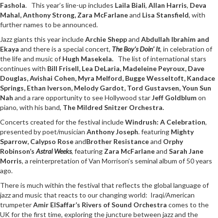
Fashola
. This year’s line-up includes
Laila Biali
,
Allan Harris
,
Deva
Mahal, Anthony Strong, Zara McFarlane
and
Lisa Stansfield
, with
further names to be announced.
Jazz giants this year include
Archie Shepp
and
Abdullah Ibrahim and
Ekaya
and there is a special concert,
The Boy’s Doin’ It
, in celebration of
the life and music of
Hugh Masekela.
The list of international stars
continues with
Bill Frisell, Lea DeLaria, Madeleine Peyroux, Dave
Douglas, Avishai Cohen, Myra Melford, Bugge Wesseltoft,
Kandace
Springs, Ethan Iverson, Melody Gardot, Tord Gustavsen, Youn Sun
Nah
and a rare opportunity to see Hollywood star
Jeff Goldblum
on
piano, with his
band,
The Mildred Snitzer Orchestra.
Concerts created for the festival include
Windrush: A Celebration
,
presented by poet/musician
Anthony Joseph
. featuring
Mighty
Sparrow, Calypso Rose
and
Brother Resistance
and
Orphy
Robinson’s
Astral Weeks
, featuring
Zara McFarlane
and
Sarah Jane
Morris
, a reinterpretation of Van Morrison’s seminal album of 50 years
ago.
There is much within the festival that reflects the global language of
jazz and music that reacts to our changing world: Iraqi/American
trumpeter
Amir ElSaffar’s
Rivers of Sound Orchestra
comes to the
UK for the first time, exploring the juncture between jazz and the