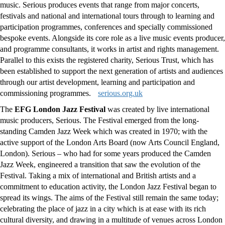
music. Serious produces events that range from major concerts,
festivals and national and international tours through to learning and
participation programmes, conferences and specially commissioned
bespoke events. Alongside its core role as a live music events producer,
and programme consultants, it works in artist and rights management.
Parallel to this exists the registered charity, Serious Trust, which has
been established to support the next generation of artists and audiences
through our artist development, learning and participation and
commissioning programmes.
serious.org.uk
The
EFG
London Jazz Festival
was created by live international
music producers, Serious. The Festival emerged from the long-
standing Camden Jazz Week which was created in 1970; with the
active support of the London Arts Board (now Arts Council England,
London). Serious – who had for some years produced the Camden
Jazz Week, engineered a transition that saw the evolution of the
Festival. Taking a mix of international and British artists and a
commitment to education activity, the London Jazz Festival began to
spread its wings. The aims of the Festival still remain the same today;
celebrating the place of jazz in a city which is at ease with its rich
cultural diversity, and drawing in a multitude of venues across London