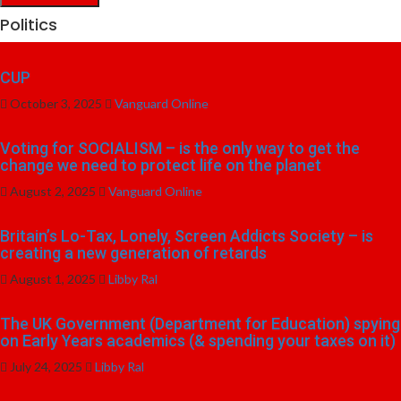
Politics
CUP
October 3, 2025
Vanguard Online
Voting for SOCIALISM – is the only way to get the
change we need to protect life on the planet
August 2, 2025
Vanguard Online
Britain’s Lo-Tax, Lonely, Screen Addicts Society – is
creating a new generation of retards
August 1, 2025
Libby Ral
The UK Government (Department for Education) spying
on Early Years academics (& spending your taxes on it)
July 24, 2025
Libby Ral