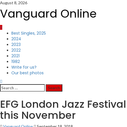
Skip
August 8, 2026
to
Vanguard Online
content
Primary
Best Singles, 2025
Menu
2024
2023
2022
2021
1982
Write for us?
Our best photos
Search
for:
EFG London Jazz Festival
this November
Vanguard Online
September 18, 2018