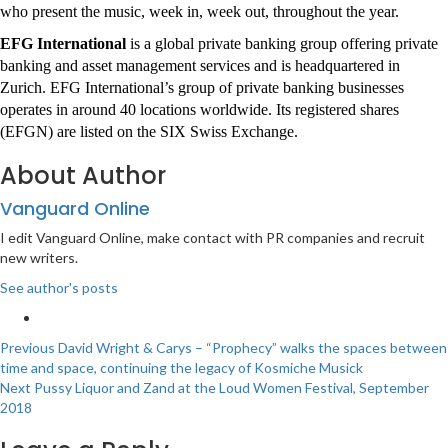
who present the music, week in, week out, throughout the year.
EFG International
is a global private banking group offering private
banking and asset management services and is headquartered in
Zurich. EFG International’s group of private banking businesses
operates in around 40 locations worldwide. Its registered shares
(EFGN) are listed on the SIX Swiss Exchange.
About Author
Vanguard Online
I edit Vanguard Online, make contact with PR companies and recruit
new writers.
See author's posts
Post
Previous
David Wright & Carys – “Prophecy” walks the spaces between
time and space, continuing the legacy of Kosmiche Musick
navigation
Next
Pussy Liquor and Zand at the Loud Women Festival, September
2018