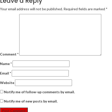
Leave a Reply
Your email address will not be published.
Required fields are marked
*
Comment
*
Name
*
Email
*
Website
Notify me of follow-up comments by email.
Notify me of new posts by email.