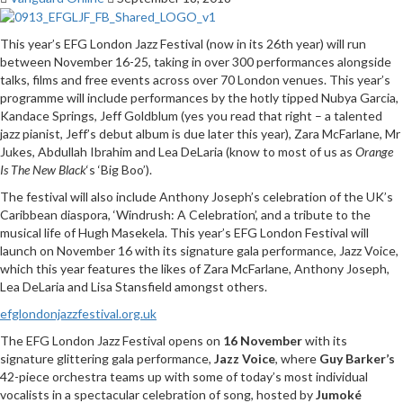
This year’s EFG London Jazz Festival (now in its 26th year) will run
between November 16-25, taking in over 300 performances alongside
talks, films and free events across over 70 London venues. This year’s
programme will include performances by the hotly tipped Nubya Garcia,
Kandace Springs, Jeff Goldblum (yes you read that right – a talented
jazz pianist, Jeff’s debut album is due later this year), Zara McFarlane, Mr
Jukes, Abdullah Ibrahim and Lea DeLaria (know to most of us as
Orange
Is The New Black
‘s ‘Big Boo’).
The festival will also include Anthony Joseph’s celebration of the UK’s
Caribbean diaspora, ‘Windrush: A Celebration’, and a tribute to the
musical life of Hugh Masekela. This year’s EFG London Festival will
launch on November 16 with its signature gala performance, Jazz Voice,
which this year features the likes of Zara McFarlane, Anthony Joseph,
Lea DeLaria and Lisa Stansfield amongst others.
efglondonjazzfestival.org.uk
The EFG London Jazz Festival opens on
16 November
with its
signature glittering gala performance,
Jazz Voice
, where
Guy Barker’s
42-piece orchestra teams up with some of today’s most individual
vocalists in a spectacular celebration of song, hosted by
Jumoké