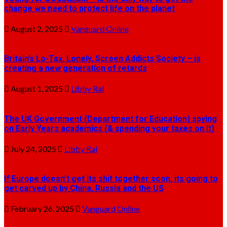
change we need to protect life on the planet
August 2, 2025
Vanguard Online
Britain’s Lo-Tax, Lonely, Screen Addicts Society – is
creating a new generation of retards
August 1, 2025
Libby Ral
The UK Government (Department for Education) spying
on Early Years academics (& spending your taxes on it)
July 24, 2025
Libby Ral
If Europe doesn’t get its shit together soon, its going to
get carved up by China, Russia and the US
February 26, 2025
Vanguard Online