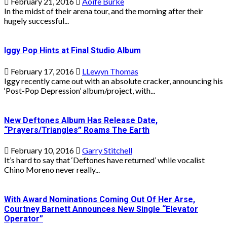
February 21, 2016
Aoife Burke
In the midst of their arena tour, and the morning after their
hugely successful...
Iggy Pop Hints at Final Studio Album
February 17, 2016
LLewyn Thomas
Iggy recently came out with an absolute cracker, announcing his
‘Post-Pop Depression’ album/project, with...
New Deftones Album Has Release Date,
“Prayers/Triangles” Roams The Earth
February 10, 2016
Garry Stitchell
It’s hard to say that ‘Deftones have returned’ while vocalist
Chino Moreno never really...
With Award Nominations Coming Out Of Her Arse,
Courtney Barnett Announces New Single “Elevator
Operator”