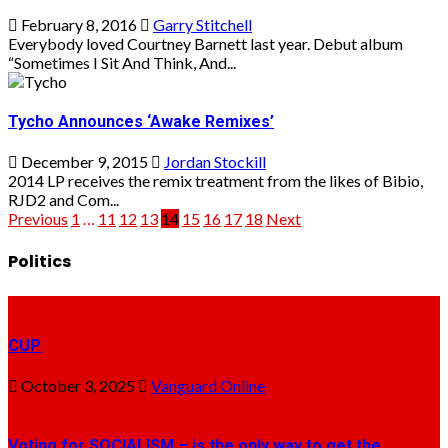
February 8, 2016
Garry Stitchell
Everybody loved Courtney Barnett last year. Debut album
“Sometimes I Sit And Think, And...
Tycho Announces ‘Awake Remixes’
December 9, 2015
Jordan Stockill
2014 LP receives the remix treatment from the likes of Bibio,
RJD2 and Com...
Posts
Previous
1
…
11
12
13
14
15
16
17
18
Next
pagination
Politics
CUP
October 3, 2025
Vanguard Online
Voting for SOCIALISM – is the only way to get the