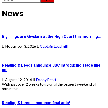
for:
News
Big Tings are Gwidarn at the High Court this morning…
November 3, 2016
Captain Leadmill
Reading & Leeds announce BBC Introducing stage line
up!
August 12, 2016
Danny Peart
With just over 2 weeks to go until the biggest weekend of
music this...
Reading & Leeds announce final acts!