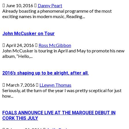
June 10, 2016
Danny Peart
Already boasting a phenomenal programme of the most
exciting names in modern music, Reading...
John McCusker on Tour
April 24, 2016
Ross McGibbon
John McCusker is touring in April and May to promote his new
album, “Hello,...
2016’s shaping up to be alright, after all.
March 7, 2016
LLewyn Thomas
Seriously, at the turn of the year I was pretty sceptical for just
how...
FOALS ANNOUNCE LIVE AT THE MARQUEE DEBUT IN
CORK THIS JULY