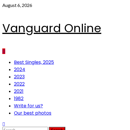
Skip
August 6, 2026
to
content
Vanguard Online
Primary
Best Singles, 2025
Menu
2024
2023
2022
2021
1982
Write for us?
Our best photos
Search