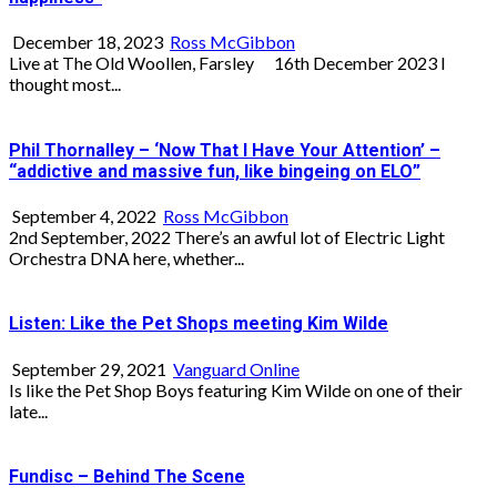
December 18, 2023
Ross McGibbon
Live at The Old Woollen, Farsley 16th December 2023 I
thought most...
Phil Thornalley – ‘Now That I Have Your Attention’ –
“addictive and massive fun, like bingeing on ELO”
September 4, 2022
Ross McGibbon
2nd September, 2022 There’s an awful lot of Electric Light
Orchestra DNA here, whether...
Listen: Like the Pet Shops meeting Kim Wilde
September 29, 2021
Vanguard Online
Is like the Pet Shop Boys featuring Kim Wilde on one of their
late...
Fundisc – Behind The Scene