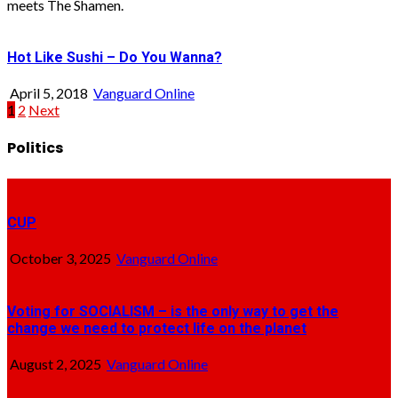
meets The Shamen.
Hot Like Sushi – Do You Wanna?
April 5, 2018
Vanguard Online
Posts
1
2
Next
pagination
Politics
CUP
October 3, 2025
Vanguard Online
Voting for SOCIALISM – is the only way to get the
change we need to protect life on the planet
August 2, 2025
Vanguard Online