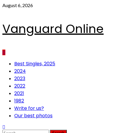
Skip
August 6, 2026
to
content
Vanguard Online
Primary
Best Singles, 2025
Menu
2024
2023
2022
2021
1982
Write for us?
Our best photos
Search