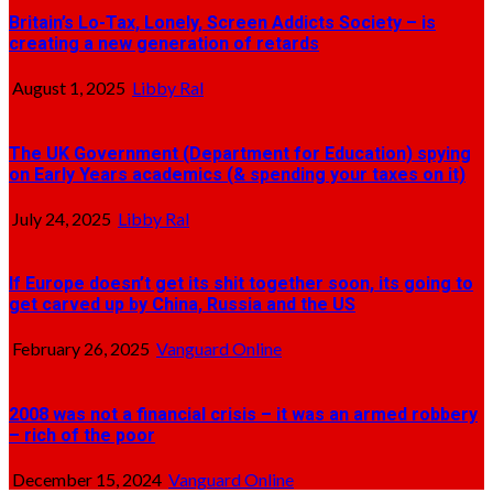
Britain’s Lo-Tax, Lonely, Screen Addicts Society – is
creating a new generation of retards
August 1, 2025
Libby Ral
The UK Government (Department for Education) spying
on Early Years academics (& spending your taxes on it)
July 24, 2025
Libby Ral
If Europe doesn’t get its shit together soon, its going to
get carved up by China, Russia and the US
February 26, 2025
Vanguard Online
2008 was not a financial crisis – it was an armed robbery
– rich of the poor
December 15, 2024
Vanguard Online