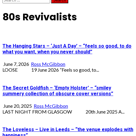
for:
80s Revivalists
The Hanging Stars – ‘Just A Day’ – “feels so good, to do
what you want, when you never should”
June 7, 2026
Ross McGibbon
LOOSE 19 June 2026 “Feels so good, to...
The Secret Goldfish – ‘Empty Holster’ – “smiley
summery collection of obscure cover versions”
June 20, 2025
Ross McGibbon
LAST NIGHT FROM GLASGOW 20th June 2025 A...
The Loveless – Live in Leeds – “the venue explodes with
happiness”