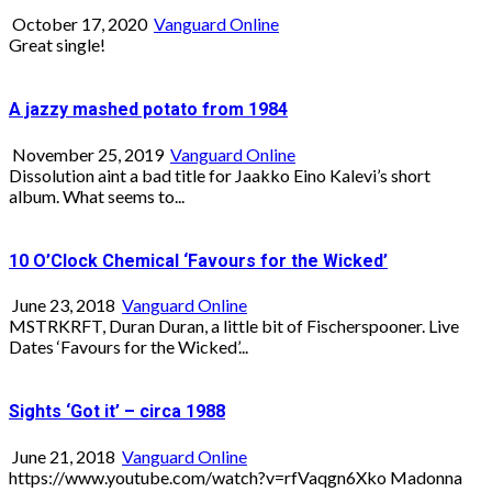
October 17, 2020
Vanguard Online
Great single!
A jazzy mashed potato from 1984
November 25, 2019
Vanguard Online
Dissolution aint a bad title for Jaakko Eino Kalevi’s short
album. What seems to...
10 O’Clock Chemical ‘Favours for the Wicked’
June 23, 2018
Vanguard Online
MSTRKRFT, Duran Duran, a little bit of Fischerspooner. Live
Dates ‘Favours for the Wicked’...
Sights ‘Got it’ – circa 1988
June 21, 2018
Vanguard Online
https://www.youtube.com/watch?v=rfVaqgn6Xko Madonna