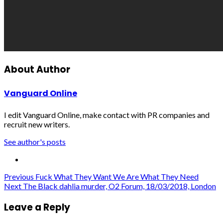
About Author
Vanguard Online
I edit Vanguard Online, make contact with PR companies and
recruit new writers.
See author's posts
Post
Previous
Fuck What They Want We Are What They Need
Next
The Black dahlia murder, O2 Forum, 18/03/2018, London
navigation
Leave a Reply