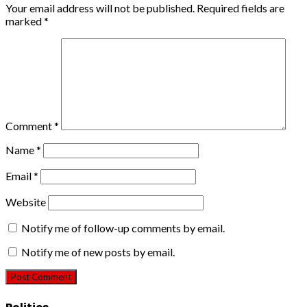
Your email address will not be published.
Required fields are
marked
*
Comment
*
Name
*
Email
*
Website
Notify me of follow-up comments by email.
Notify me of new posts by email.