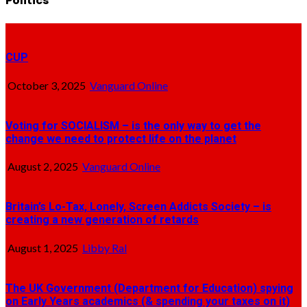
Politics
CUP
October 3, 2025
Vanguard Online
Voting for SOCIALISM – is the only way to get the
change we need to protect life on the planet
August 2, 2025
Vanguard Online
Britain’s Lo-Tax, Lonely, Screen Addicts Society – is
creating a new generation of retards
August 1, 2025
Libby Ral
The UK Government (Department for Education) spying
on Early Years academics (& spending your taxes on it)