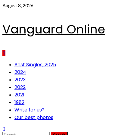
Skip
August 8, 2026
to
content
Vanguard Online
Primary
Best Singles, 2025
Menu
2024
2023
2022
2021
1982
Write for us?
Our best photos
Search