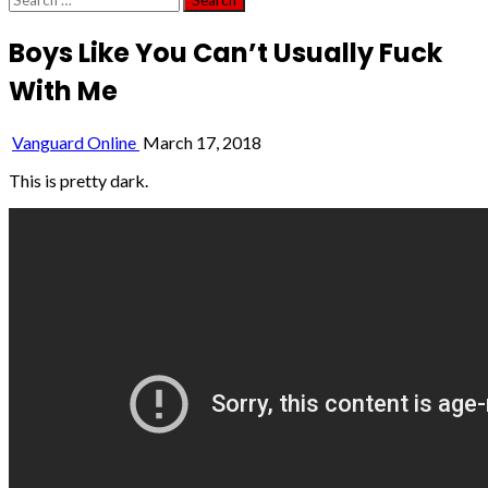
for:
Boys Like You Can’t Usually Fuck
With Me
Vanguard Online
March 17, 2018
This is pretty dark.