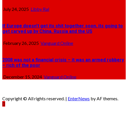
July 24, 2025
Libby Ral
If Europe doesn’t get its shit together soon, its going to
get carved up by China, Russia and the US
February 26, 2025
Vanguard Online
2008 was not a financial crisis – it was an armed robbery
– rich of the poor
December 15, 2024
Vanguard Online
Copyright © All rights reserved.
|
EnterNews
by AF themes.