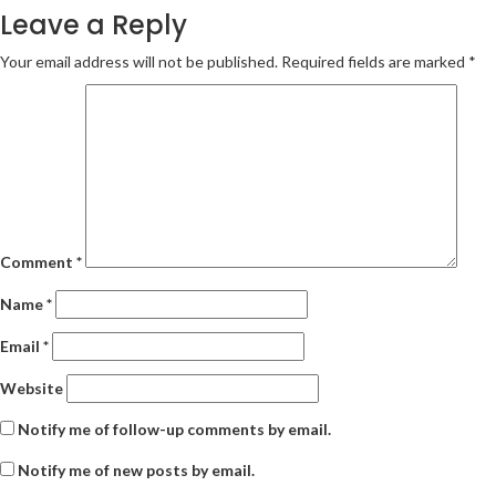
Leave a Reply
Your email address will not be published.
Required fields are marked
*
Comment
*
Name
*
Email
*
Website
Notify me of follow-up comments by email.
Notify me of new posts by email.