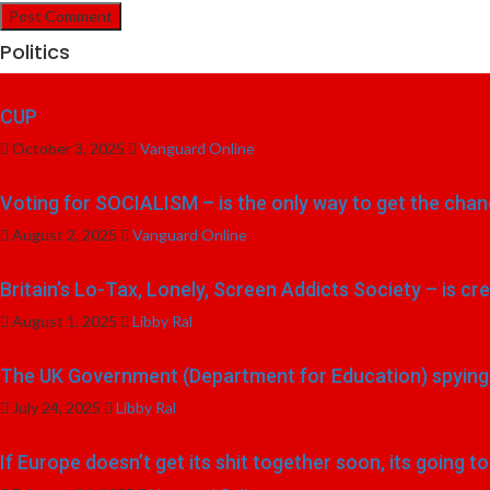
Politics
CUP
October 3, 2025
Vanguard Online
Voting for SOCIALISM – is the only way to get the chang
August 2, 2025
Vanguard Online
Britain’s Lo-Tax, Lonely, Screen Addicts Society – is cr
August 1, 2025
Libby Ral
The UK Government (Department for Education) spying o
July 24, 2025
Libby Ral
If Europe doesn’t get its shit together soon, its going 