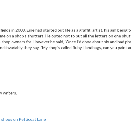
elds in 2008. Eine had started out life as a graffiti artist, his aim being
e on a shop’s shutters. He opted not to put all the letters on one shutte
 the shop owners for. However he said, ‘Once I’d done about six and had 
es and invariably they say, “My shop’s called Ruby Handbags, can you paint
w writers.
le shops on Petticoat Lane