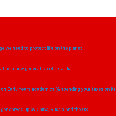
e we need to protect life on the planet
eating a new generation of retards
n Early Years academics (& spending your taxes on it)
to get carved up by China, Russia and the US