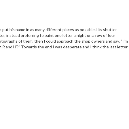
 to put his name in as many different places as possible. His shutter
r, instead preferring to paint one letter a night on a row of four
photographs of them, then I could approach the shop owners and say, “I’m
 an R and H’?” Towards the end I was desperate and I think the last letter