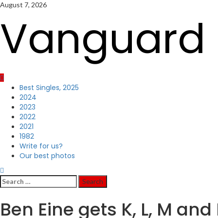
Skip
August 7, 2026
to
Vanguard 
content
Primary
Best Singles, 2025
Menu
2024
2023
2022
2021
1982
Write for us?
Our best photos
Search
for:
Ben Eine gets K, L, M and