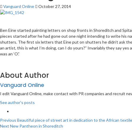
Vanguard Online
October 27, 2014
Ben Eine started painting letters on shop fronts in Shoreditch and Spitalfi
pieces started after he had gone out one night intending to write his nam
shutters. The first six letters that Eine put on shutters he didn’t ask
an artist, this is what I’m doing, can I do yours?” Invariably they say y
was an ‘O’.’
About Author
Vanguard Online
I edit Vanguard Online, make contact with PR companies and recruit ne
See author's posts
Post
Previous
Beautiful piece of street art in dedication to the African texti
Next
New Pantheon in Shoreditch
navigation