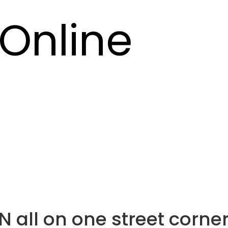
Online
 N all on one street corne