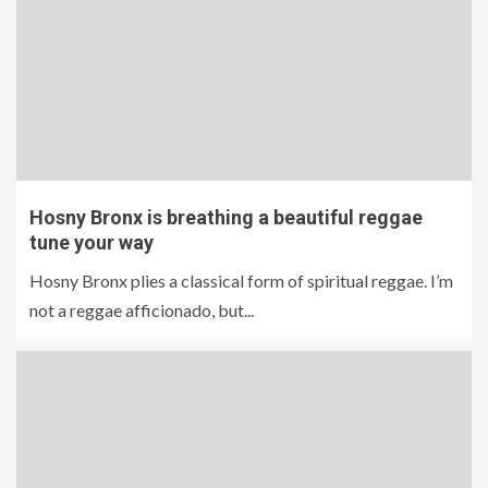
Hosny Bronx is breathing a beautiful reggae
tune your way
Hosny Bronx plies a classical form of spiritual reggae. I’m
not a reggae afficionado, but...