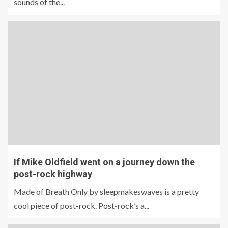
sounds of the...
If Mike Oldfield went on a journey down the
post-rock highway
Made of Breath Only by sleepmakeswaves is a pretty
cool piece of post-rock. Post-rock’s a...