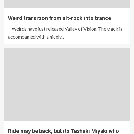
Weird transition from alt-rock into trance
Weirds have just released Valley of Vision. The track is
accompanied with a nicely...
Ride may be back, but its Tashaki Miyaki who