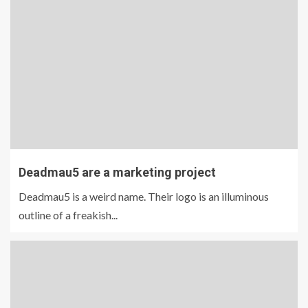
Deadmau5 are a marketing project
Deadmau5 is a weird name. Their logo is an illuminous
outline of a freakish...