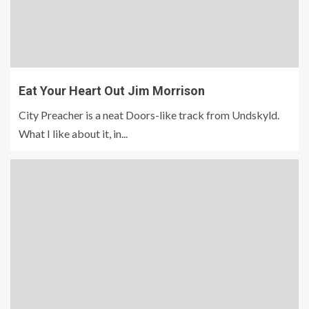
Eat Your Heart Out Jim Morrison
City Preacher is a neat Doors-like track from Undskyld.
What I like about it, in...