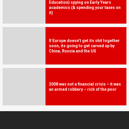
Education) spying on Early Years
academics (& spending your taxes on
it)
If Europe doesn’t get its shit together
soon, its going to get carved up by
China, Russia and the US
2008 was not a financial crisis – it was
an armed robbery – rich of the poor