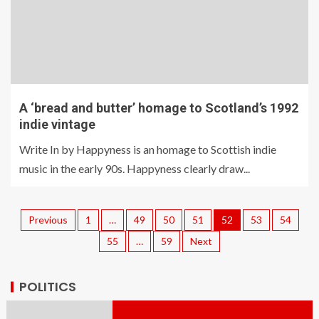
A ‘bread and butter’ homage to Scotland’s 1992
indie vintage
Write In by Happyness is an homage to Scottish indie
music in the early 90s. Happyness clearly draw...
Previous
1
…
49
50
51
52
53
54
55
…
59
Next
POLITICS