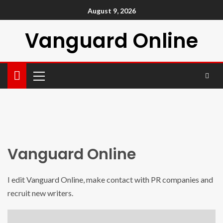
August 9, 2026
Vanguard Online
Vanguard Online
I edit Vanguard Online, make contact with PR companies and
recruit new writers.