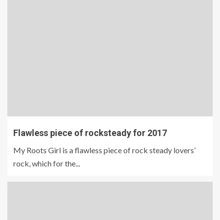
Flawless piece of rocksteady for 2017
My Roots Girl is a flawless piece of rock steady lovers’
rock, which for the...