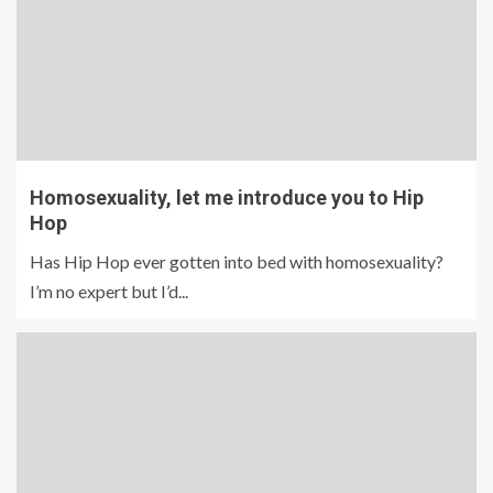
Homosexuality, let me introduce you to Hip
Hop
Has Hip Hop ever gotten into bed with homosexuality?
I’m no expert but I’d...