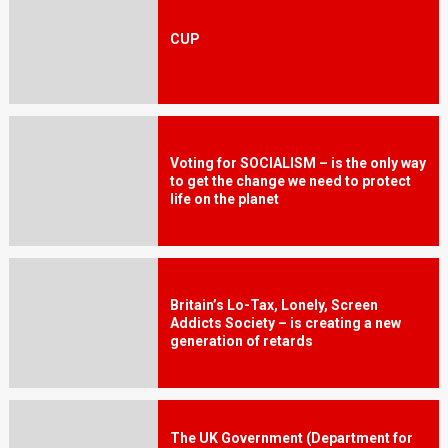
CUP
Voting for SOCIALISM – is the only way
to get the change we need to protect
life on the planet
Britain’s Lo-Tax, Lonely, Screen
Addicts Society – is creating a new
generation of retards
The UK Government (Department for