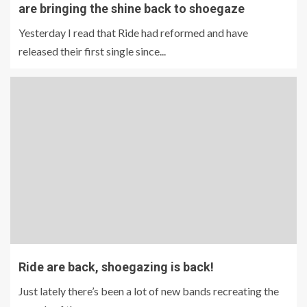
are bringing the shine back to shoegaze
Yesterday I read that Ride had reformed and have
released their first single since...
Ride are back, shoegazing is back!
Just lately there’s been a lot of new bands recreating the