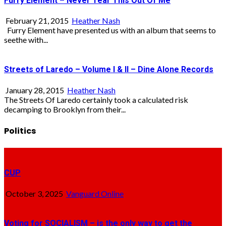
Furry Element – Never Tear This Out Of Me
February 21, 2015
Heather Nash
Furry Element have presented us with an album that seems to
seethe with...
Streets of Laredo – Volume I & II – Dine Alone Records
January 28, 2015
Heather Nash
The Streets Of Laredo certainly took a calculated risk
decamping to Brooklyn from their...
Politics
CUP
October 3, 2025
Vanguard Online
Voting for SOCIALISM – is the only way to get the