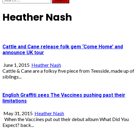
for:
Heather Nash
Cattle and Cane release folk gem ‘Come Home’ and
announce UK tour
June 1, 2015
Heather Nash
Cattle & Cane are a folksy five piece from Teesside, made up of
siblings...
English Graffiti sees The Vaccines pushing past their
limitations
May 31, 2015
Heather Nash
When the Vaccines put out their debut album What Did You
Expect? back...