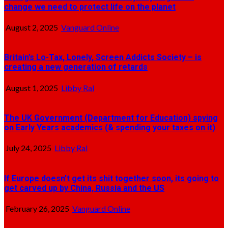
change we need to protect life on the planet
August 2, 2025
Vanguard Online
Britain’s Lo-Tax, Lonely, Screen Addicts Society – is
creating a new generation of retards
August 1, 2025
Libby Ral
The UK Government (Department for Education) spying
on Early Years academics (& spending your taxes on it)
July 24, 2025
Libby Ral
If Europe doesn’t get its shit together soon, its going to
get carved up by China, Russia and the US
February 26, 2025
Vanguard Online