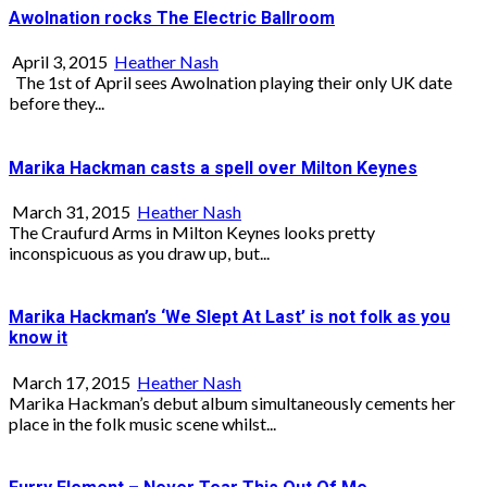
Awolnation rocks The Electric Ballroom
April 3, 2015
Heather Nash
The 1st of April sees Awolnation playing their only UK date
before they...
Marika Hackman casts a spell over Milton Keynes
March 31, 2015
Heather Nash
The Craufurd Arms in Milton Keynes looks pretty
inconspicuous as you draw up, but...
Marika Hackman’s ‘We Slept At Last’ is not folk as you
know it
March 17, 2015
Heather Nash
Marika Hackman’s debut album simultaneously cements her
place in the folk music scene whilst...