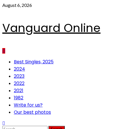
Skip
August 6, 2026
to
content
Vanguard Online
Primary
Best Singles, 2025
Menu
2024
2023
2022
2021
1982
Write for us?
Our best photos
Search