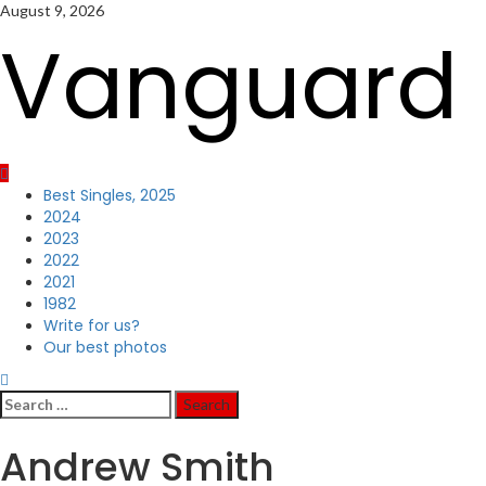
Skip
August 9, 2026
to
Vanguard 
content
Primary
Best Singles, 2025
Menu
2024
2023
2022
2021
1982
Write for us?
Our best photos
Search
for:
Andrew Smith