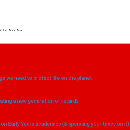
 a record...
e we need to protect life on the planet
eating a new generation of retards
n Early Years academics (& spending your taxes on it)