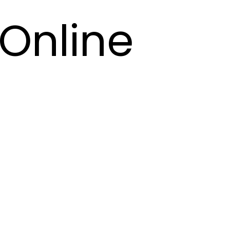
Online