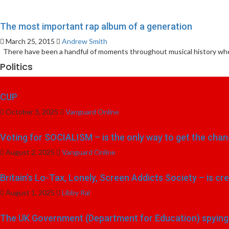
The most important rap album of a generation
March 25, 2015
Andrew Smith
There have been a handful of moments throughout musical history when
Politics
CUP
October 3, 2025
Vanguard Online
Voting for SOCIALISM – is the only way to get the chang
August 2, 2025
Vanguard Online
Britain’s Lo-Tax, Lonely, Screen Addicts Society – is cr
August 1, 2025
Libby Ral
The UK Government (Department for Education) spying o