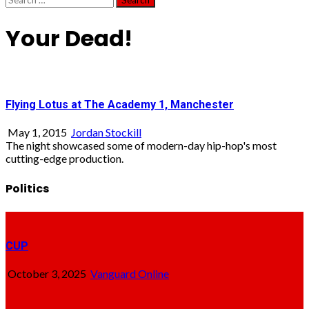
for:
Your Dead!
Flying Lotus at The Academy 1, Manchester
May 1, 2015
Jordan Stockill
The night showcased some of modern-day hip-hop's most
cutting-edge production.
Politics
CUP
October 3, 2025
Vanguard Online