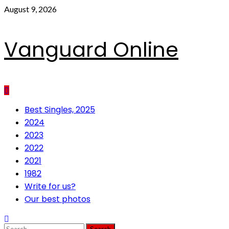
Skip
August 9, 2026
to
content
Vanguard Online
Primary
Best Singles, 2025
Menu
2024
2023
2022
2021
1982
Write for us?
Our best photos
Search