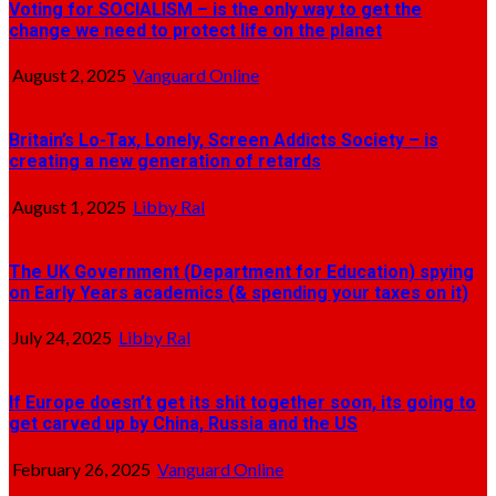
Voting for SOCIALISM – is the only way to get the
change we need to protect life on the planet
August 2, 2025
Vanguard Online
Britain’s Lo-Tax, Lonely, Screen Addicts Society – is
creating a new generation of retards
August 1, 2025
Libby Ral
The UK Government (Department for Education) spying
on Early Years academics (& spending your taxes on it)
July 24, 2025
Libby Ral
If Europe doesn’t get its shit together soon, its going to
get carved up by China, Russia and the US
February 26, 2025
Vanguard Online