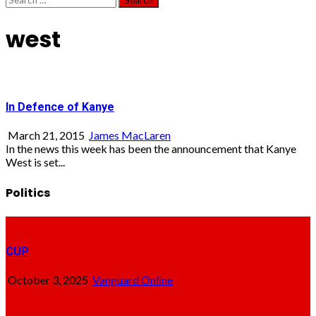
for:
west
In Defence of Kanye
March 21, 2015
James MacLaren
In the news this week has been the announcement that Kanye
West is set...
Politics
CUP
October 3, 2025
Vanguard Online