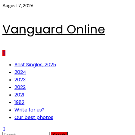
Skip
August 7, 2026
to
content
Vanguard Online
Primary
Best Singles, 2025
Menu
2024
2023
2022
2021
1982
Write for us?
Our best photos
Search