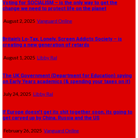
Voting for SOCIALISM – is the only way to get the
change we need to protect life on the planet
August 2, 2025
Vanguard Online
Britain’s Lo-Tax, Lonely, Screen Addicts Society – is
creating a new generation of retards
August 1, 2025
Libby Ral
The UK Government (Department for Education) spying
on Early Years academics (& spending your taxes on it)
July 24, 2025
Libby Ral
If Europe doesn’t get its shit together soon, its going to
get carved up by China, Russia and the US
February 26, 2025
Vanguard Online