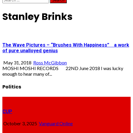
for:
Stanley Brinks
The Wave Pictures – “Brushes With Happiness” a work
of pure unalloyed genius
May 31, 2018
Ross McGibbon
MOSHI MOSHI RECORDS 22ND June 2018 I was lucky
enough to hear many of...
Politics
CUP
October 3, 2025
Vanguard Online