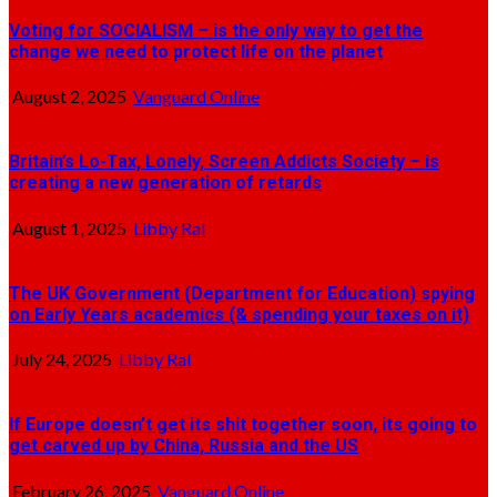
Voting for SOCIALISM – is the only way to get the
change we need to protect life on the planet
August 2, 2025
Vanguard Online
Britain’s Lo-Tax, Lonely, Screen Addicts Society – is
creating a new generation of retards
August 1, 2025
Libby Ral
The UK Government (Department for Education) spying
on Early Years academics (& spending your taxes on it)
July 24, 2025
Libby Ral
If Europe doesn’t get its shit together soon, its going to
get carved up by China, Russia and the US
February 26, 2025
Vanguard Online