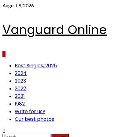
Skip
August 9, 2026
to
content
Vanguard Online
Primary
Best Singles, 2025
Menu
2024
2023
2022
2021
1982
Write for us?
Our best photos
Search