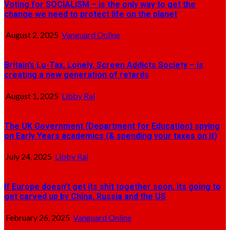
Voting for SOCIALISM – is the only way to get the
change we need to protect life on the planet
August 2, 2025
Vanguard Online
Britain’s Lo-Tax, Lonely, Screen Addicts Society – is
creating a new generation of retards
August 1, 2025
Libby Ral
The UK Government (Department for Education) spying
on Early Years academics (& spending your taxes on it)
July 24, 2025
Libby Ral
If Europe doesn’t get its shit together soon, its going to
get carved up by China, Russia and the US
February 26, 2025
Vanguard Online