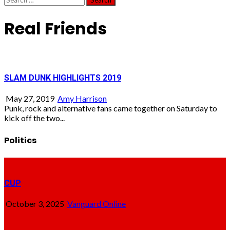
for:
Real Friends
SLAM DUNK HIGHLIGHTS 2019
May 27, 2019
Amy Harrison
Punk, rock and alternative fans came together on Saturday to
kick off the two...
Politics
CUP
October 3, 2025
Vanguard Online