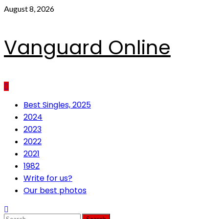
Skip
August 8, 2026
to
content
Vanguard Online
Primary
Best Singles, 2025
Menu
2024
2023
2022
2021
1982
Write for us?
Our best photos
Search