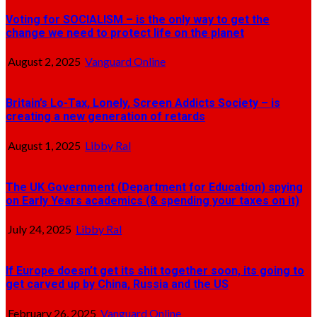
Voting for SOCIALISM – is the only way to get the
change we need to protect life on the planet
August 2, 2025
Vanguard Online
Britain’s Lo-Tax, Lonely, Screen Addicts Society – is
creating a new generation of retards
August 1, 2025
Libby Ral
The UK Government (Department for Education) spying
on Early Years academics (& spending your taxes on it)
July 24, 2025
Libby Ral
If Europe doesn’t get its shit together soon, its going to
get carved up by China, Russia and the US
February 26, 2025
Vanguard Online