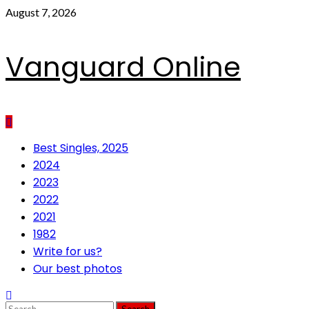
Skip
August 7, 2026
to
content
Vanguard Online
Primary
Best Singles, 2025
Menu
2024
2023
2022
2021
1982
Write for us?
Our best photos
Search