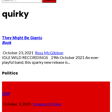
for:
quirky
They Might Be Giants
Book
October 23, 2021
Ross McGibbon
IDLE WILD RECORDINGS 29th October 2021 An ever-
playful band, this sparky new release is...
Politics
CUP
October 3, 2025
Vanguard Online